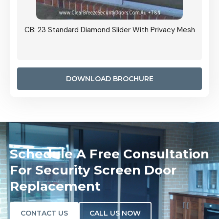
Grille
CB: 23 Standard Diamond Slider With Privacy Mesh
CB: 24
Door I
anel.
DOWNLOAD BROCHURE
Schedule A Free Consultation
For Security Screen Door
Replacement
CONTACT US
CALL US NOW