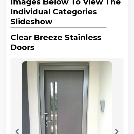
Images Below To View The
Individual Categories
Slideshow
Clear Breeze Stainless
Doors