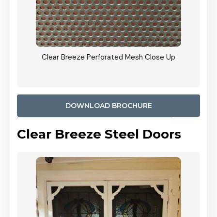
ty
Clear Breeze Perforated Mesh Close Up
CB: 9 
900mm
Woodl
DOWNLOAD BROCHURE
Clear Breeze Steel Doors