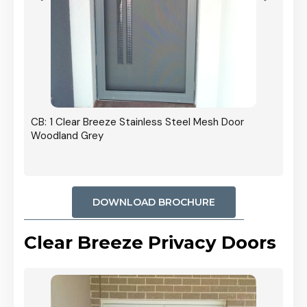
r In
CB: 1 Clear Breeze Stainless Steel Mesh Door
Woodland Grey
DOWNLOAD BROCHURE
Clear Breeze Privacy Doors