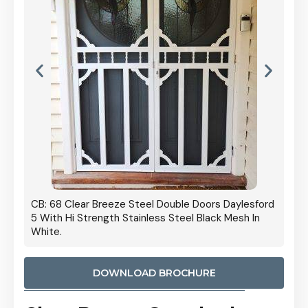
 Door
CB: 68 Clear Breeze Steel Double Doors Daylesford
Cb: 70
5 With Hi Strength Stainless Steel Black Mesh In
Streng
White.
DOWNLOAD BROCHURE