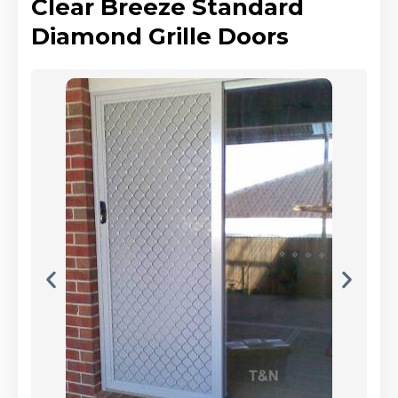
Clear Breeze Standard
Diamond Grille Doors