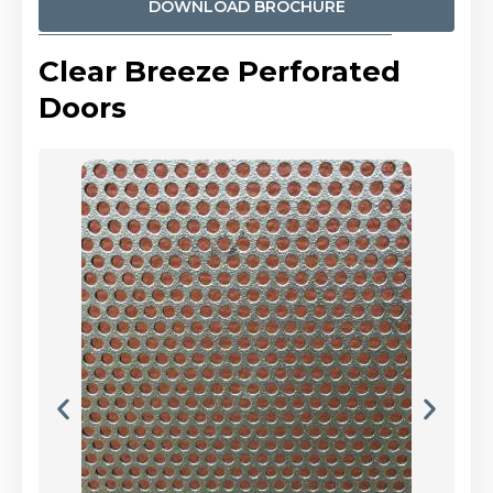
DOWNLOAD BROCHURE
Clear Breeze Perforated
Doors