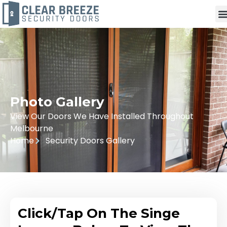
Photo Gallery
View Our Doors We Have Installed Throughout
Melbourne
Home
Security Doors Gallery
Click/Tap On The Singe