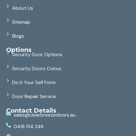
About Us
Sitemap
Blogs
Options
Security Door Options
Security Doors Colour
Do It Your Self Form
Door Repair Service
Contact Details
sales@clearbreezedoors.au
0418 314 248