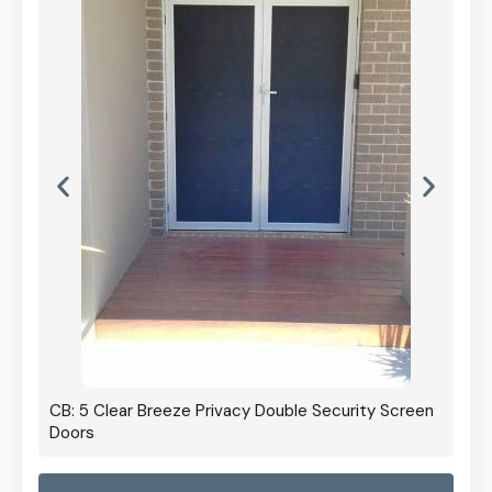
CB: 5 Clear Breeze Privacy Double Security Screen
Doors