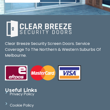
Clear Breeze Security Screen Doors. Service
Coverage To The Northern & Western Suburbs Of
Melbourne.
Useful Links
Privacy Policy
Cookie Policy