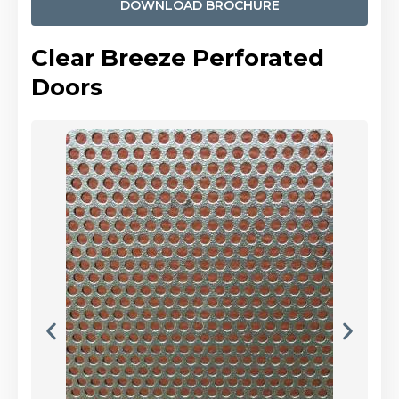
DOWNLOAD BROCHURE
Clear Breeze Perforated
Doors