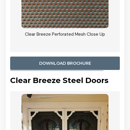
ty
Clear Breeze Perforated Mesh Close Up
CB: 9 
900mm
Woodl
DOWNLOAD BROCHURE
Clear Breeze Steel Doors