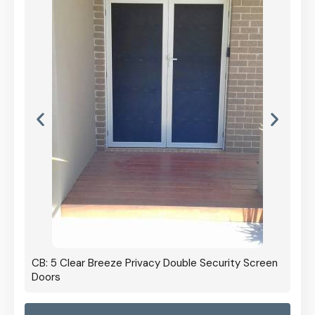
CB: 5 Clear Breeze Privacy Double Security Screen
Doors