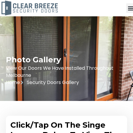
Photo Gallery
View Our Doors We Have Installed Throughout
Melbourne
Home
Security Doors Gallery
Click/Tap On The Singe