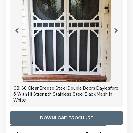
 Door
CB: 68 Clear Breeze Steel Double Doors Daylesford
Cb: 70
5 With Hi Strength Stainless Steel Black Mesh In
Streng
White.
DOWNLOAD BROCHURE