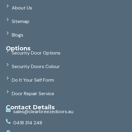
About Us
Sitemap
Blogs
Options
Security Door Options
Security Doors Colour
Do It Your Self Form
Door Repair Service
Contact Details
sales@clearbreezedoors.au
0418 314 248