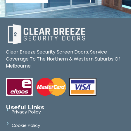
Clear Breeze Security Screen Doors. Service
Coverage To The Northern & Western Suburbs Of
Melbourne.
Useful Links
Privacy Policy
Cookie Policy