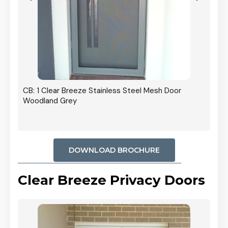
r In
CB: 1 Clear Breeze Stainless Steel Mesh Door
Woodland Grey
DOWNLOAD BROCHURE
Clear Breeze Privacy Doors