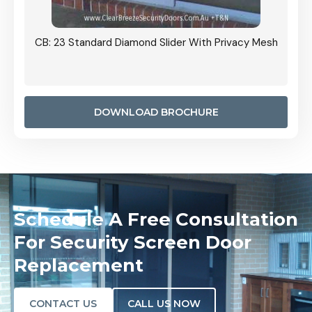
Grille
CB: 23 Standard Diamond Slider With Privacy Mesh
CB: 24
Door I
anel.
DOWNLOAD BROCHURE
Schedule A Free Consultation
For Security Screen Door
Replacement
CONTACT US
CALL US NOW