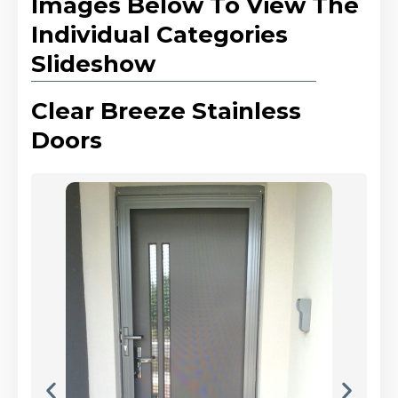
Images Below To View The
Individual Categories
Slideshow
Clear Breeze Stainless
Doors