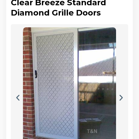
Clear Breeze Standard
Diamond Grille Doors