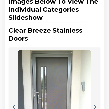
Images Below To View The
Individual Categories
Slideshow
Clear Breeze Stainless
Doors