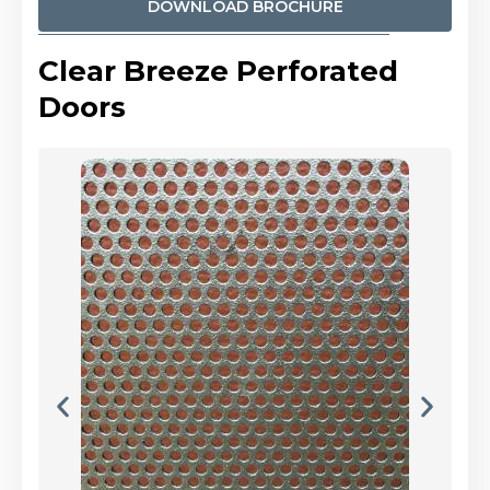
DOWNLOAD BROCHURE
Clear Breeze Perforated
Doors