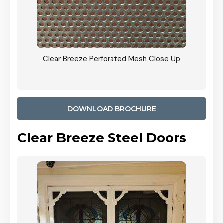
ty
Clear Breeze Perforated Mesh Close Up
CB: 9 
900mm
Woodl
DOWNLOAD BROCHURE
Clear Breeze Steel Doors