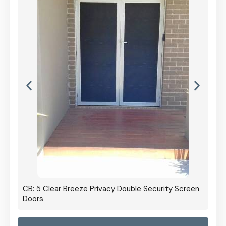
CB: 5 Clear Breeze Privacy Double Security Screen
Doors