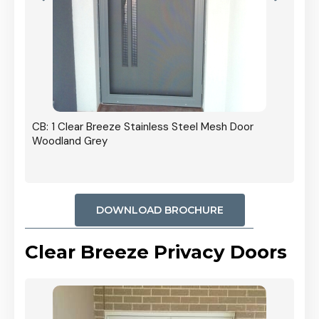
r In
CB: 1 Clear Breeze Stainless Steel Mesh Door
Woodland Grey
DOWNLOAD BROCHURE
Clear Breeze Privacy Doors