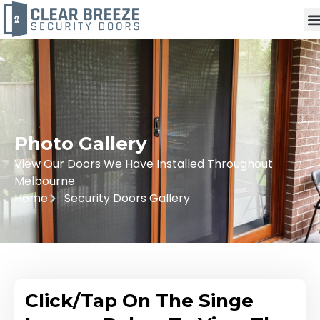
Photo Gallery
View Our Doors We Have Installed Throughout
Melbourne
Home
Security Doors Gallery
Click/Tap On The Singe