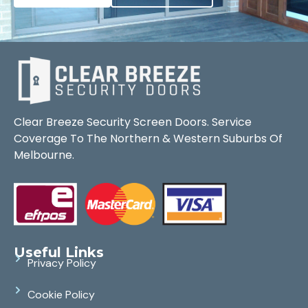
Clear Breeze Security Screen Doors. Service
Coverage To The Northern & Western Suburbs Of
Melbourne.
Useful Links
Privacy Policy
Cookie Policy