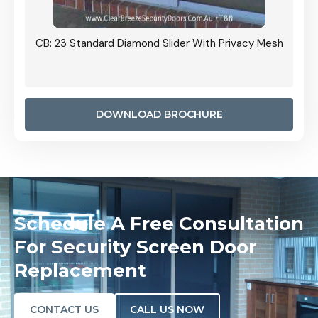
Grille
CB: 23 Standard Diamond Slider With Privacy Mesh
CB: 24
Door I
anel.
DOWNLOAD BROCHURE
Schedule A Free Consultation
For Security Screen Door
Replacement
CONTACT US
CALL US NOW