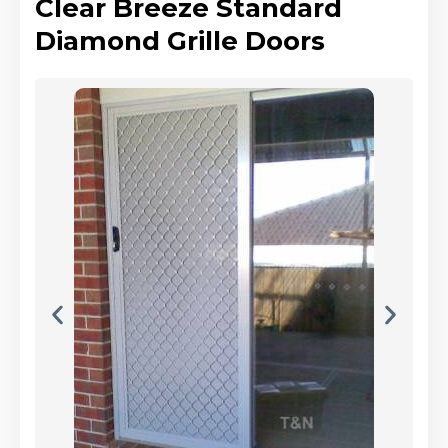
Clear Breeze Standard
Diamond Grille Doors