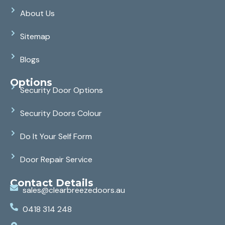
About Us
Sitemap
Blogs
Options
Security Door Options
Security Doors Colour
Do It Your Self Form
Door Repair Service
Contact Details
sales@clearbreezedoors.au
0418 314 248