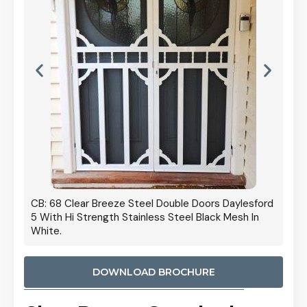
 Door
CB: 68 Clear Breeze Steel Double Doors Daylesford
Cb: 70
5 With Hi Strength Stainless Steel Black Mesh In
Streng
White.
DOWNLOAD BROCHURE