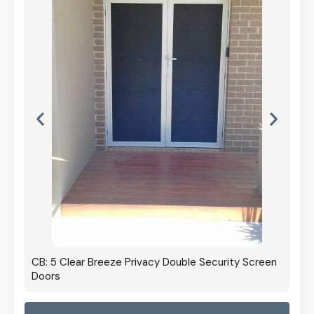
CB: 5 Clear Breeze Privacy Double Security Screen
Doors