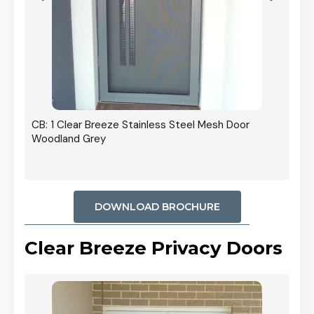
r In
CB: 1 Clear Breeze Stainless Steel Mesh Door
Woodland Grey
DOWNLOAD BROCHURE
Clear Breeze Privacy Doors