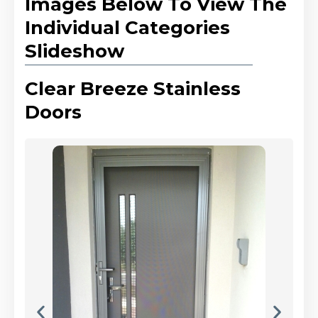
Images Below To View The
Individual Categories
Slideshow
Clear Breeze Stainless
Doors