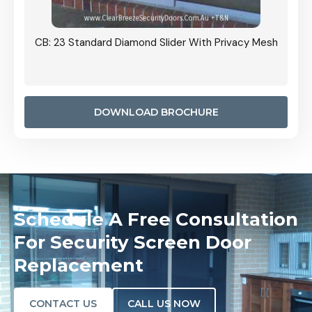
Grille
CB: 23 Standard Diamond Slider With Privacy Mesh
CB: 24
Door I
anel.
DOWNLOAD BROCHURE
Schedule A Free Consultation
For Security Screen Door
Replacement
CONTACT US
CALL US NOW