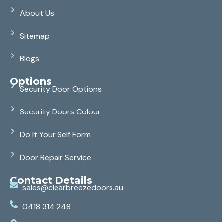
About Us
Sitemap
Blogs
Options
Security Door Options
Security Doors Colour
Do It Your Self Form
Door Repair Service
Contact Details
sales@clearbreezedoors.au
0418 314 248