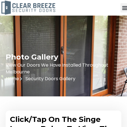
Photo Gallery
View Our Doors We Have Installed Throughout
Melbourne
Home
Security Doors Gallery
Click/Tap On The Singe