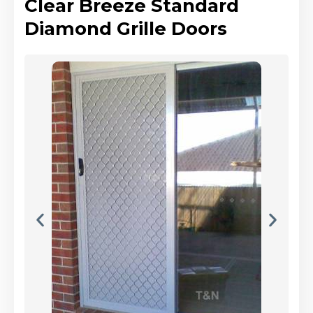
Clear Breeze Standard
Diamond Grille Doors