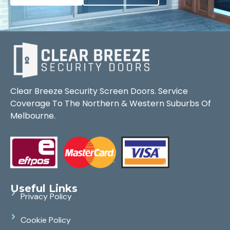
Clear Breeze Security Screen Doors. Service
Coverage To The Northern & Western Suburbs Of
Melbourne.
Useful Links
Privacy Policy
Cookie Policy