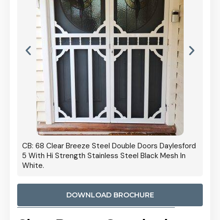
 Door
CB: 68 Clear Breeze Steel Double Doors Daylesford
Cb: 70
5 With Hi Strength Stainless Steel Black Mesh In
Streng
White.
DOWNLOAD BROCHURE