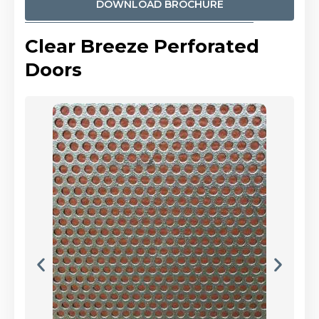
DOWNLOAD BROCHURE
Clear Breeze Perforated
Doors