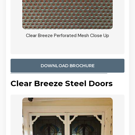
ty
Clear Breeze Perforated Mesh Close Up
CB: 9 
900mm
Woodl
DOWNLOAD BROCHURE
Clear Breeze Steel Doors