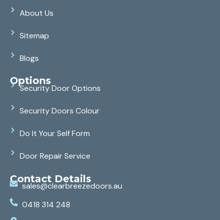
About Us
Sitemap
Blogs
Options
Security Door Options
Security Doors Colour
Do It Your Self Form
Door Repair Service
Contact Details
sales@clearbreezedoors.au
0418 314 248