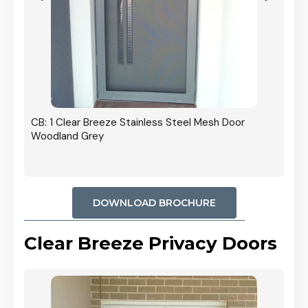
r In
CB: 1 Clear Breeze Stainless Steel Mesh Door
Woodland Grey
DOWNLOAD BROCHURE
Clear Breeze Privacy Doors