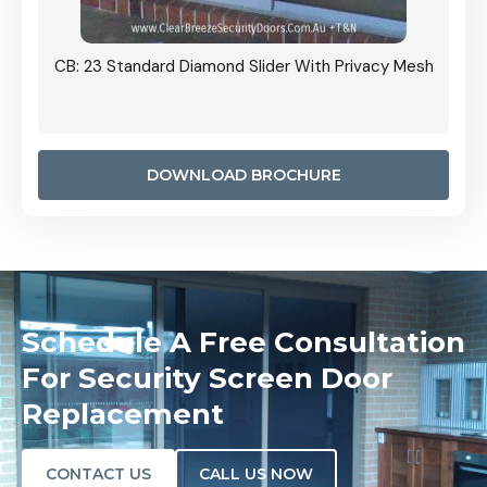
Grille
CB: 23 Standard Diamond Slider With Privacy Mesh
CB: 24
Door I
anel.
DOWNLOAD BROCHURE
Schedule A Free Consultation
For Security Screen Door
Replacement
CONTACT US
CALL US NOW