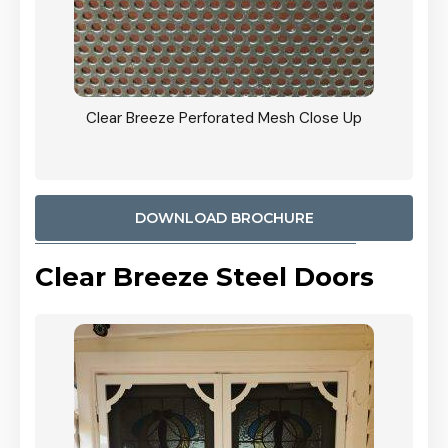
ty
Clear Breeze Perforated Mesh Close Up
CB: 9 
900mm
Woodl
DOWNLOAD BROCHURE
Clear Breeze Steel Doors