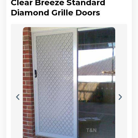
Clear Breeze Standard
Diamond Grille Doors