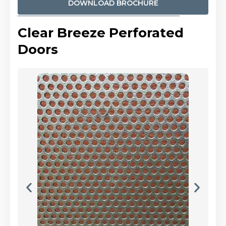
DOWNLOAD BROCHURE
Clear Breeze Perforated
Doors