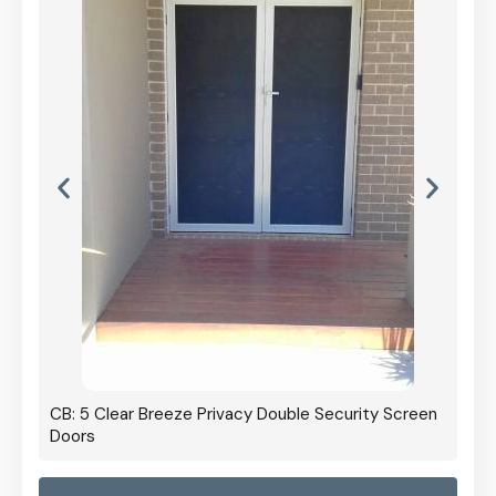
CB: 5 Clear Breeze Privacy Double Security Screen
Doors