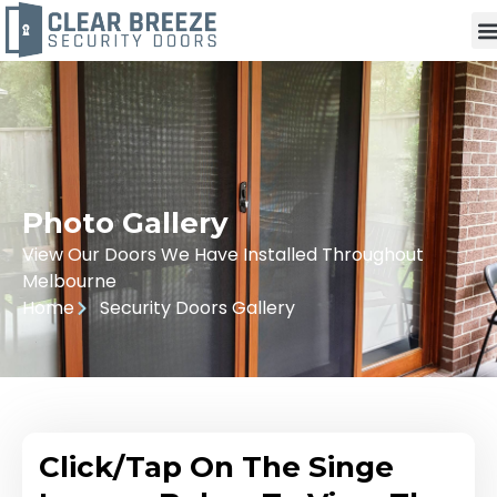
Photo Gallery
View Our Doors We Have Installed Throughout
Melbourne
Home
Security Doors Gallery
Click/Tap On The Singe