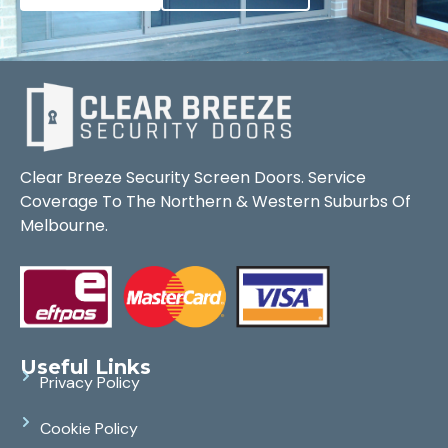
Clear Breeze Security Screen Doors. Service
Coverage To The Northern & Western Suburbs Of
Melbourne.
Useful Links
Privacy Policy
Cookie Policy