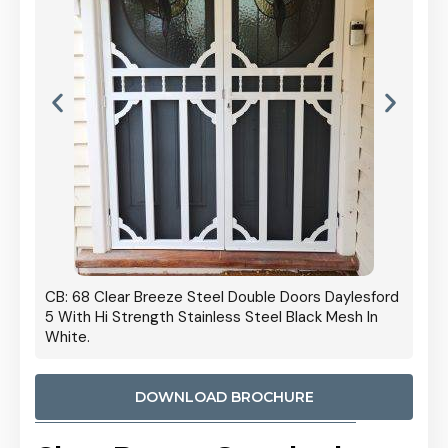
 Door
CB: 68 Clear Breeze Steel Double Doors Daylesford
Cb: 70
5 With Hi Strength Stainless Steel Black Mesh In
Streng
White.
DOWNLOAD BROCHURE