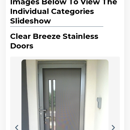
Images Below To View The
Individual Categories
Slideshow
Clear Breeze Stainless
Doors