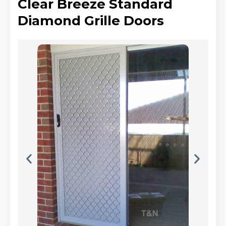
Clear Breeze Standard
Diamond Grille Doors