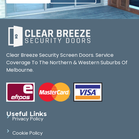
Clear Breeze Security Screen Doors. Service
Coverage To The Northern & Western Suburbs Of
Melbourne.
Useful Links
Privacy Policy
Cookie Policy