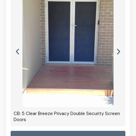
CB: 5 Clear Breeze Privacy Double Security Screen
Doors