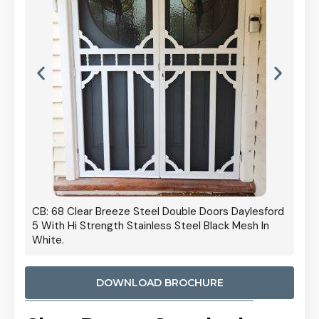
 Door
CB: 68 Clear Breeze Steel Double Doors Daylesford
Cb: 70
5 With Hi Strength Stainless Steel Black Mesh In
Streng
White.
DOWNLOAD BROCHURE