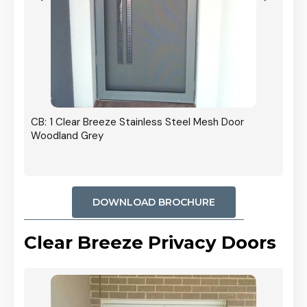
r In
CB: 1 Clear Breeze Stainless Steel Mesh Door
Woodland Grey
DOWNLOAD BROCHURE
Clear Breeze Privacy Doors