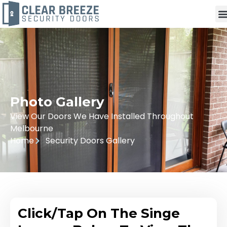
Photo Gallery
View Our Doors We Have Installed Throughout
Melbourne
Home
Security Doors Gallery
Click/Tap On The Singe