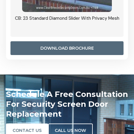
Grille
CB: 23 Standard Diamond Slider With Privacy Mesh
CB: 24
Door I
anel.
DOWNLOAD BROCHURE
Schedule A Free Consultation
For Security Screen Door
Replacement
CONTACT US
CALL US NOW