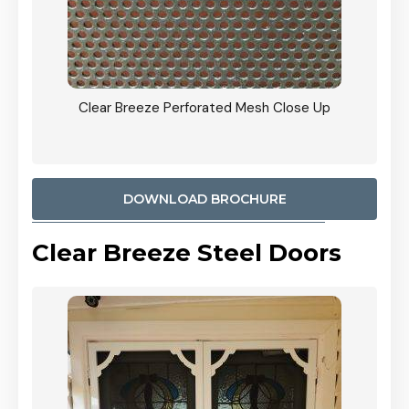
ty
Clear Breeze Perforated Mesh Close Up
CB: 9 
900mm
Woodl
DOWNLOAD BROCHURE
Clear Breeze Steel Doors