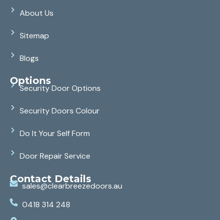
About Us
Sitemap
Blogs
Options
Security Door Options
Security Doors Colour
Do It Your Self Form
Door Repair Service
Contact Details
sales@clearbreezedoors.au
0418 314 248