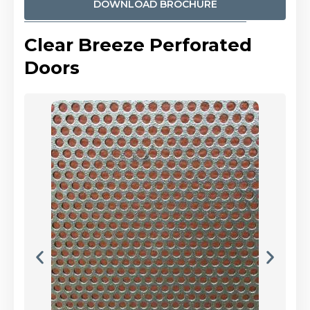
DOWNLOAD BROCHURE
Clear Breeze Perforated
Doors