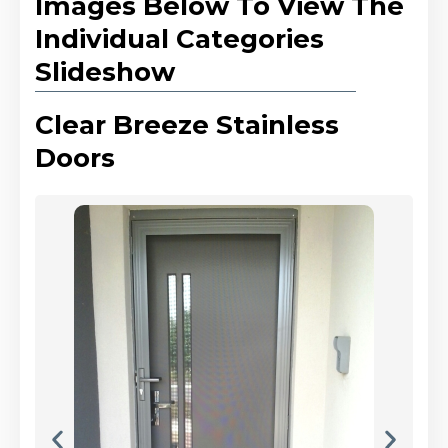
Images Below To View The
Individual Categories
Slideshow
Clear Breeze Stainless
Doors