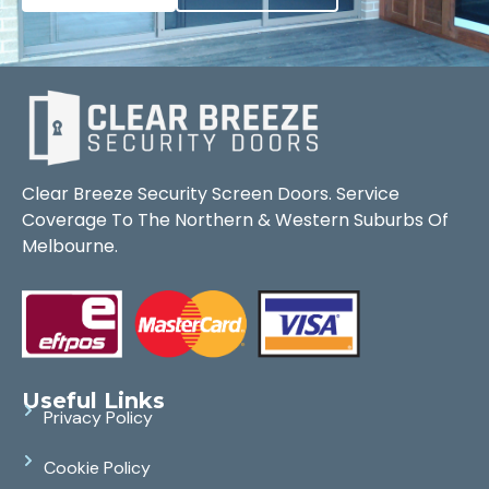
Clear Breeze Security Screen Doors. Service
Coverage To The Northern & Western Suburbs Of
Melbourne.
Useful Links
Privacy Policy
Cookie Policy