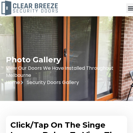
Photo Gallery
View Our Doors We Have Installed Throughout
Melbourne
Home
Security Doors Gallery
Click/Tap On The Singe