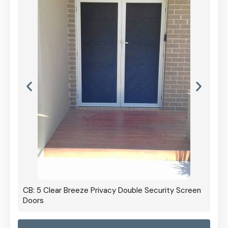
CB: 5 Clear Breeze Privacy Double Security Screen
Doors