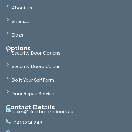
About Us
Sitemap
Blogs
Options
Security Door Options
Security Doors Colour
Do It Your Self Form
Door Repair Service
Contact Details
sales@clearbreezedoors.au
0418 314 248