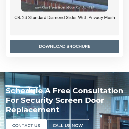
Grille
CB: 23 Standard Diamond Slider With Privacy Mesh
CB: 24
Door I
anel.
DOWNLOAD BROCHURE
Schedule A Free Consultation
For Security Screen Door
Replacement
CONTACT US
CALL US NOW