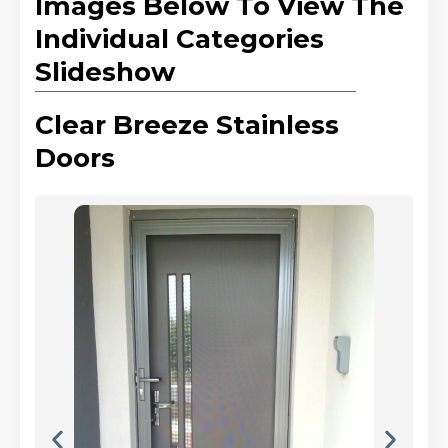
Images Below To View The
Individual Categories
Slideshow
Clear Breeze Stainless
Doors