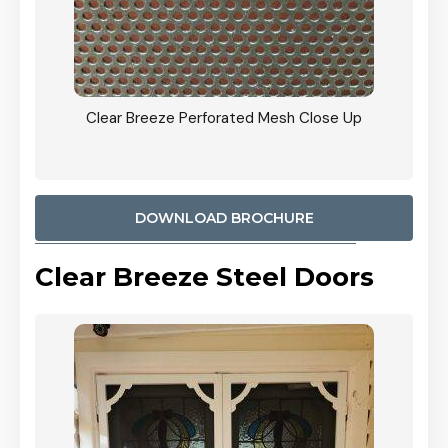
ty
Clear Breeze Perforated Mesh Close Up
CB: 9 
900mm
Woodl
DOWNLOAD BROCHURE
Clear Breeze Steel Doors