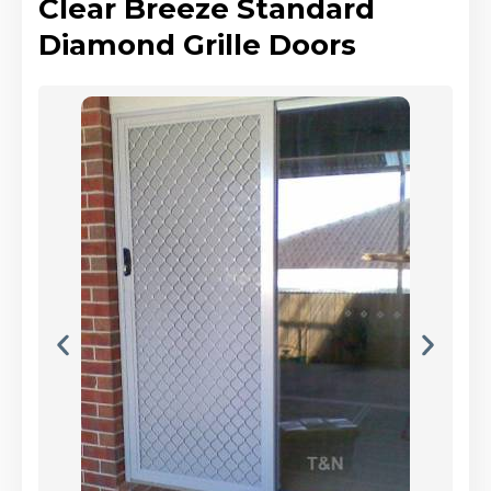
Clear Breeze Standard
Diamond Grille Doors