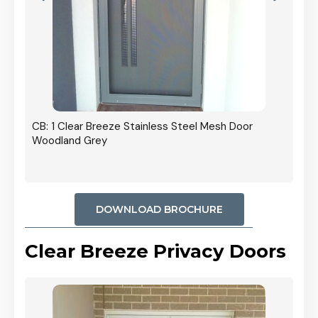
r In
CB: 1 Clear Breeze Stainless Steel Mesh Door
Woodland Grey
DOWNLOAD BROCHURE
Clear Breeze Privacy Doors