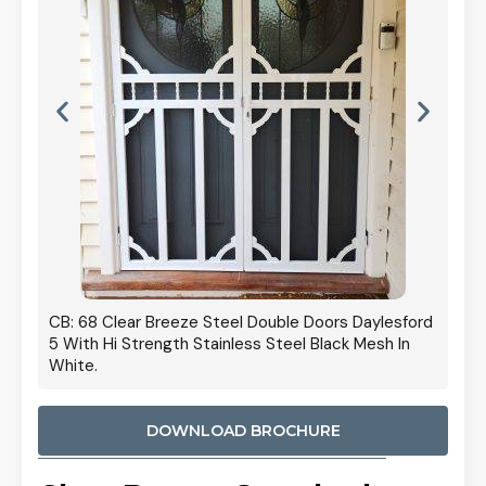
 Door
CB: 68 Clear Breeze Steel Double Doors Daylesford
Cb: 70
5 With Hi Strength Stainless Steel Black Mesh In
Streng
White.
DOWNLOAD BROCHURE