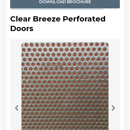
DOWNLOAD BROCHURE
Clear Breeze Perforated
Doors