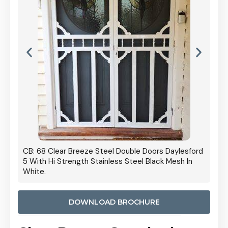
 Door
CB: 68 Clear Breeze Steel Double Doors Daylesford
Cb: 70
5 With Hi Strength Stainless Steel Black Mesh In
Streng
White.
DOWNLOAD BROCHURE