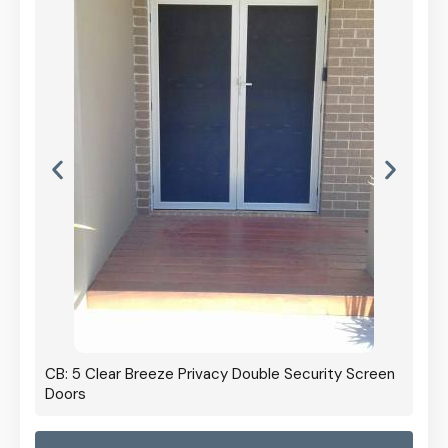
CB: 5 Clear Breeze Privacy Double Security Screen
Doors