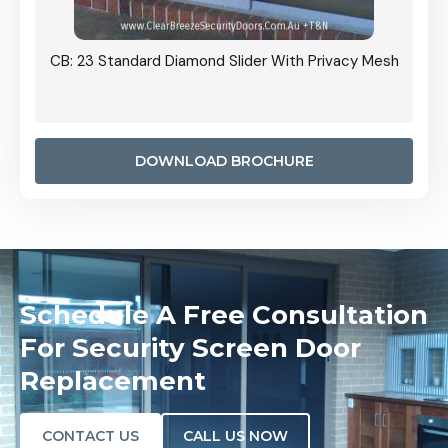
Grille
CB: 23 Standard Diamond Slider With Privacy Mesh
CB: 24
Door I
anel.
DOWNLOAD BROCHURE
Schedule A Free Consultation
For Security Screen Door
Replacement
CONTACT US
CALL US NOW