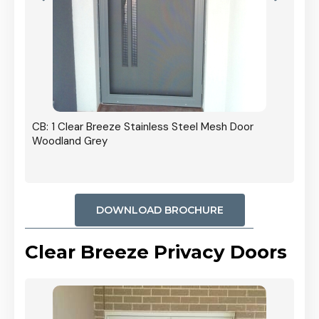
r In
CB: 1 Clear Breeze Stainless Steel Mesh Door
Woodland Grey
DOWNLOAD BROCHURE
Clear Breeze Privacy Doors