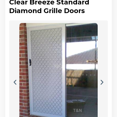
Clear Breeze Standard
Diamond Grille Doors