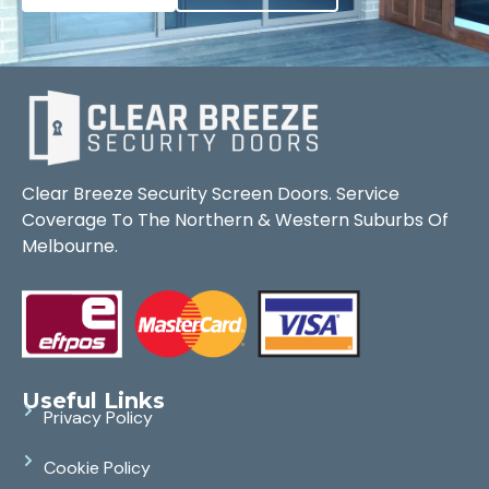
Clear Breeze Security Screen Doors. Service
Coverage To The Northern & Western Suburbs Of
Melbourne.
Useful Links
Privacy Policy
Cookie Policy