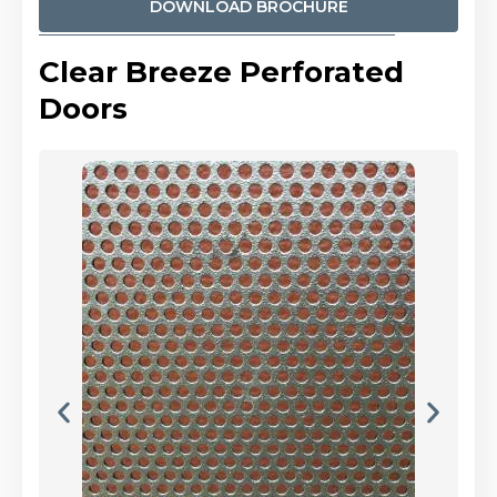
DOWNLOAD BROCHURE
Clear Breeze Perforated
Doors