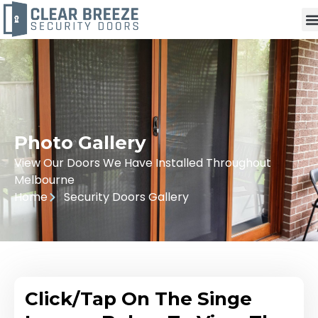
Photo Gallery
View Our Doors We Have Installed Throughout
Melbourne
Home
Security Doors Gallery
Click/Tap On The Singe