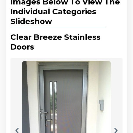
Images Below To View The
Individual Categories
Slideshow
Clear Breeze Stainless
Doors