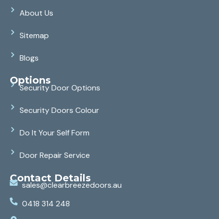
About Us
Sitemap
Blogs
Options
Security Door Options
Security Doors Colour
Do It Your Self Form
Door Repair Service
Contact Details
sales@clearbreezedoors.au
0418 314 248