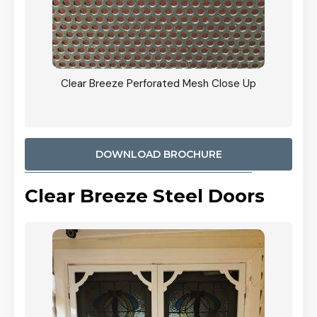
ty
Clear Breeze Perforated Mesh Close Up
CB: 9 
900mm
Woodl
DOWNLOAD BROCHURE
Clear Breeze Steel Doors