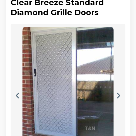
Clear Breeze Standard
Diamond Grille Doors