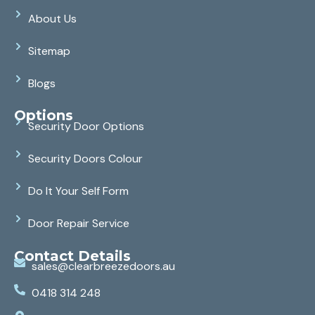
About Us
Sitemap
Blogs
Options
Security Door Options
Security Doors Colour
Do It Your Self Form
Door Repair Service
Contact Details
sales@clearbreezedoors.au
0418 314 248