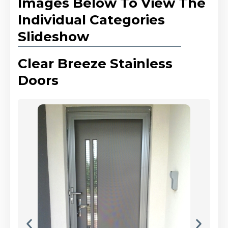
Images Below To View The
Individual Categories
Slideshow
Clear Breeze Stainless
Doors