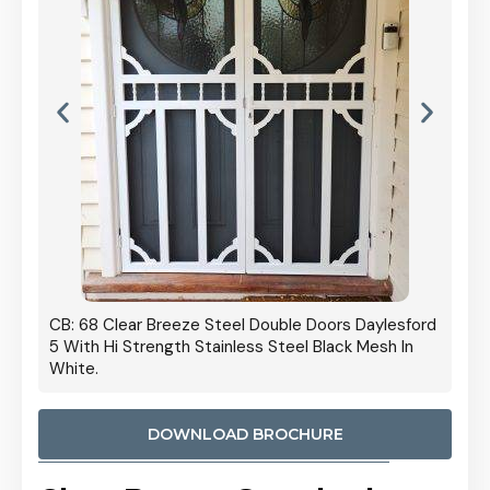
 Door
CB: 68 Clear Breeze Steel Double Doors Daylesford
Cb: 70
5 With Hi Strength Stainless Steel Black Mesh In
Streng
White.
DOWNLOAD BROCHURE