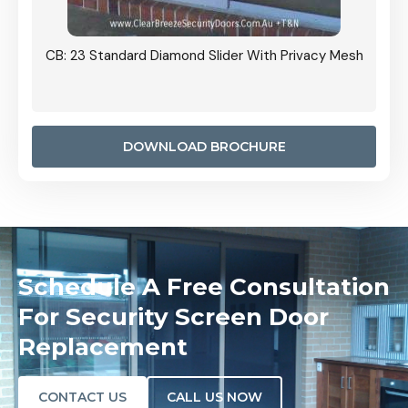
Grille
CB: 23 Standard Diamond Slider With Privacy Mesh
CB: 24
Door I
anel.
DOWNLOAD BROCHURE
Schedule A Free Consultation
For Security Screen Door
Replacement
CONTACT US
CALL US NOW