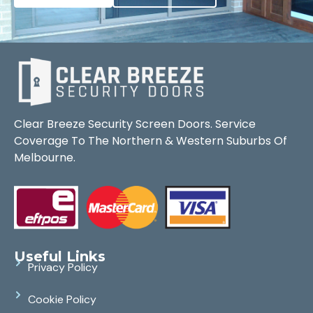
Clear Breeze Security Screen Doors. Service
Coverage To The Northern & Western Suburbs Of
Melbourne.
Useful Links
Privacy Policy
Cookie Policy