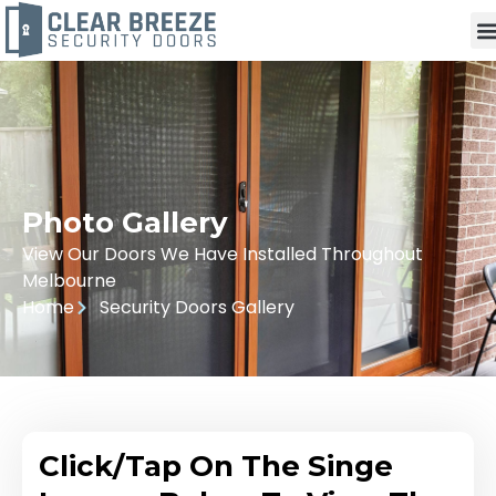
Photo Gallery
View Our Doors We Have Installed Throughout
Melbourne
Home
Security Doors Gallery
Click/Tap On The Singe