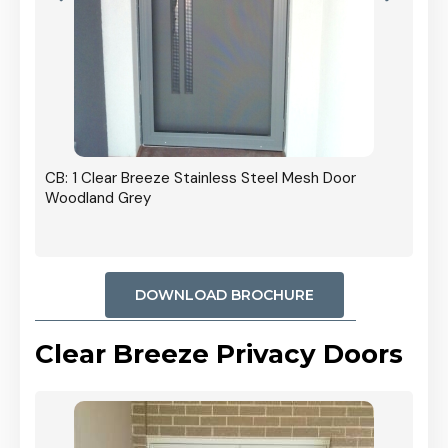
r In
CB: 1 Clear Breeze Stainless Steel Mesh Door
Woodland Grey
DOWNLOAD BROCHURE
Clear Breeze Privacy Doors