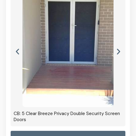
CB: 5 Clear Breeze Privacy Double Security Screen
Doors