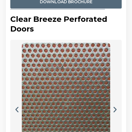
DOWNLOAD BROCHURE
Clear Breeze Perforated
Doors