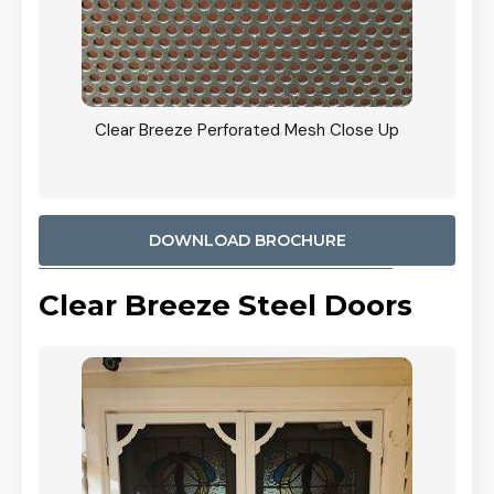
ty
Clear Breeze Perforated Mesh Close Up
CB: 9 
900mm
Woodl
DOWNLOAD BROCHURE
Clear Breeze Steel Doors