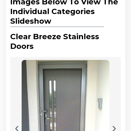
Images Below To View The
Individual Categories
Slideshow
Clear Breeze Stainless
Doors