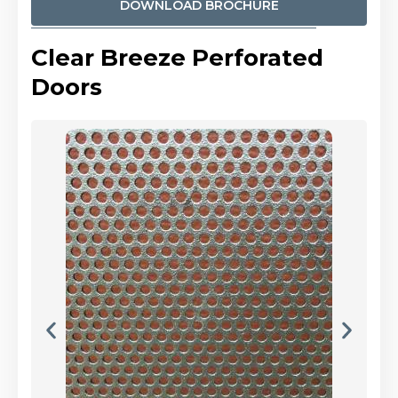
DOWNLOAD BROCHURE
Clear Breeze Perforated
Doors