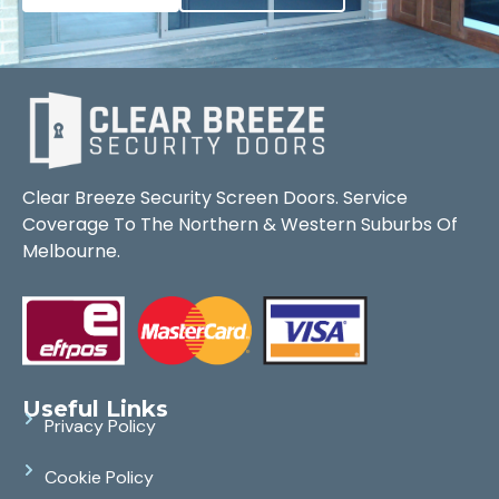
Clear Breeze Security Screen Doors. Service
Coverage To The Northern & Western Suburbs Of
Melbourne.
Useful Links
Privacy Policy
Cookie Policy