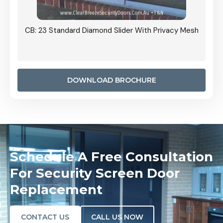
Grille
CB: 23 Standard Diamond Slider With Privacy Mesh
CB: 24
Door I
anel.
DOWNLOAD BROCHURE
Schedule A Free Consultation
For Security Screen Door
Replacement
CONTACT US
CALL US NOW