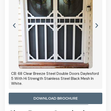
 Door
CB: 68 Clear Breeze Steel Double Doors Daylesford
Cb: 70
5 With Hi Strength Stainless Steel Black Mesh In
Streng
White.
DOWNLOAD BROCHURE