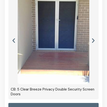
CB: 5 Clear Breeze Privacy Double Security Screen
Doors