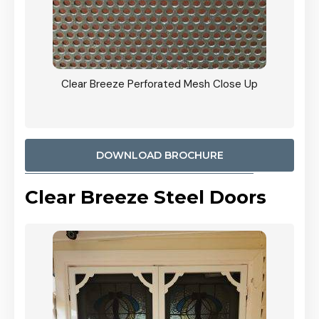
ty
Clear Breeze Perforated Mesh Close Up
CB: 9 
900mm
Woodl
DOWNLOAD BROCHURE
Clear Breeze Steel Doors