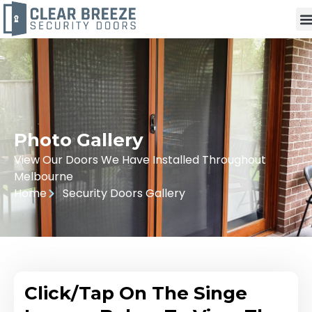
Photo Gallery
View Our Doors We Have Installed Throughout
Melbourne
Home
Security Doors Gallery
Click/Tap On The Singe