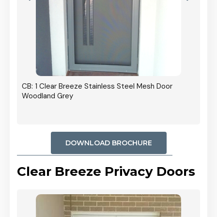
r In
CB: 1 Clear Breeze Stainless Steel Mesh Door
Woodland Grey
DOWNLOAD BROCHURE
Clear Breeze Privacy Doors