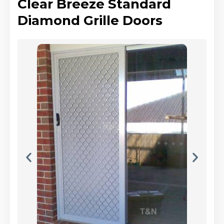
Clear Breeze Standard
Diamond Grille Doors