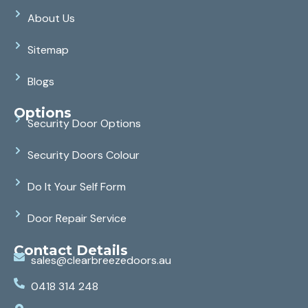
About Us
Sitemap
Blogs
Options
Security Door Options
Security Doors Colour
Do It Your Self Form
Door Repair Service
Contact Details
sales@clearbreezedoors.au
0418 314 248