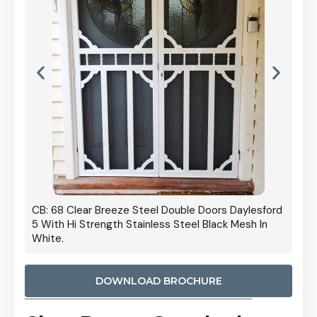
 Door
CB: 68 Clear Breeze Steel Double Doors Daylesford
Cb: 70
5 With Hi Strength Stainless Steel Black Mesh In
Streng
White.
DOWNLOAD BROCHURE