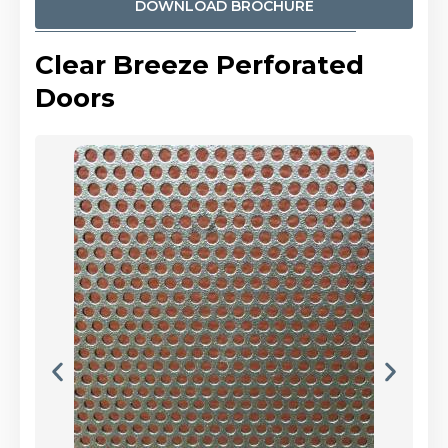
DOWNLOAD BROCHURE
Clear Breeze Perforated
Doors