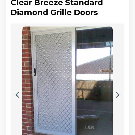
Clear Breeze Standard
Diamond Grille Doors