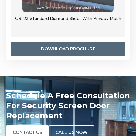
Grille
CB: 23 Standard Diamond Slider With Privacy Mesh
CB: 24
Door I
anel.
DOWNLOAD BROCHURE
Schedule A Free Consultation
For Security Screen Door
Replacement
CONTACT US
CALL US NOW