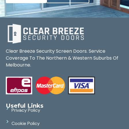
Clear Breeze Security Screen Doors. Service
Coverage To The Northern & Western Suburbs Of
Melbourne.
Useful Links
Privacy Policy
Cookie Policy