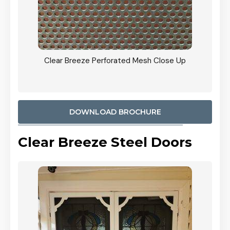
ty
Clear Breeze Perforated Mesh Close Up
CB: 9 
900mm
Woodl
DOWNLOAD BROCHURE
Clear Breeze Steel Doors