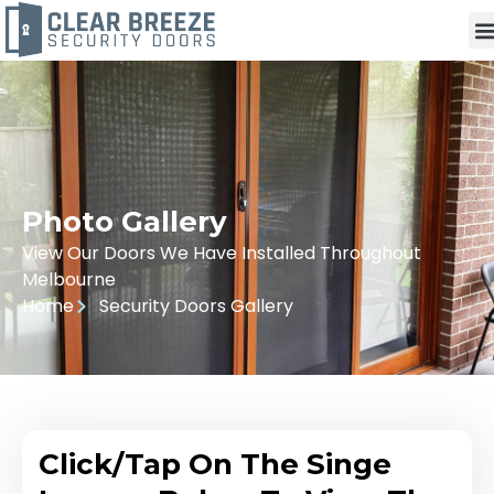
Photo Gallery
View Our Doors We Have Installed Throughout
Melbourne
Home
Security Doors Gallery
Click/Tap On The Singe