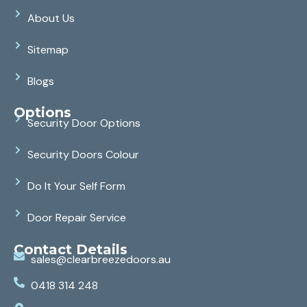
About Us
Sitemap
Blogs
Options
Security Door Options
Security Doors Colour
Do It Your Self Form
Door Repair Service
Contact Details
sales@clearbreezedoors.au
0418 314 248