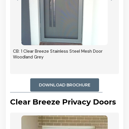
r In
CB: 1 Clear Breeze Stainless Steel Mesh Door
Woodland Grey
DOWNLOAD BROCHURE
Clear Breeze Privacy Doors