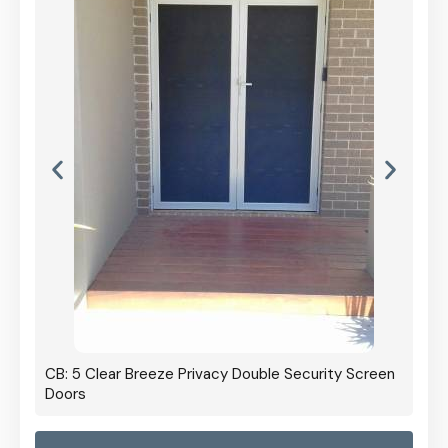
CB: 5 Clear Breeze Privacy Double Security Screen
Doors