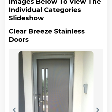
Images Below To View The
Individual Categories
Slideshow
Clear Breeze Stainless
Doors