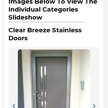
Images Below To View The
Individual Categories
Slideshow
Clear Breeze Stainless
Doors