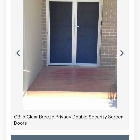
CB: 5 Clear Breeze Privacy Double Security Screen
Doors