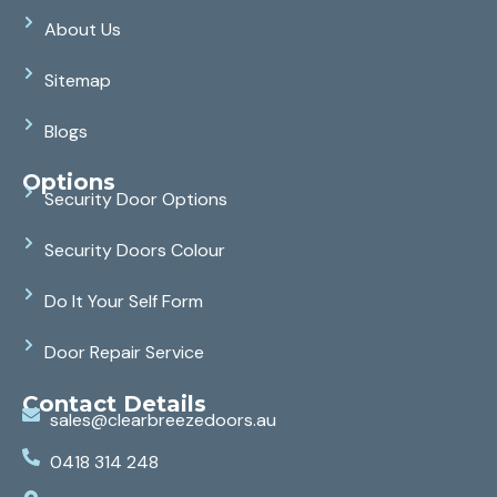
About Us
Sitemap
Blogs
Options
Security Door Options
Security Doors Colour
Do It Your Self Form
Door Repair Service
Contact Details
sales@clearbreezedoors.au
0418 314 248