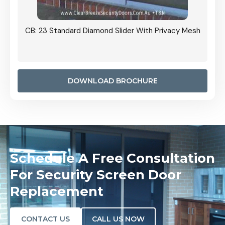
Grille
CB: 23 Standard Diamond Slider With Privacy Mesh
CB: 24
Door I
anel.
DOWNLOAD BROCHURE
Schedule A Free Consultation
For Security Screen Door
Replacement
CONTACT US
CALL US NOW