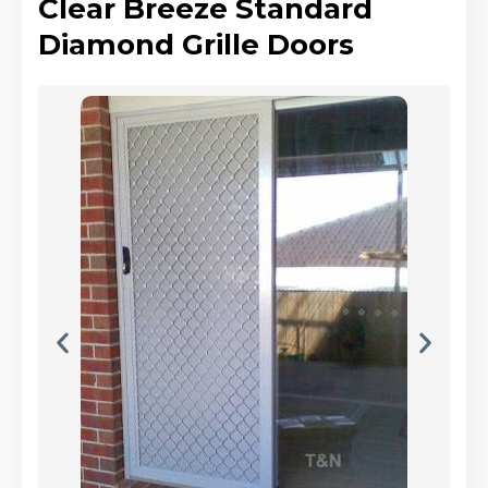
Clear Breeze Standard
Diamond Grille Doors