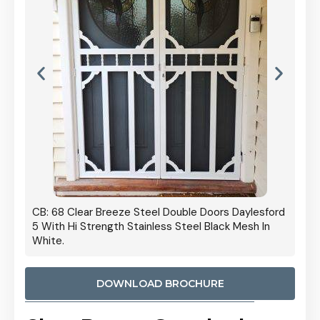
 Door
CB: 68 Clear Breeze Steel Double Doors Daylesford
Cb: 70
5 With Hi Strength Stainless Steel Black Mesh In
Streng
White.
DOWNLOAD BROCHURE