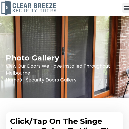
Photo Gallery
View Our Doors We Have Installed Throughout
Melbourne
Home
Security Doors Gallery
Click/Tap On The Singe