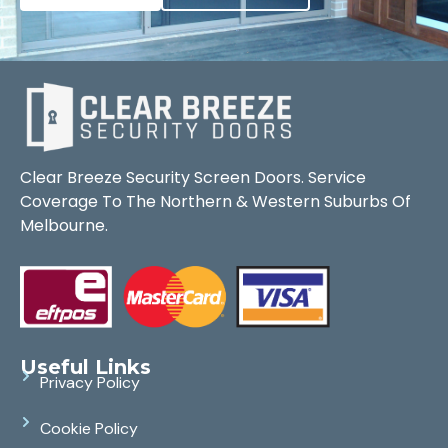
Clear Breeze Security Screen Doors. Service
Coverage To The Northern & Western Suburbs Of
Melbourne.
Useful Links
Privacy Policy
Cookie Policy