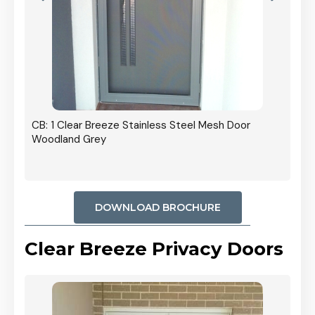
r In
CB: 1 Clear Breeze Stainless Steel Mesh Door
Woodland Grey
DOWNLOAD BROCHURE
Clear Breeze Privacy Doors