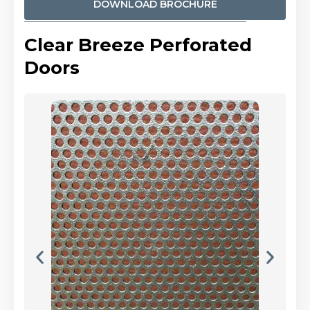
DOWNLOAD BROCHURE
Clear Breeze Perforated
Doors