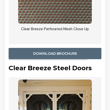
ty
Clear Breeze Perforated Mesh Close Up
CB: 9 
900mm
Woodl
DOWNLOAD BROCHURE
Clear Breeze Steel Doors