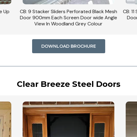
se Up
CB: 9 Stacker Sliders Perforated Black Mesh
CB: 11
Door 900mm Each Screen Door wide Angle
Door
View In Woodland Grey Colour
DOWNLOAD BROCHURE
Clear Breeze Steel Doors