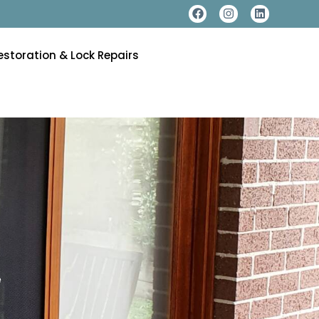
estoration & Lock Repairs
e