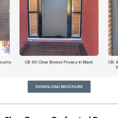
curity
CB: 60 Clear Breeze Privacy In Black
CB: 
W
DOWNLOAD BROCHURE