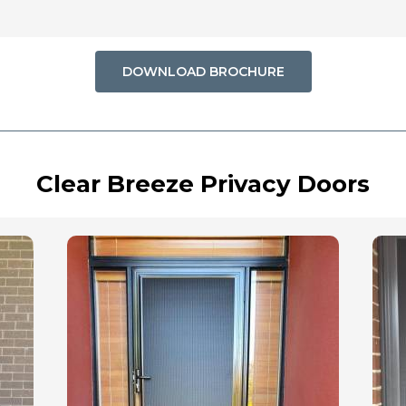
DOWNLOAD BROCHURE
Clear Breeze Privacy Doors