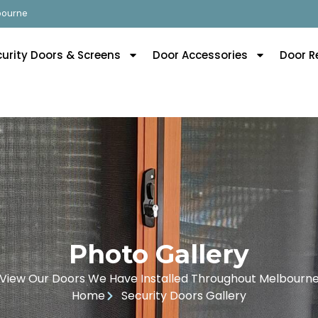
lbourne
curity Doors & Screens
Door Accessories
Door R
Photo Gallery
View Our Doors We Have Installed Throughout Melbourn
Home
Security Doors Gallery