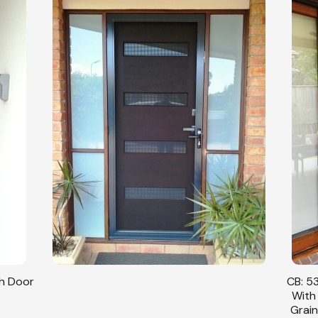
sh Door
CB: 53
With
Grain