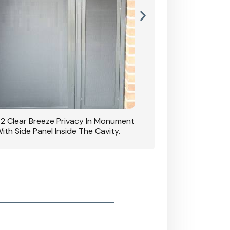
42 Clear Breeze Privacy In Monument
CB: 7 Clear Breeze 
ith Side Panel Inside The Cavity.
D