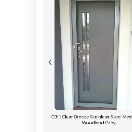
Stainless Steel Mesh
CB: 1 Clear Breeze Stainless Steel Me
Primrose
Woodland Grey