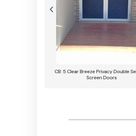
rivacy Double Security
CB: 5 Clear Breeze Privacy Double Se
oodgrain Finish
Screen Doors