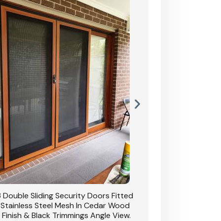
 Double Sliding Security Doors Fitted
CB: 54 Double Sliding
 Stainless Steel Mesh In Cedar Wood
With Stainless Stee
 Finish & Black Trimmings Angle View.
Grain Finish & 