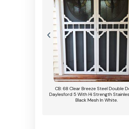
nsfield Steel Security
CB: 68 Clear Breeze Steel Double 
DVA Privacy In Dune.
Daylesford 5 With Hi Strength Stainle
Black Mesh In White.