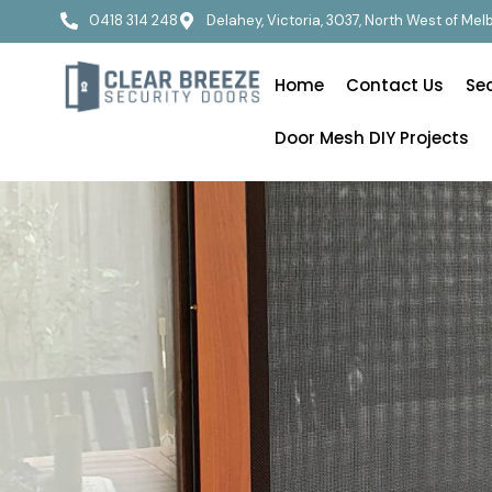
0418 314 248
Delahey, Victoria, 3037, North West of Me
Home
Contact Us
Se
Door Mesh DIY Projects