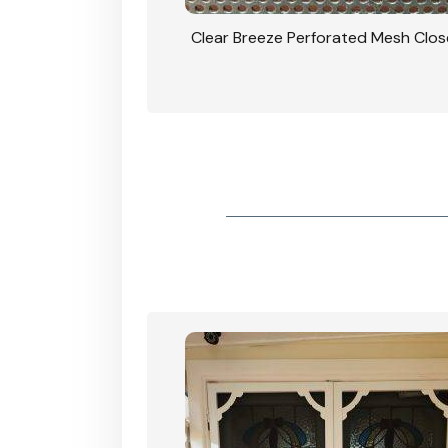
rforated Mesh Security
Clear Breeze Perforated Mesh Clo
th Triple Lock