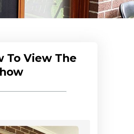
w To View The
eshow