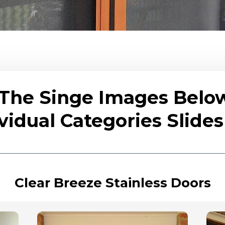
 The Singe Images Belo
vidual Categories Slid
Clear Breeze Stainless Doors