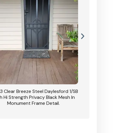
3 Clear Breeze Steel Daylesford 1/SB
CB: 63 Clear Breez
h Hi Strength Privacy Black Mesh In
Daylesford 1/SB With H
Monument Frame Detail.
Mesh I