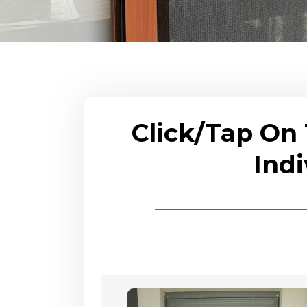
Click/Tap On
Indi