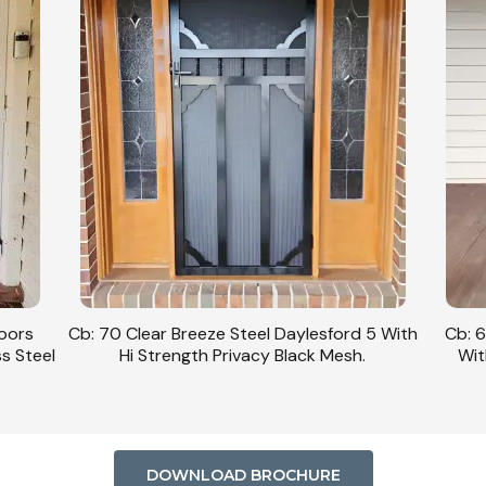
Doors
Cb: 70 Clear Breeze Steel Daylesford 5 With
Cb: 6
ss Steel
Hi Strength Privacy Black Mesh.
Wit
DOWNLOAD BROCHURE