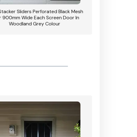
 Stacker Sliders Perforated Black Mesh
CB: 34 Clear Breeze P
 900mm Wide Each Screen Door In
Hinged Door W
Woodland Grey Colour