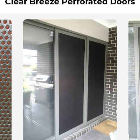
Clear Breeze Perforated Doors