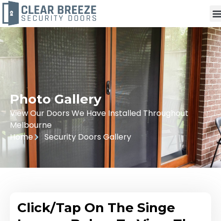
Photo Gallery
View Our Doors We Have Installed Throughout
Melbourne
Home
Security Doors Gallery
Click/Tap On The Singe