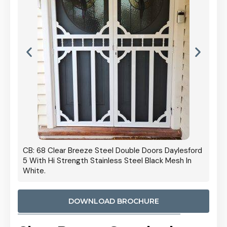
 Door
CB: 68 Clear Breeze Steel Double Doors Daylesford
Cb: 70
5 With Hi Strength Stainless Steel Black Mesh In
Streng
White.
DOWNLOAD BROCHURE