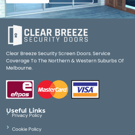
Clear Breeze Security Screen Doors. Service
Coverage To The Northern & Western Suburbs Of
Melbourne.
Useful Links
Privacy Policy
Cookie Policy