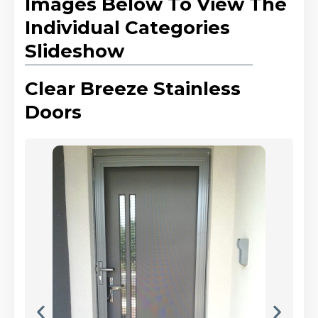
Images Below To View The
Individual Categories
Slideshow
Clear Breeze Stainless
Doors