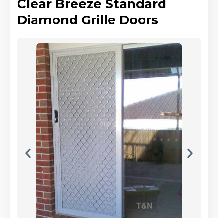
Clear Breeze Standard
Diamond Grille Doors