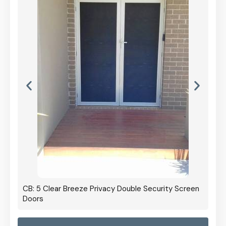
CB: 5 Clear Breeze Privacy Double Security Screen
Doors