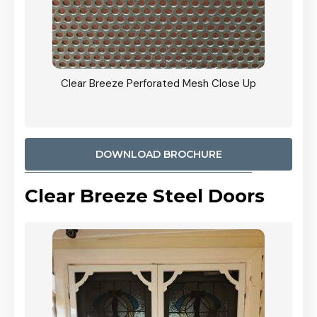
ty
Clear Breeze Perforated Mesh Close Up
CB: 9 
900mm
Woodl
DOWNLOAD BROCHURE
Clear Breeze Steel Doors