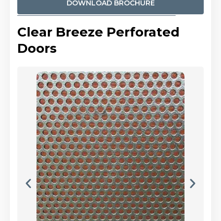
DOWNLOAD BROCHURE
Clear Breeze Perforated
Doors