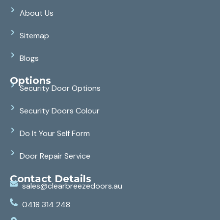
About Us
Sitemap
Blogs
Options
Security Door Options
Security Doors Colour
Do It Your Self Form
Door Repair Service
Contact Details
sales@clearbreezedoors.au
0418 314 248