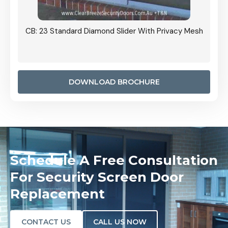
Grille
CB: 23 Standard Diamond Slider With Privacy Mesh
CB: 24
Door I
anel.
DOWNLOAD BROCHURE
Schedule A Free Consultation
For Security Screen Door
Replacement
CONTACT US
CALL US NOW