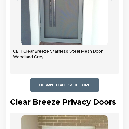
r In
CB: 1 Clear Breeze Stainless Steel Mesh Door
Woodland Grey
DOWNLOAD BROCHURE
Clear Breeze Privacy Doors