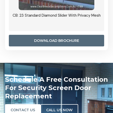
Grille
CB: 23 Standard Diamond Slider With Privacy Mesh
CB: 24
Door I
anel.
DOWNLOAD BROCHURE
Schedule A Free Consultation
For Security Screen Door
Replacement
CONTACT US
CALL US NOW