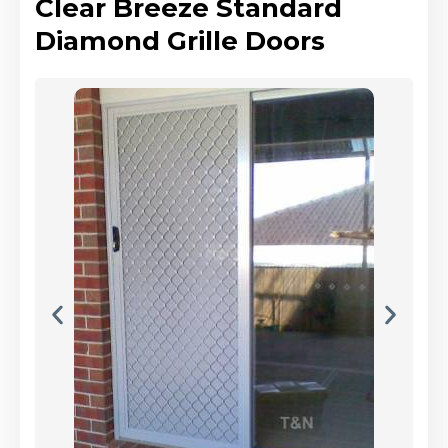
Clear Breeze Standard
Diamond Grille Doors