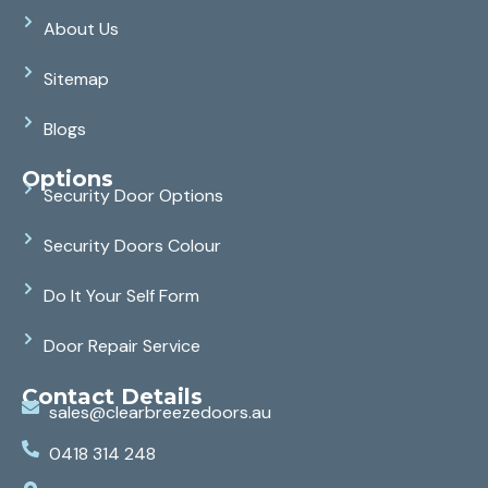
About Us
Sitemap
Blogs
Options
Security Door Options
Security Doors Colour
Do It Your Self Form
Door Repair Service
Contact Details
sales@clearbreezedoors.au
0418 314 248