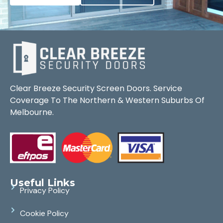
Clear Breeze Security Screen Doors. Service
Coverage To The Northern & Western Suburbs Of
Melbourne.
Useful Links
Privacy Policy
Cookie Policy