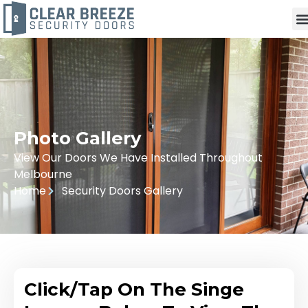
Photo Gallery
View Our Doors We Have Installed Throughout
Melbourne
Home
Security Doors Gallery
Click/Tap On The Singe