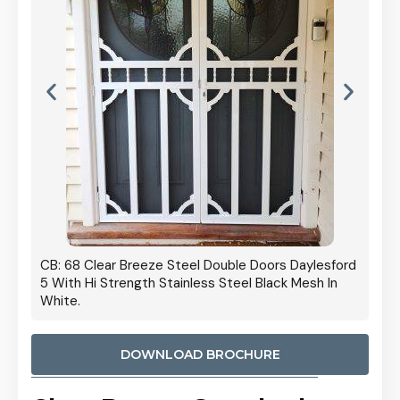
 Door
CB: 68 Clear Breeze Steel Double Doors Daylesford
Cb: 70
5 With Hi Strength Stainless Steel Black Mesh In
Streng
White.
DOWNLOAD BROCHURE