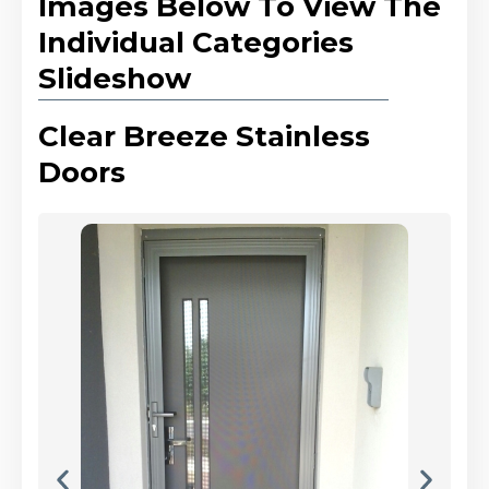
Images Below To View The
Individual Categories
Slideshow
Clear Breeze Stainless
Doors