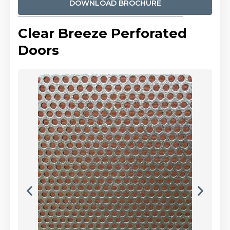
DOWNLOAD BROCHURE
Clear Breeze Perforated
Doors