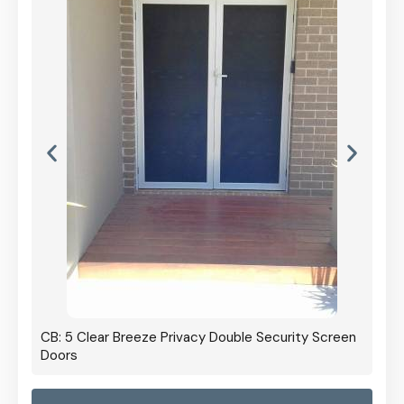
CB: 5 Clear Breeze Privacy Double Security Screen
Doors