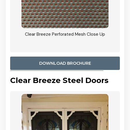
ty
Clear Breeze Perforated Mesh Close Up
CB: 9 
900mm
Woodl
DOWNLOAD BROCHURE
Clear Breeze Steel Doors