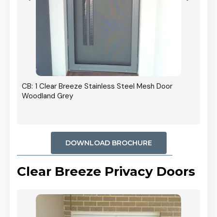
r In
CB: 1 Clear Breeze Stainless Steel Mesh Door
Woodland Grey
DOWNLOAD BROCHURE
Clear Breeze Privacy Doors