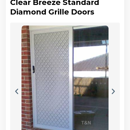
Clear Breeze Standard
Diamond Grille Doors