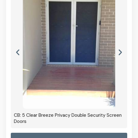
CB: 5 Clear Breeze Privacy Double Security Screen
Doors