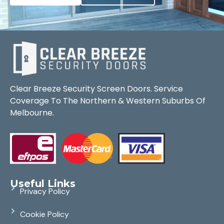
Clear Breeze Security Screen Doors. Service
Coverage To The Northern & Western Suburbs Of
Melbourne.
Useful Links
Privacy Policy
Cookie Policy