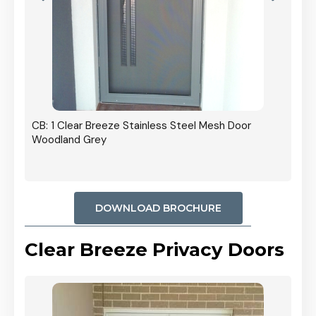
r In
CB: 1 Clear Breeze Stainless Steel Mesh Door
Woodland Grey
DOWNLOAD BROCHURE
Clear Breeze Privacy Doors