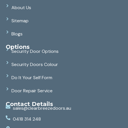
About Us
Sitemap
Blogs
Options
Security Door Options
Security Doors Colour
Do It Your Self Form
Door Repair Service
Contact Details
sales@clearbreezedoors.au
0418 314 248