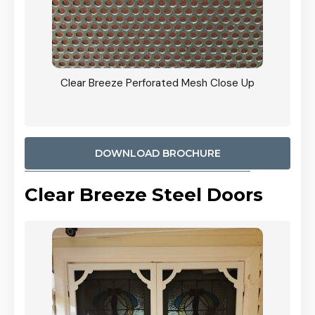
ty
Clear Breeze Perforated Mesh Close Up
CB: 9 
900mm
Woodl
DOWNLOAD BROCHURE
Clear Breeze Steel Doors