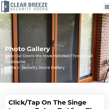
Photo Gallery
View Our Doors We Have Installed Throughout
Melbourne
Home
Security Doors Gallery
Click/Tap On The Singe