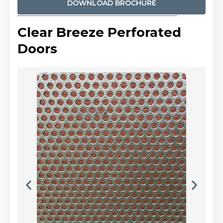
DOWNLOAD BROCHURE
Clear Breeze Perforated
Doors