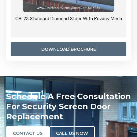
Grille
CB: 23 Standard Diamond Slider With Privacy Mesh
CB: 24
Door I
anel.
DOWNLOAD BROCHURE
Schedule A Free Consultation
For Security Screen Door
Replacement
CONTACT US
CALL US NOW