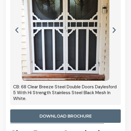
 Door
CB: 68 Clear Breeze Steel Double Doors Daylesford
Cb: 70
5 With Hi Strength Stainless Steel Black Mesh In
Streng
White.
DOWNLOAD BROCHURE