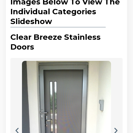
Images Below To View The
Individual Categories
Slideshow
Clear Breeze Stainless
Doors