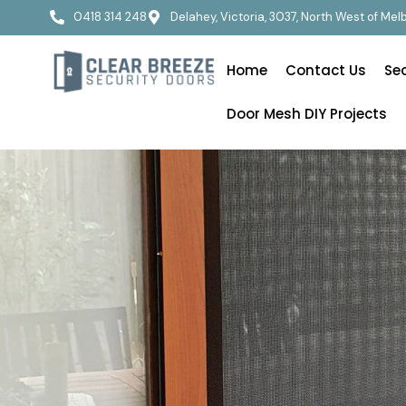
0418 314 248
Delahey, Victoria, 3037, North West of Me
Home
Contact Us
Se
Door Mesh DIY Projects