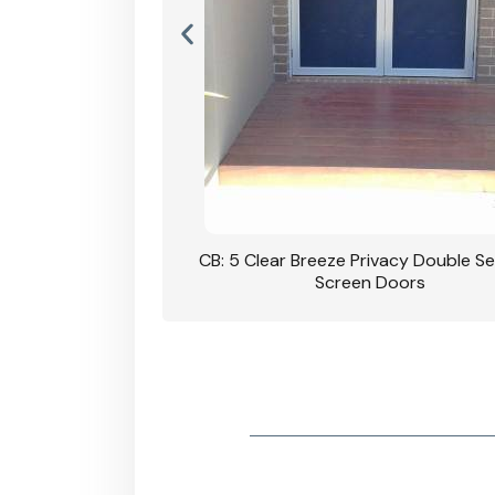
rivacy Double Security
CB: 5 Clear Breeze Privacy Double Se
oodgrain Finish
Screen Doors