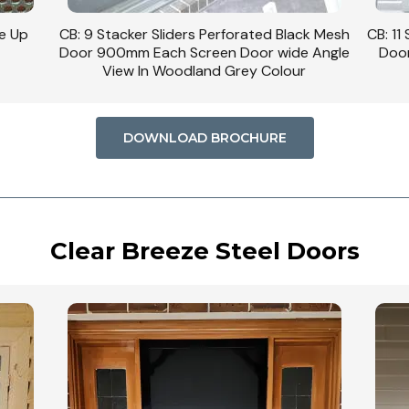
se Up
CB: 9 Stacker Sliders Perforated Black Mesh
CB: 11
Door 900mm Each Screen Door wide Angle
Door
View In Woodland Grey Colour
DOWNLOAD BROCHURE
Clear Breeze Steel Doors