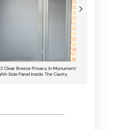
42 Clear Breeze Privacy In Monument
CB: 7 Clear Breeze 
ith Side Panel Inside The Cavity.
D