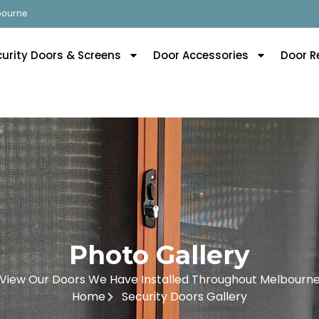
lbourne
curity Doors & Screens
Door Accessories
Door R
Photo Gallery
View Our Doors We Have Installed Throughout Melbourn
Home
Security Doors Gallery