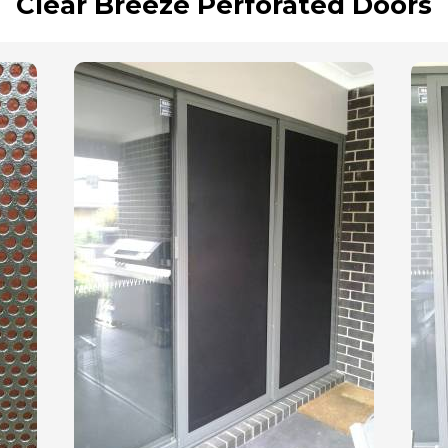
Clear Breeze Perforated Doors