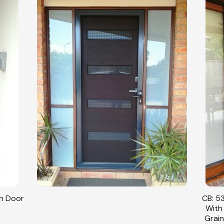
sh Door
CB: 53
With
Grain