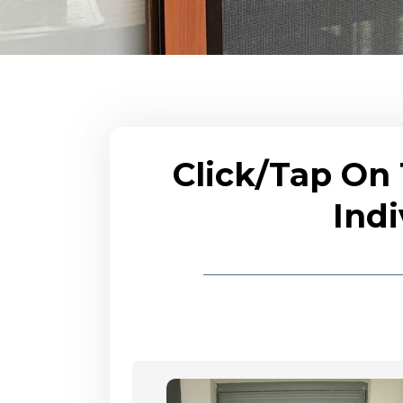
Click/Tap On
Indi