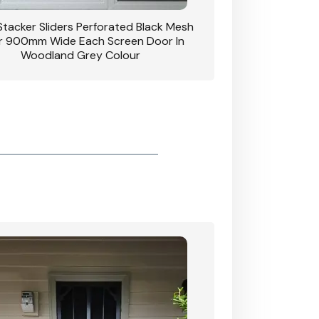
 Stacker Sliders Perforated Black Mesh
CB: 34 Clear Breeze P
 900mm Wide Each Screen Door In
Hinged Door W
Woodland Grey Colour