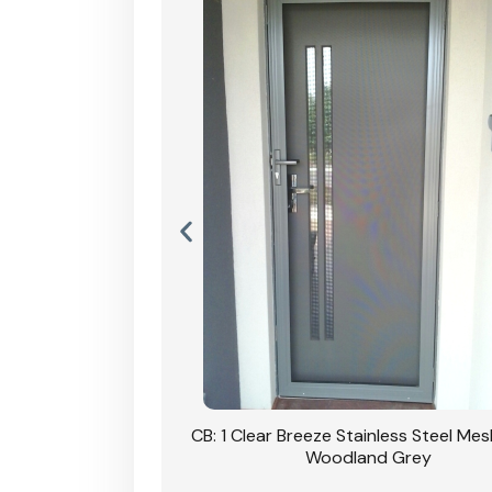
Stainless Steel Mesh
CB: 1 Clear Breeze Stainless Steel Me
Primrose
Woodland Grey