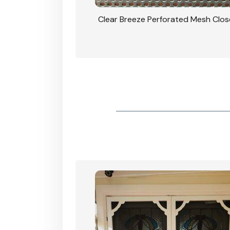
rforated Mesh Security
Clear Breeze Perforated Mesh Clo
th Triple Lock