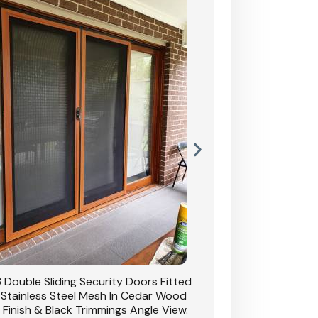
 Double Sliding Security Doors Fitted
CB: 54 Double Sliding
 Stainless Steel Mesh In Cedar Wood
With Stainless Stee
 Finish & Black Trimmings Angle View.
Grain Finish & 