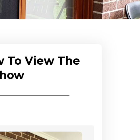
w To View The
eshow