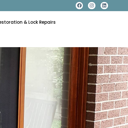
estoration & Lock Repairs
e