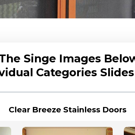
 The Singe Images Belo
vidual Categories Slid
Clear Breeze Stainless Doors