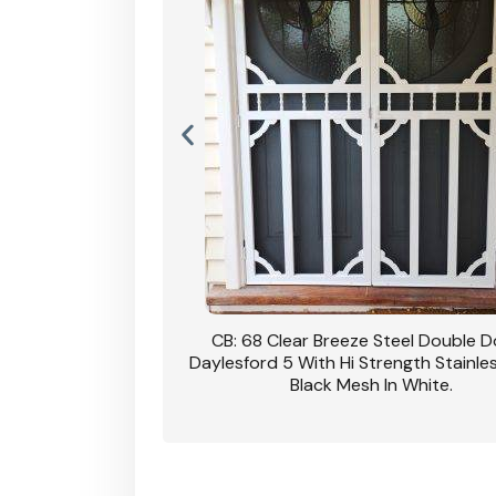
nsfield Steel Security
CB: 68 Clear Breeze Steel Double 
DVA Privacy In Dune.
Daylesford 5 With Hi Strength Stainle
Black Mesh In White.