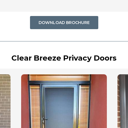
DOWNLOAD BROCHURE
Clear Breeze Privacy Doors