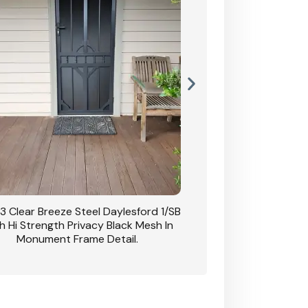
3 Clear Breeze Steel Daylesford 1/SB
CB: 63 Clear Breez
h Hi Strength Privacy Black Mesh In
Daylesford 1/SB With H
Monument Frame Detail.
Mesh I