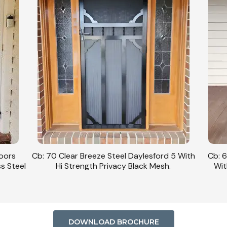
Doors
Cb: 70 Clear Breeze Steel Daylesford 5 With
Cb: 6
ss Steel
Hi Strength Privacy Black Mesh.
Wit
DOWNLOAD BROCHURE