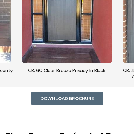
curity
CB: 60 Clear Breeze Privacy In Black
CB: 
W
DOWNLOAD BROCHURE