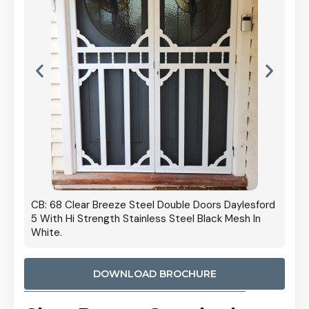
 Door
CB: 68 Clear Breeze Steel Double Doors Daylesford
Cb: 70
5 With Hi Strength Stainless Steel Black Mesh In
Streng
White.
DOWNLOAD BROCHURE