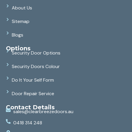
About Us
Sitemap
Blogs
Options
Security Door Options
Security Doors Colour
Do It Your Self Form
Door Repair Service
Contact Details
sales@clearbreezedoors.au
0418 314 248