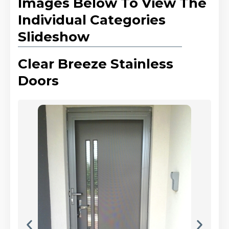
Images Below To View The
Individual Categories
Slideshow
Clear Breeze Stainless
Doors