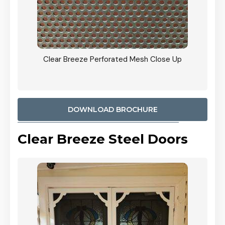
ty
Clear Breeze Perforated Mesh Close Up
CB: 9 
900mm
Woodl
DOWNLOAD BROCHURE
Clear Breeze Steel Doors