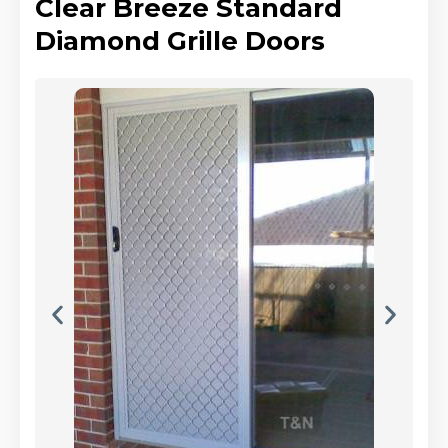
Clear Breeze Standard
Diamond Grille Doors