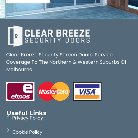
Clear Breeze Security Screen Doors. Service
Coverage To The Northern & Western Suburbs Of
Melbourne.
Useful Links
Privacy Policy
Cookie Policy