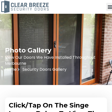
Photo Gallery
View Our Doors We Have Installed Throughout
Melbourne
Home
Security Doors Gallery
Click/Tap On The Singe