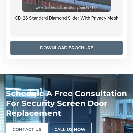
Grille
CB: 23 Standard Diamond Slider With Privacy Mesh
CB: 24
Door I
anel.
DOWNLOAD BROCHURE
Schedule A Free Consultation
For Security Screen Door
Replacement
CONTACT US
CALL US NOW