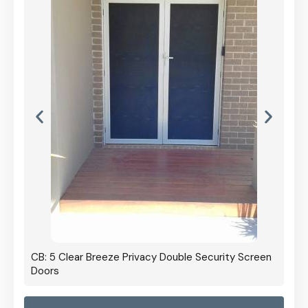
CB: 5 Clear Breeze Privacy Double Security Screen
Doors