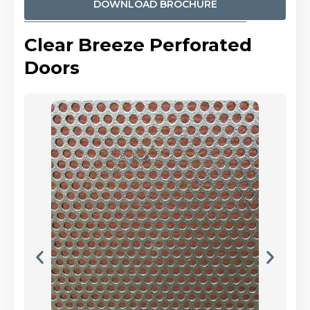
DOWNLOAD BROCHURE
Clear Breeze Perforated
Doors