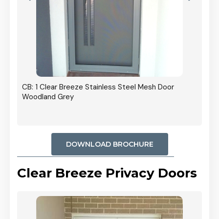
r In
CB: 1 Clear Breeze Stainless Steel Mesh Door
Woodland Grey
DOWNLOAD BROCHURE
Clear Breeze Privacy Doors