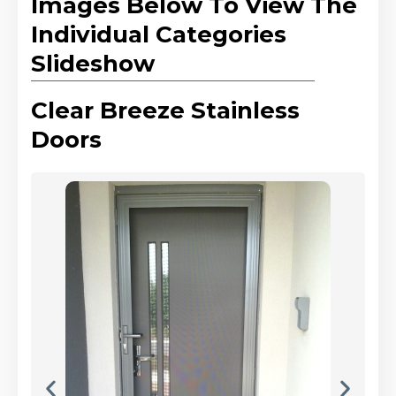
Images Below To View The
Individual Categories
Slideshow
Clear Breeze Stainless
Doors