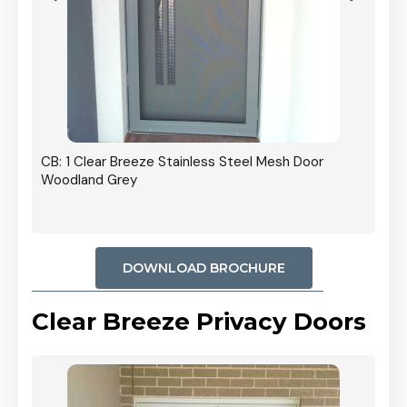
r In
CB: 1 Clear Breeze Stainless Steel Mesh Door
Woodland Grey
DOWNLOAD BROCHURE
Clear Breeze Privacy Doors