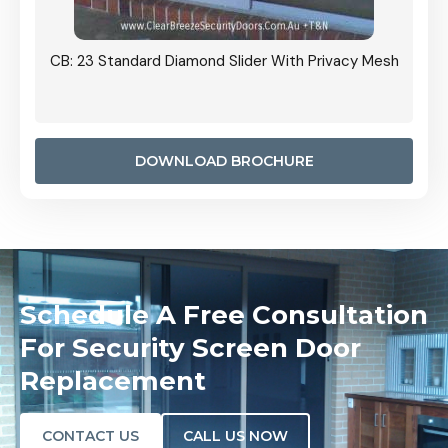
Grille
CB: 23 Standard Diamond Slider With Privacy Mesh
CB: 24
Door I
anel.
DOWNLOAD BROCHURE
Schedule A Free Consultation
For Security Screen Door
Replacement
CONTACT US
CALL US NOW