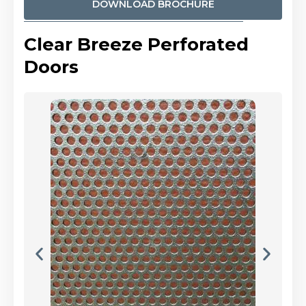
DOWNLOAD BROCHURE
Clear Breeze Perforated
Doors