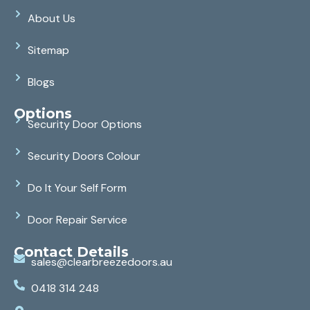
About Us
Sitemap
Blogs
Options
Security Door Options
Security Doors Colour
Do It Your Self Form
Door Repair Service
Contact Details
sales@clearbreezedoors.au
0418 314 248