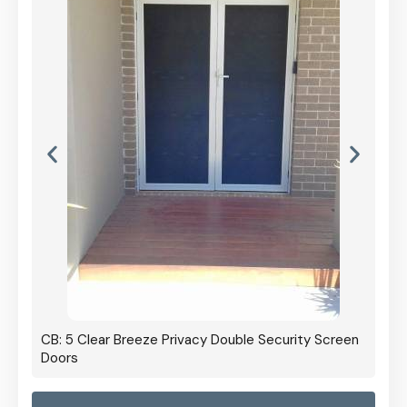
CB: 5 Clear Breeze Privacy Double Security Screen
Doors