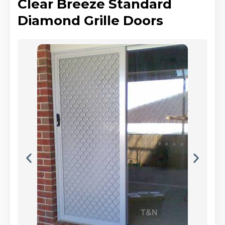
Clear Breeze Standard
Diamond Grille Doors