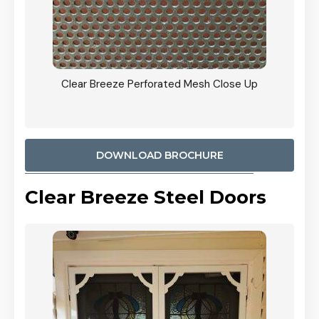
ty
Clear Breeze Perforated Mesh Close Up
CB: 9 
900mm
Woodl
DOWNLOAD BROCHURE
Clear Breeze Steel Doors