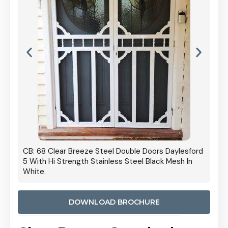
 Door
CB: 68 Clear Breeze Steel Double Doors Daylesford
Cb: 70
5 With Hi Strength Stainless Steel Black Mesh In
Streng
White.
DOWNLOAD BROCHURE