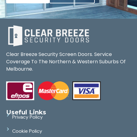
Clear Breeze Security Screen Doors. Service
Coverage To The Northern & Western Suburbs Of
Melbourne.
Useful Links
Privacy Policy
Cookie Policy