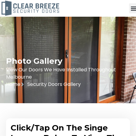
Photo Gallery
View Our Doors We Have Installed Throughout
Melbourne
Home
Security Doors Gallery
Click/Tap On The Singe