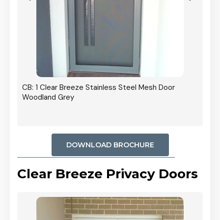
r In
CB: 1 Clear Breeze Stainless Steel Mesh Door
Woodland Grey
DOWNLOAD BROCHURE
Clear Breeze Privacy Doors