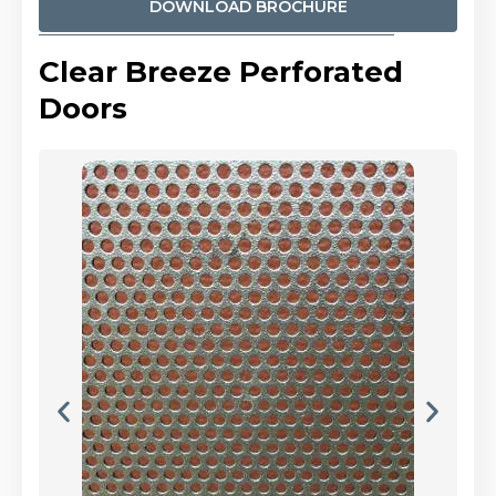
DOWNLOAD BROCHURE
Clear Breeze Perforated
Doors