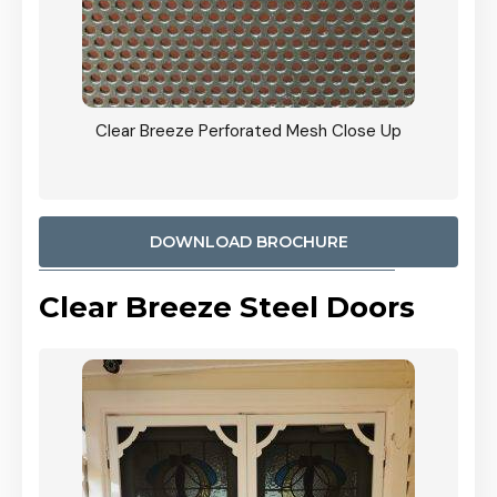
ty
Clear Breeze Perforated Mesh Close Up
CB: 9 
900mm
Woodl
DOWNLOAD BROCHURE
Clear Breeze Steel Doors