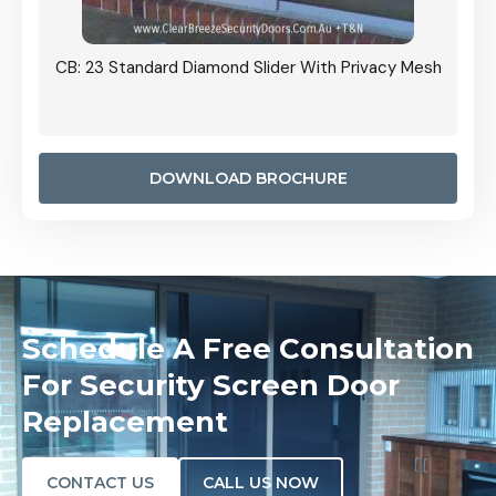
Grille
CB: 23 Standard Diamond Slider With Privacy Mesh
CB: 24
Door I
anel.
DOWNLOAD BROCHURE
Schedule A Free Consultation
For Security Screen Door
Replacement
CONTACT US
CALL US NOW