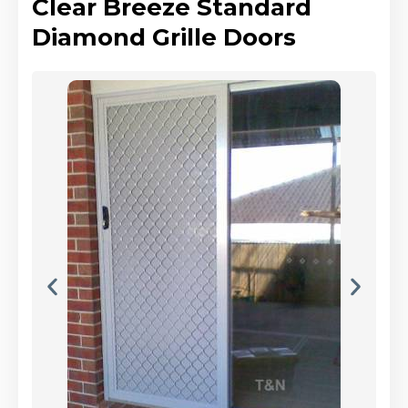
Clear Breeze Standard
Diamond Grille Doors