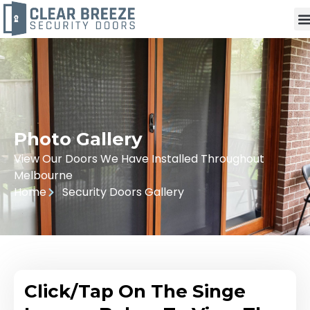
Photo Gallery
View Our Doors We Have Installed Throughout
Melbourne
Home
Security Doors Gallery
Click/Tap On The Singe