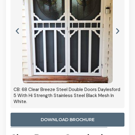
 Door
CB: 68 Clear Breeze Steel Double Doors Daylesford
Cb: 70
5 With Hi Strength Stainless Steel Black Mesh In
Streng
White.
DOWNLOAD BROCHURE