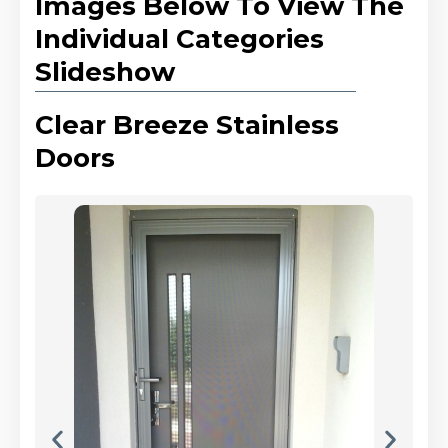
Images Below To View The
Individual Categories
Slideshow
Clear Breeze Stainless
Doors