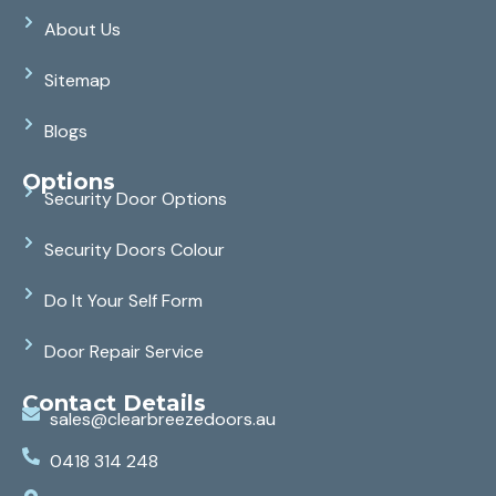
About Us
Sitemap
Blogs
Options
Security Door Options
Security Doors Colour
Do It Your Self Form
Door Repair Service
Contact Details
sales@clearbreezedoors.au
0418 314 248