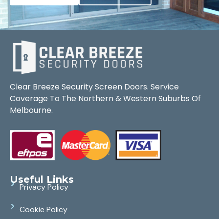
Clear Breeze Security Screen Doors. Service
Coverage To The Northern & Western Suburbs Of
Melbourne.
Useful Links
Privacy Policy
Cookie Policy