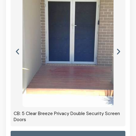
CB: 5 Clear Breeze Privacy Double Security Screen
Doors