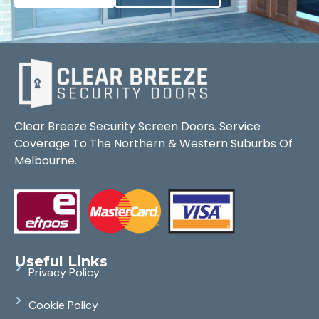
Clear Breeze Security Screen Doors. Service
Coverage To The Northern & Western Suburbs Of
Melbourne.
Useful Links
Privacy Policy
Cookie Policy