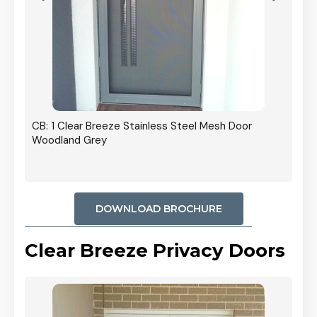
r In
CB: 1 Clear Breeze Stainless Steel Mesh Door
Woodland Grey
DOWNLOAD BROCHURE
Clear Breeze Privacy Doors