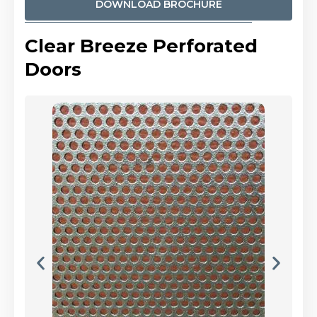
DOWNLOAD BROCHURE
Clear Breeze Perforated
Doors