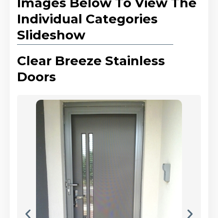
Images Below To View The
Individual Categories
Slideshow
Clear Breeze Stainless
Doors