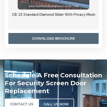
Grille
CB: 23 Standard Diamond Slider With Privacy Mesh
CB: 24
Door I
anel.
DOWNLOAD BROCHURE
Schedule A Free Consultation
For Security Screen Door
Replacement
CONTACT US
CALL US NOW