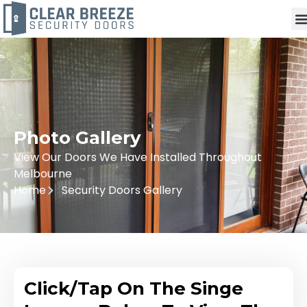
Photo Gallery
View Our Doors We Have Installed Throughout
Melbourne
Home
Security Doors Gallery
Click/Tap On The Singe