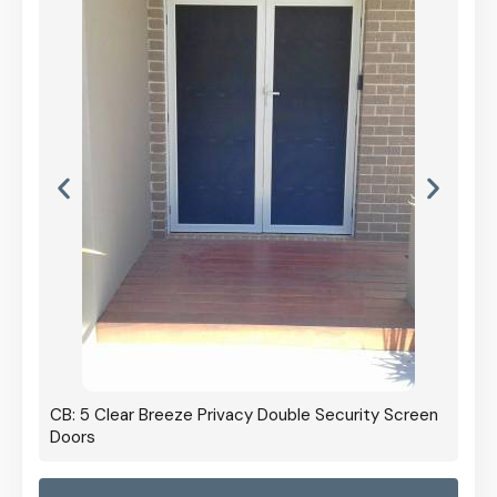
CB: 5 Clear Breeze Privacy Double Security Screen
Doors