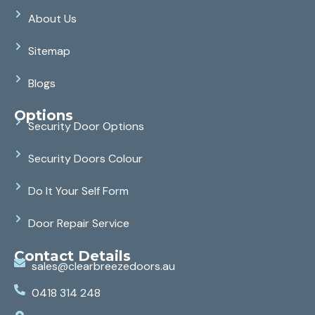
About Us
Sitemap
Blogs
Options
Security Door Options
Security Doors Colour
Do It Your Self Form
Door Repair Service
Contact Details
sales@clearbreezedoors.au
0418 314 248