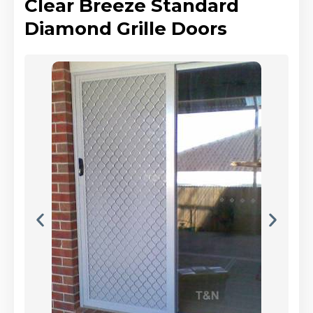
Clear Breeze Standard
Diamond Grille Doors