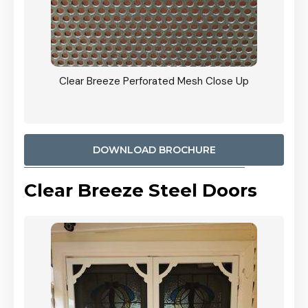
ty
Clear Breeze Perforated Mesh Close Up
CB: 9 
900mm
Woodl
DOWNLOAD BROCHURE
Clear Breeze Steel Doors