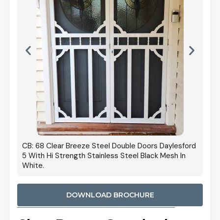
 Door
CB: 68 Clear Breeze Steel Double Doors Daylesford
Cb: 70
5 With Hi Strength Stainless Steel Black Mesh In
Streng
White.
DOWNLOAD BROCHURE