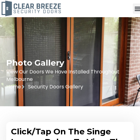
Photo Gallery
View Our Doors We Have Installed Throughout
Melbourne
Home
Security Doors Gallery
Click/Tap On The Singe