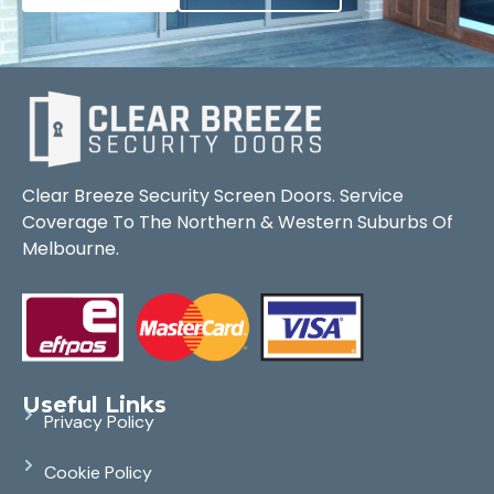
Clear Breeze Security Screen Doors. Service
Coverage To The Northern & Western Suburbs Of
Melbourne.
Useful Links
Privacy Policy
Cookie Policy