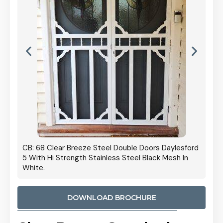
 Door
CB: 68 Clear Breeze Steel Double Doors Daylesford
Cb: 70
5 With Hi Strength Stainless Steel Black Mesh In
Streng
White.
DOWNLOAD BROCHURE