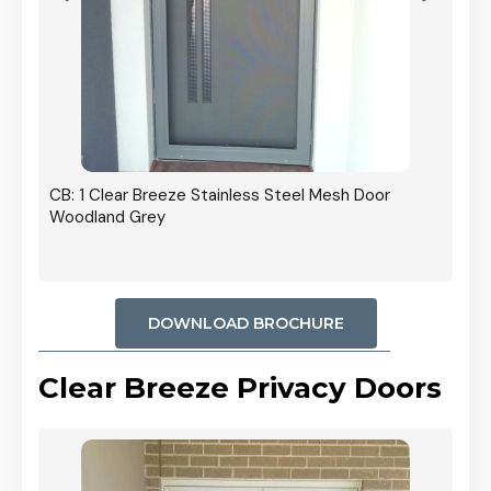
r In
CB: 1 Clear Breeze Stainless Steel Mesh Door
Woodland Grey
DOWNLOAD BROCHURE
Clear Breeze Privacy Doors