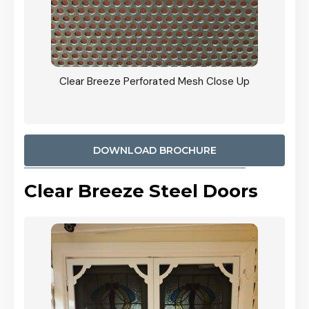
ty
Clear Breeze Perforated Mesh Close Up
CB: 9 
900mm
Woodl
DOWNLOAD BROCHURE
Clear Breeze Steel Doors