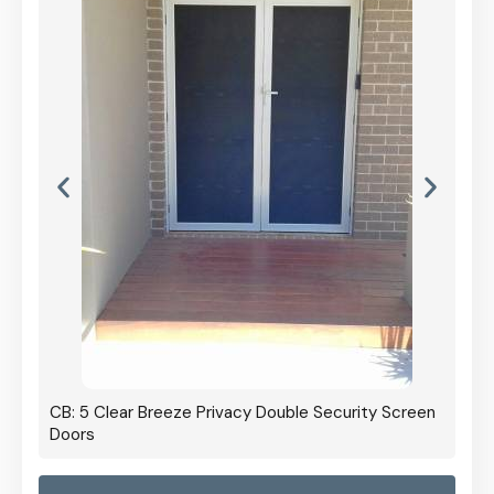
CB: 5 Clear Breeze Privacy Double Security Screen
Doors