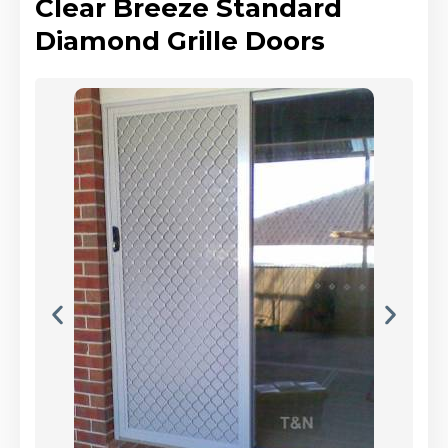
Clear Breeze Standard
Diamond Grille Doors