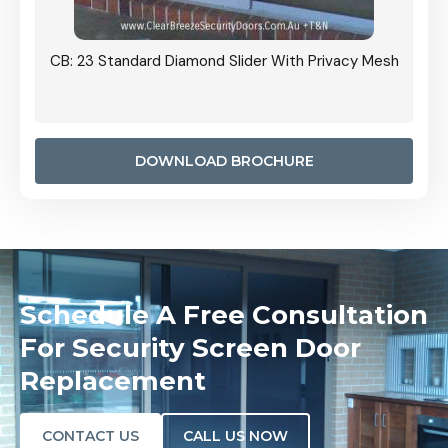
Grille
CB: 23 Standard Diamond Slider With Privacy Mesh
CB: 24
Door I
anel.
DOWNLOAD BROCHURE
Schedule A Free Consultation
For Security Screen Door
Replacement
CONTACT US
CALL US NOW