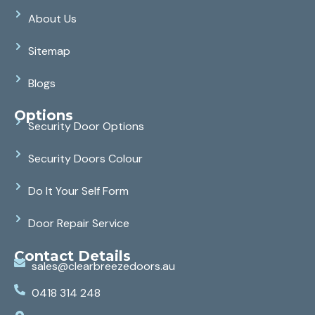
About Us
Sitemap
Blogs
Options
Security Door Options
Security Doors Colour
Do It Your Self Form
Door Repair Service
Contact Details
sales@clearbreezedoors.au
0418 314 248