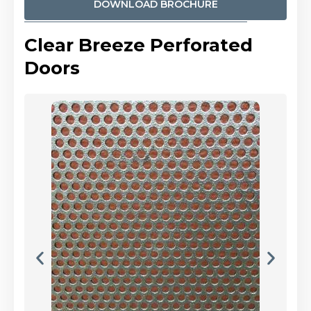
DOWNLOAD BROCHURE
Clear Breeze Perforated
Doors