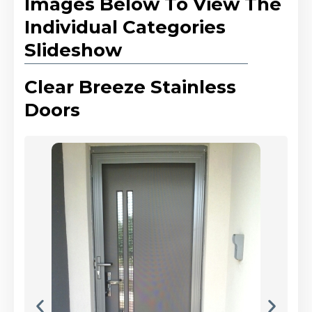
Images Below To View The
Individual Categories
Slideshow
Clear Breeze Stainless
Doors