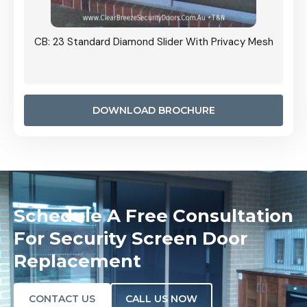
Grille
CB: 23 Standard Diamond Slider With Privacy Mesh
CB: 24
Door I
anel.
DOWNLOAD BROCHURE
Schedule A Free Consultation
For Security Screen Door
Replacement
CONTACT US
CALL US NOW