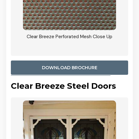
ty
Clear Breeze Perforated Mesh Close Up
CB: 9 
900mm
Woodl
DOWNLOAD BROCHURE
Clear Breeze Steel Doors