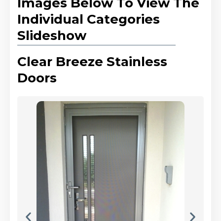
Images Below To View The
Individual Categories
Slideshow
Clear Breeze Stainless
Doors