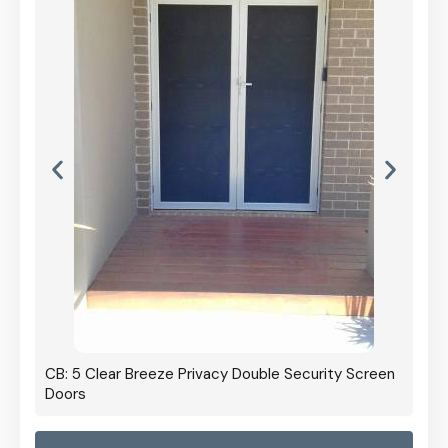
CB: 5 Clear Breeze Privacy Double Security Screen
Doors