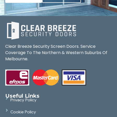
Clear Breeze Security Screen Doors. Service
Coverage To The Northern & Western Suburbs Of
Melbourne.
Useful Links
Privacy Policy
Cookie Policy