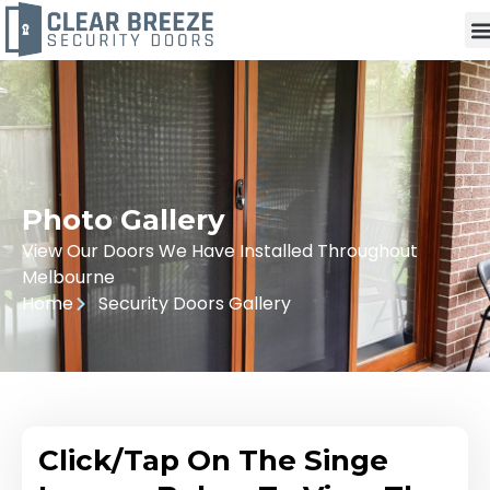
Photo Gallery
View Our Doors We Have Installed Throughout
Melbourne
Home
Security Doors Gallery
Click/Tap On The Singe