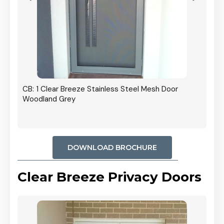
r In
CB: 1 Clear Breeze Stainless Steel Mesh Door
Woodland Grey
DOWNLOAD BROCHURE
Clear Breeze Privacy Doors