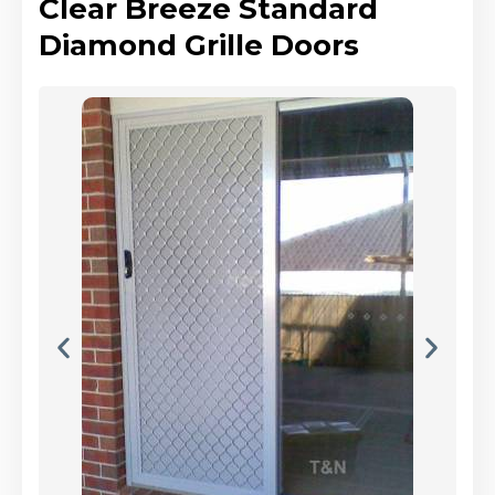
Clear Breeze Standard
Diamond Grille Doors