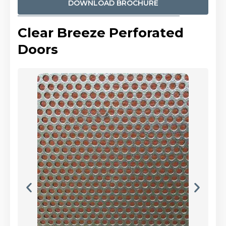
DOWNLOAD BROCHURE
Clear Breeze Perforated
Doors