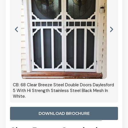
 Door
CB: 68 Clear Breeze Steel Double Doors Daylesford
Cb: 70
5 With Hi Strength Stainless Steel Black Mesh In
Streng
White.
DOWNLOAD BROCHURE