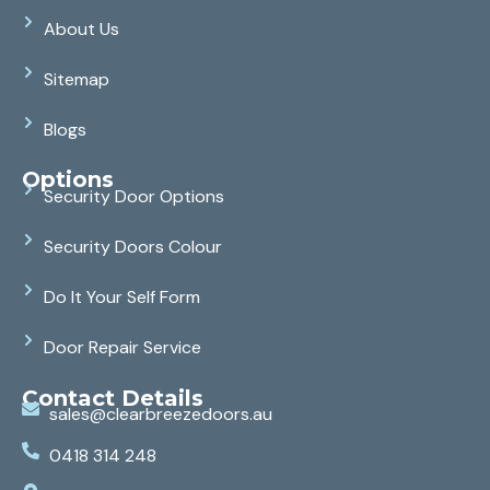
About Us
Sitemap
Blogs
Options
Security Door Options
Security Doors Colour
Do It Your Self Form
Door Repair Service
Contact Details
sales@clearbreezedoors.au
0418 314 248