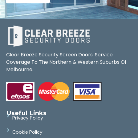
Clear Breeze Security Screen Doors. Service
Coverage To The Northern & Western Suburbs Of
Melbourne.
Useful Links
Privacy Policy
Cookie Policy