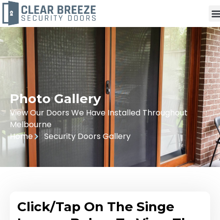
Photo Gallery
View Our Doors We Have Installed Throughout
Melbourne
Home
Security Doors Gallery
Click/Tap On The Singe