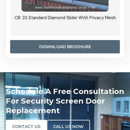
Grille
CB: 23 Standard Diamond Slider With Privacy Mesh
CB: 24
Door I
anel.
DOWNLOAD BROCHURE
Schedule A Free Consultation
For Security Screen Door
Replacement
CONTACT US
CALL US NOW