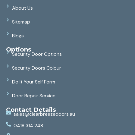
About Us
Sitemap
Blogs
Options
Security Door Options
Security Doors Colour
Do It Your Self Form
Door Repair Service
Contact Details
sales@clearbreezedoors.au
0418 314 248