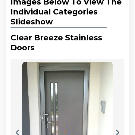
Images Below To View The
Individual Categories
Slideshow
Clear Breeze Stainless
Doors