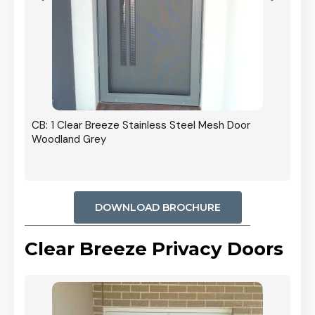
r In
CB: 1 Clear Breeze Stainless Steel Mesh Door
Woodland Grey
DOWNLOAD BROCHURE
Clear Breeze Privacy Doors