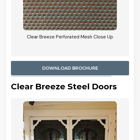
ty
Clear Breeze Perforated Mesh Close Up
CB: 9 
900mm
Woodl
DOWNLOAD BROCHURE
Clear Breeze Steel Doors