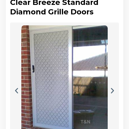
Clear Breeze Standard
Diamond Grille Doors