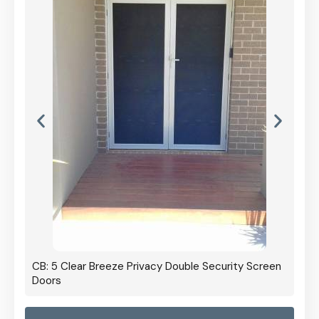
CB: 5 Clear Breeze Privacy Double Security Screen
Doors