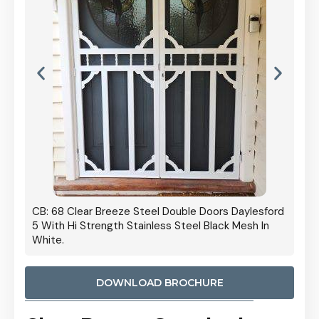
 Door
CB: 68 Clear Breeze Steel Double Doors Daylesford
Cb: 70
5 With Hi Strength Stainless Steel Black Mesh In
Streng
White.
DOWNLOAD BROCHURE