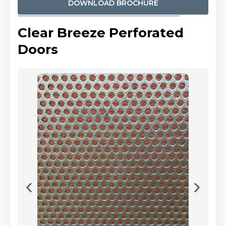
DOWNLOAD BROCHURE
Clear Breeze Perforated
Doors