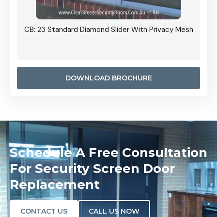
Grille
CB: 23 Standard Diamond Slider With Privacy Mesh
CB: 24
Door I
anel.
DOWNLOAD BROCHURE
Schedule A Free Consultation
For Security Screen Door
Replacement
CONTACT US
CALL US NOW