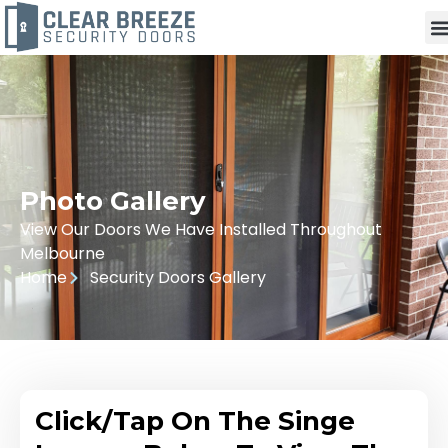
Photo Gallery
View Our Doors We Have Installed Throughout
Melbourne
Home
Security Doors Gallery
Click/Tap On The Singe