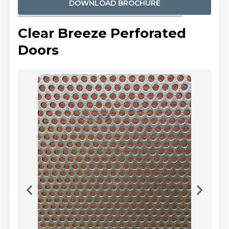
DOWNLOAD BROCHURE
Clear Breeze Perforated
Doors