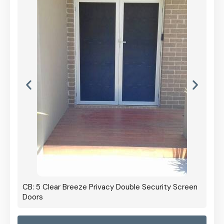
CB: 5 Clear Breeze Privacy Double Security Screen
Doors