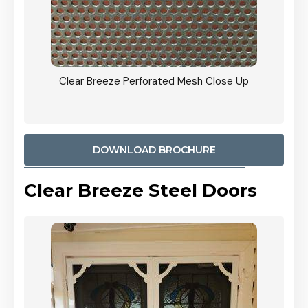
ty
Clear Breeze Perforated Mesh Close Up
CB: 9 
900mm
Woodl
DOWNLOAD BROCHURE
Clear Breeze Steel Doors