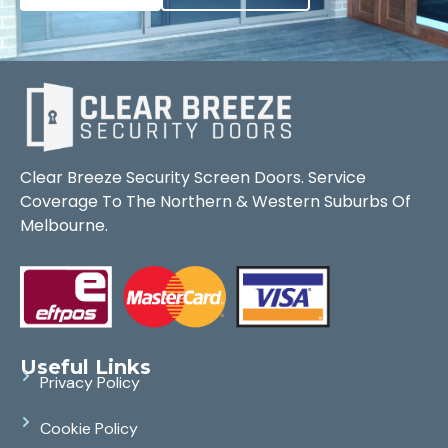
Clear Breeze Security Screen Doors. Service
Coverage To The Northern & Western Suburbs Of
Melbourne.
Useful Links
Privacy Policy
Cookie Policy