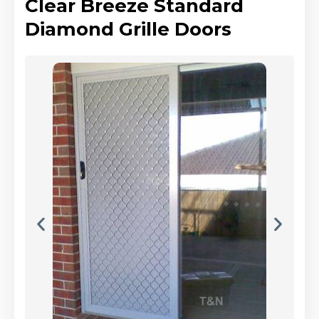
Clear Breeze Standard
Diamond Grille Doors