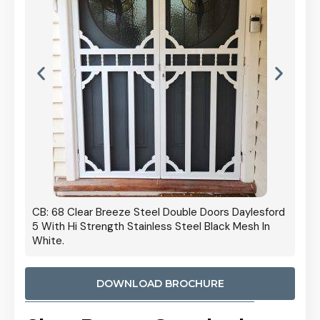
 Door
CB: 68 Clear Breeze Steel Double Doors Daylesford
Cb: 70
5 With Hi Strength Stainless Steel Black Mesh In
Streng
White.
DOWNLOAD BROCHURE