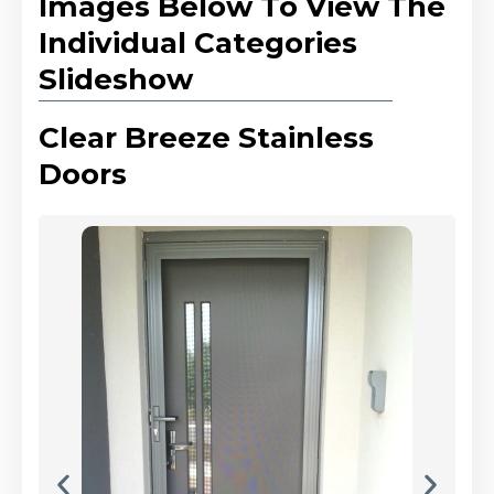
Images Below To View The
Individual Categories
Slideshow
Clear Breeze Stainless
Doors