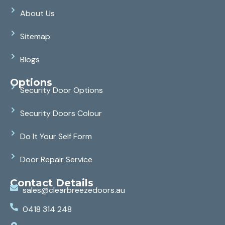
About Us
Sitemap
Blogs
Options
Security Door Options
Security Doors Colour
Do It Your Self Form
Door Repair Service
Contact Details
sales@clearbreezedoors.au
0418 314 248