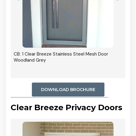
r In
CB: 1 Clear Breeze Stainless Steel Mesh Door
Woodland Grey
DOWNLOAD BROCHURE
Clear Breeze Privacy Doors