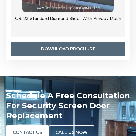
Grille
CB: 23 Standard Diamond Slider With Privacy Mesh
CB: 24
Door I
anel.
DOWNLOAD BROCHURE
Schedule A Free Consultation
For Security Screen Door
Replacement
CONTACT US
CALL US NOW