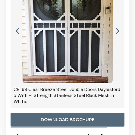
 Door
CB: 68 Clear Breeze Steel Double Doors Daylesford
Cb: 70
5 With Hi Strength Stainless Steel Black Mesh In
Streng
White.
DOWNLOAD BROCHURE