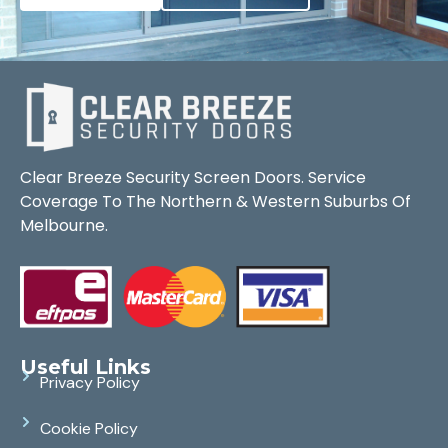
Clear Breeze Security Screen Doors. Service
Coverage To The Northern & Western Suburbs Of
Melbourne.
Useful Links
Privacy Policy
Cookie Policy