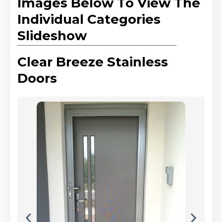
Images Below To View The
Individual Categories
Slideshow
Clear Breeze Stainless
Doors