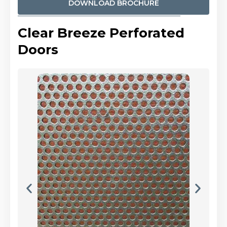
DOWNLOAD BROCHURE
Clear Breeze Perforated
Doors