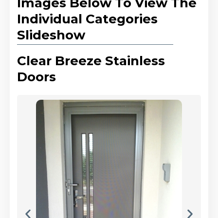
Images Below To View The
Individual Categories
Slideshow
Clear Breeze Stainless
Doors