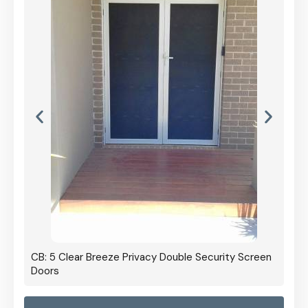
CB: 5 Clear Breeze Privacy Double Security Screen
Doors