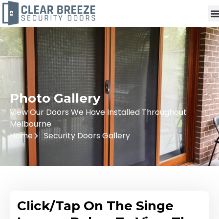
Photo Gallery
View Our Doors We Have Installed Throughout
Melbourne
Home
Security Doors Gallery
Click/Tap On The Singe