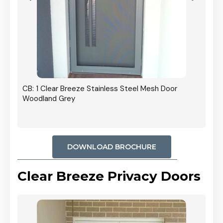
r In
CB: 1 Clear Breeze Stainless Steel Mesh Door
Woodland Grey
DOWNLOAD BROCHURE
Clear Breeze Privacy Doors