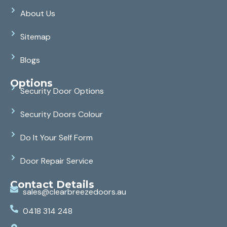
About Us
Sitemap
Blogs
Options
Security Door Options
Security Doors Colour
Do It Your Self Form
Door Repair Service
Contact Details
sales@clearbreezedoors.au
0418 314 248