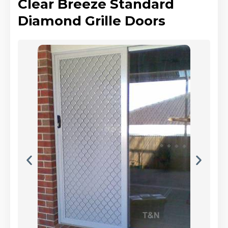
Clear Breeze Standard
Diamond Grille Doors