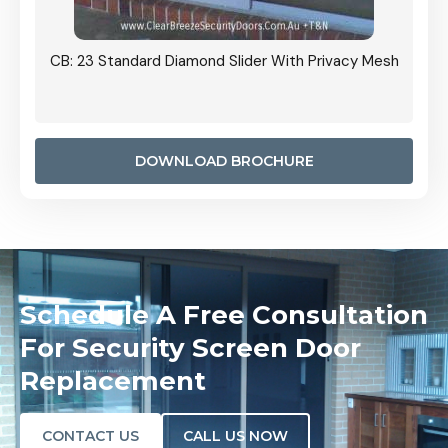
Grille
CB: 23 Standard Diamond Slider With Privacy Mesh
CB: 24
Door I
anel.
DOWNLOAD BROCHURE
Schedule A Free Consultation
For Security Screen Door
Replacement
CONTACT US
CALL US NOW