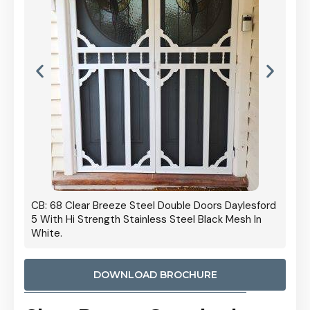
 Door
CB: 68 Clear Breeze Steel Double Doors Daylesford
Cb: 70
5 With Hi Strength Stainless Steel Black Mesh In
Streng
White.
DOWNLOAD BROCHURE