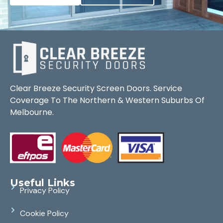
Clear Breeze Security Screen Doors. Service
Coverage To The Northern & Western Suburbs Of
Melbourne.
Useful Links
Privacy Policy
Cookie Policy