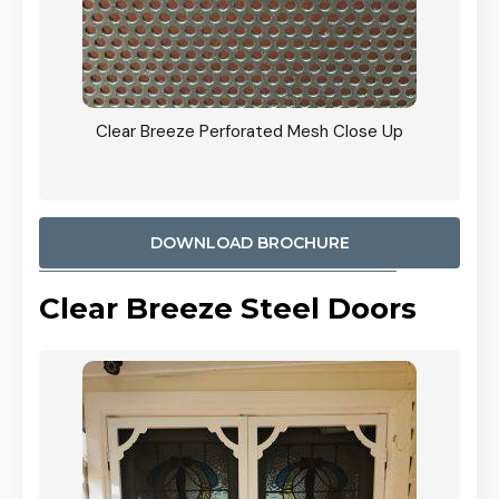
ty
Clear Breeze Perforated Mesh Close Up
CB: 9 
900mm
Woodl
DOWNLOAD BROCHURE
Clear Breeze Steel Doors