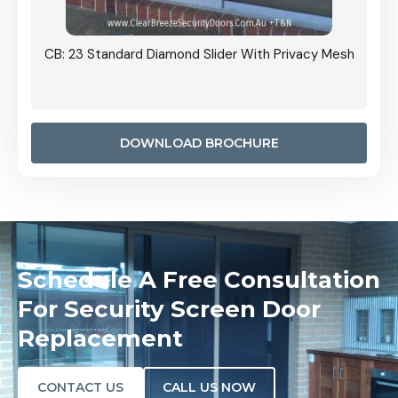
Grille
CB: 23 Standard Diamond Slider With Privacy Mesh
CB: 24
Door I
anel.
DOWNLOAD BROCHURE
Schedule A Free Consultation
For Security Screen Door
Replacement
CONTACT US
CALL US NOW