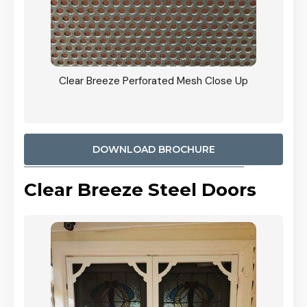
ty
Clear Breeze Perforated Mesh Close Up
CB: 9 
900mm
Woodl
DOWNLOAD BROCHURE
Clear Breeze Steel Doors