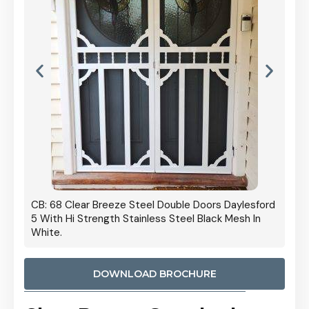
 Door
CB: 68 Clear Breeze Steel Double Doors Daylesford
Cb: 70
5 With Hi Strength Stainless Steel Black Mesh In
Streng
White.
DOWNLOAD BROCHURE