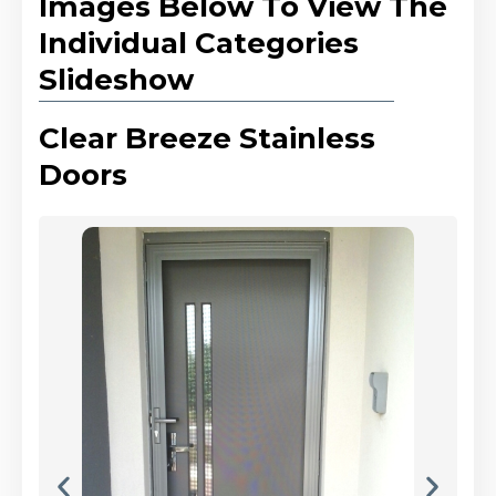
Images Below To View The
Individual Categories
Slideshow
Clear Breeze Stainless
Doors