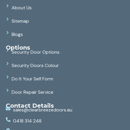
About Us
Sitemap
Blogs
Options
Security Door Options
Security Doors Colour
Do It Your Self Form
Door Repair Service
Contact Details
sales@clearbreezedoors.au
0418 314 248