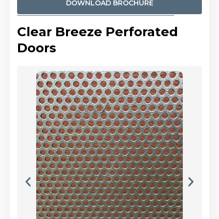
DOWNLOAD BROCHURE
Clear Breeze Perforated
Doors