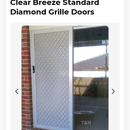
Clear Breeze Standard
Diamond Grille Doors