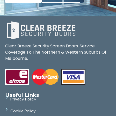
Clear Breeze Security Screen Doors. Service
Coverage To The Northern & Western Suburbs Of
Melbourne.
Useful Links
Privacy Policy
Cookie Policy