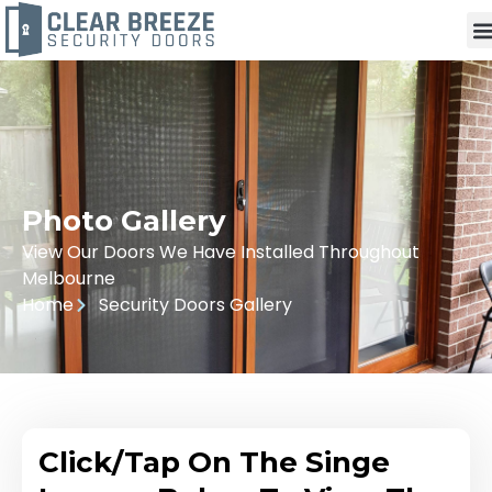
Photo Gallery
View Our Doors We Have Installed Throughout
Melbourne
Home
Security Doors Gallery
Click/Tap On The Singe