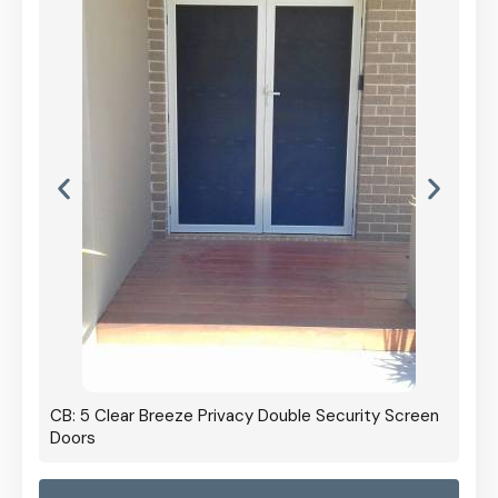
CB: 5 Clear Breeze Privacy Double Security Screen
Doors