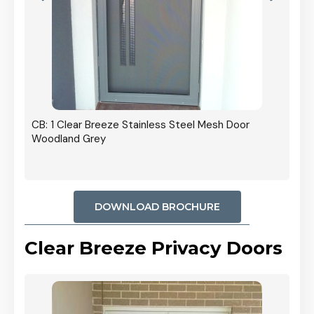
r In
CB: 1 Clear Breeze Stainless Steel Mesh Door
Woodland Grey
DOWNLOAD BROCHURE
Clear Breeze Privacy Doors