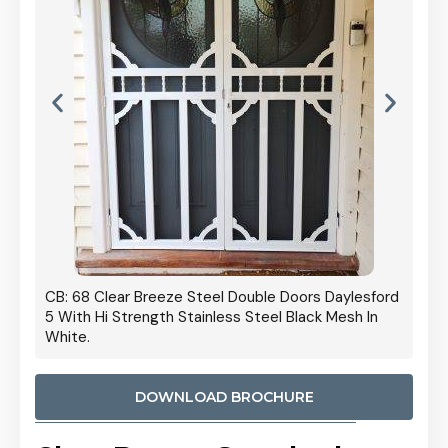
 Door
CB: 68 Clear Breeze Steel Double Doors Daylesford
Cb: 70
5 With Hi Strength Stainless Steel Black Mesh In
Streng
White.
DOWNLOAD BROCHURE