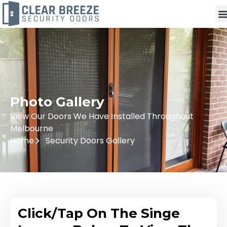
Photo Gallery
View Our Doors We Have Installed Throughout
Melbourne
Home
Security Doors Gallery
Click/Tap On The Singe