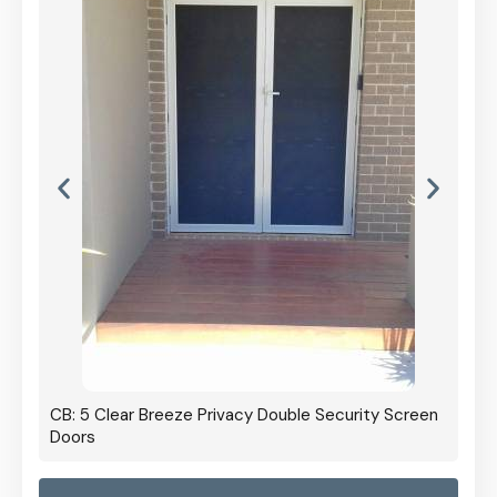
CB: 5 Clear Breeze Privacy Double Security Screen
Doors