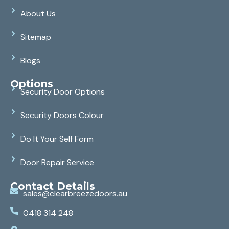
About Us
Sitemap
Blogs
Options
Security Door Options
Security Doors Colour
Do It Your Self Form
Door Repair Service
Contact Details
sales@clearbreezedoors.au
0418 314 248