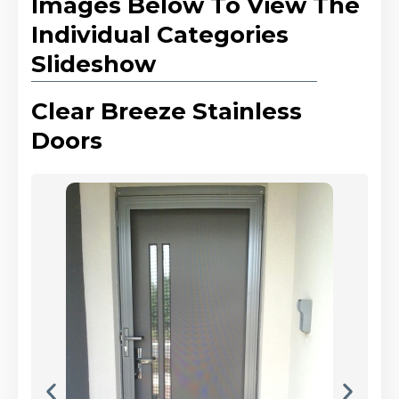
Images Below To View The
Individual Categories
Slideshow
Clear Breeze Stainless
Doors