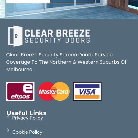
Clear Breeze Security Screen Doors. Service
Coverage To The Northern & Western Suburbs Of
Melbourne.
Useful Links
Privacy Policy
Cookie Policy