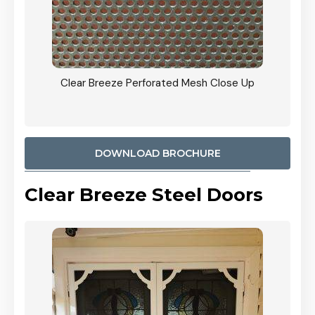
ty
Clear Breeze Perforated Mesh Close Up
CB: 9 
900mm
Woodl
DOWNLOAD BROCHURE
Clear Breeze Steel Doors