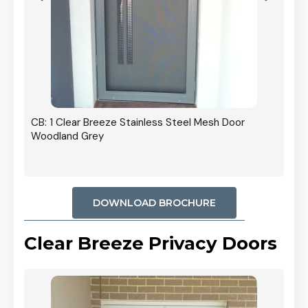
r In
CB: 1 Clear Breeze Stainless Steel Mesh Door
Woodland Grey
DOWNLOAD BROCHURE
Clear Breeze Privacy Doors