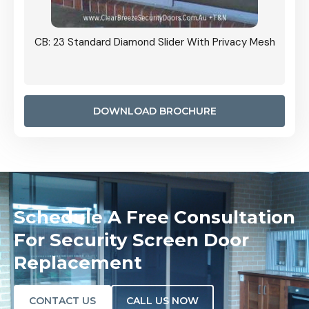
Grille
CB: 23 Standard Diamond Slider With Privacy Mesh
CB: 24
Door I
anel.
DOWNLOAD BROCHURE
Schedule A Free Consultation
For Security Screen Door
Replacement
CONTACT US
CALL US NOW