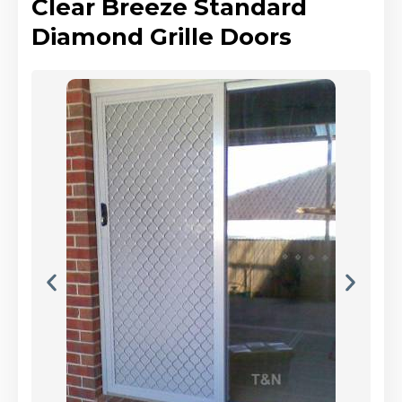
Clear Breeze Standard
Diamond Grille Doors