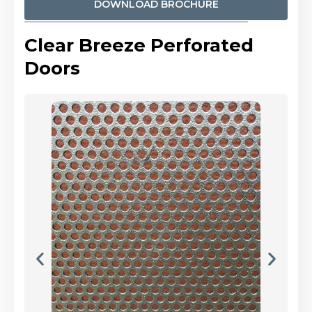
DOWNLOAD BROCHURE
Clear Breeze Perforated
Doors