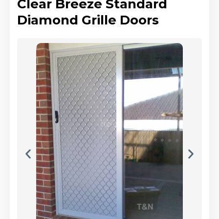
Clear Breeze Standard
Diamond Grille Doors