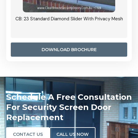
 Privacy Mesh
CB: 24 Standard Diamond Pattern Sliding Screen
Door Installed On The Inside
DOWNLOAD BROCHURE
Schedule A Free Consultation
For Security Screen Door
Replacement
CONTACT US
CALL US NOW