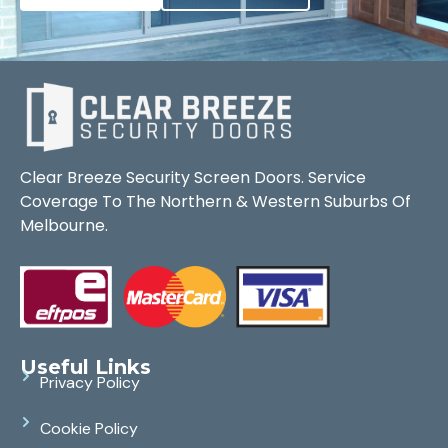
Clear Breeze Security Screen Doors. Service
Coverage To The Northern & Western Suburbs Of
Melbourne.
Useful Links
Privacy Policy
Cookie Policy