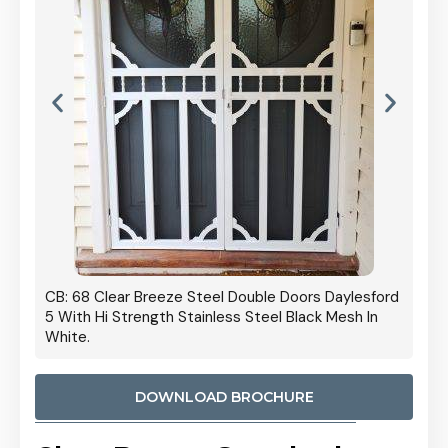
s Daylesford
Cb: 70 Clear Breeze Steel Daylesford 5 With Hi
k Mesh In
Strength Privacy Black Mesh.
DOWNLOAD BROCHURE