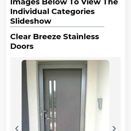
Images Below To View The
Individual Categories
Slideshow
Clear Breeze Stainless
Doors