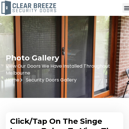
Photo Gallery
View Our Doors We Have Installed Throughout
Melbourne
Home
Security Doors Gallery
Click/Tap On The Singe