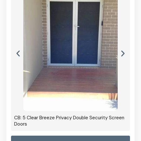
 Screen
CB: 60 Clear Breeze Privacy In Black
CB: 
Panel