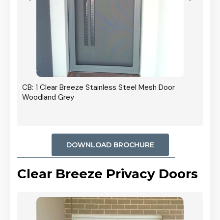
r
CB: 5
Stain
Black
DOWNLOAD BROCHURE
Clear Breeze Privacy Doors