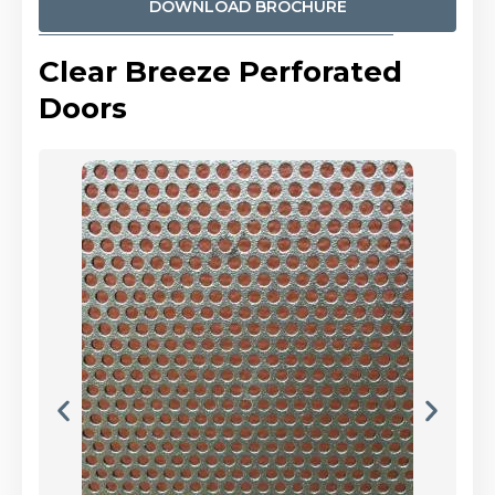
DOWNLOAD BROCHURE
Clear Breeze Perforated
Doors