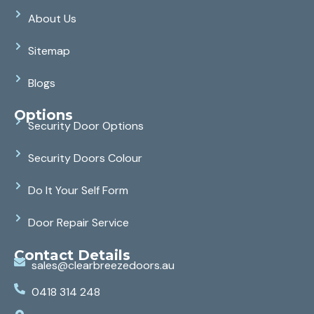
About Us
Sitemap
Blogs
Options
Security Door Options
Security Doors Colour
Do It Your Self Form
Door Repair Service
Contact Details
sales@clearbreezedoors.au
0418 314 248