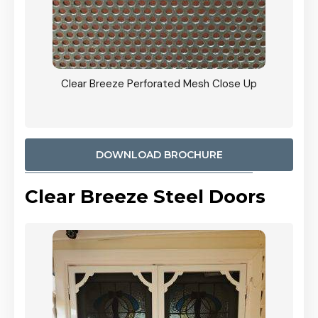
e Up
CB: 9 Stacker Sliders Perforated Black Mesh Door
900mm Each Screen Door wide Angle View In
Woodland Grey Colour
DOWNLOAD BROCHURE
Clear Breeze Steel Doors