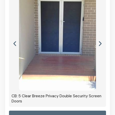
CB: 5 Clear Breeze Privacy Double Security Screen
Doors