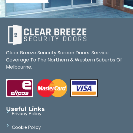
Clear Breeze Security Screen Doors. Service
Coverage To The Northern & Western Suburbs Of
Melbourne.
Useful Links
Privacy Policy
Cookie Policy