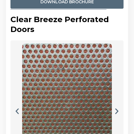
DOWNLOAD BROCHURE
Clear Breeze Perforated
Doors