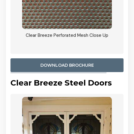
ty
Clear Breeze Perforated Mesh Close Up
CB: 9 
900mm
Woodl
DOWNLOAD BROCHURE
Clear Breeze Steel Doors