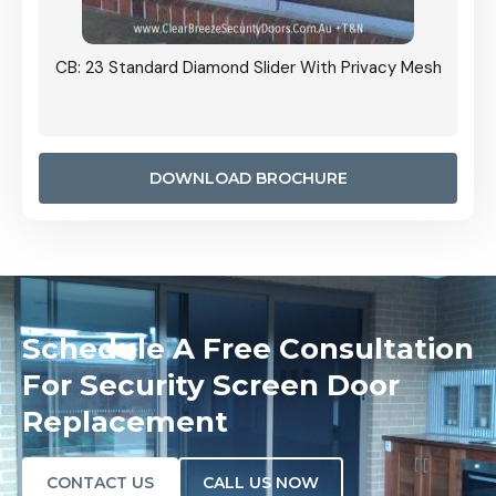
Grille
CB: 23 Standard Diamond Slider With Privacy Mesh
CB: 24
Door I
anel.
DOWNLOAD BROCHURE
Schedule A Free Consultation
For Security Screen Door
Replacement
CONTACT US
CALL US NOW