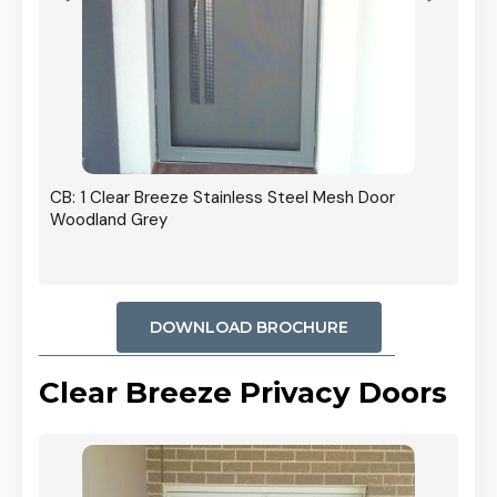
r In
CB: 1 Clear Breeze Stainless Steel Mesh Door
Woodland Grey
DOWNLOAD BROCHURE
Clear Breeze Privacy Doors