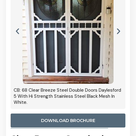
 Door
CB: 68 Clear Breeze Steel Double Doors Daylesford
Cb: 70
5 With Hi Strength Stainless Steel Black Mesh In
Streng
White.
DOWNLOAD BROCHURE