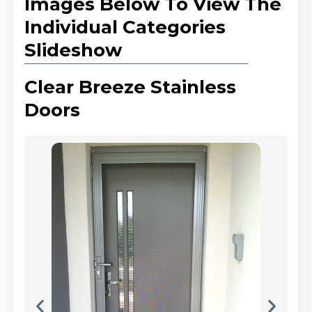
Images Below To View The
Individual Categories
Slideshow
Clear Breeze Stainless
Doors