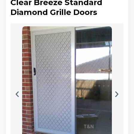
Clear Breeze Standard
Diamond Grille Doors