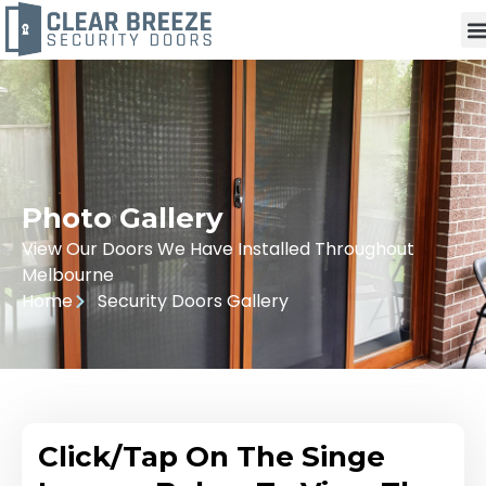
Photo Gallery
View Our Doors We Have Installed Throughout
Melbourne
Home
Security Doors Gallery
Click/Tap On The Singe