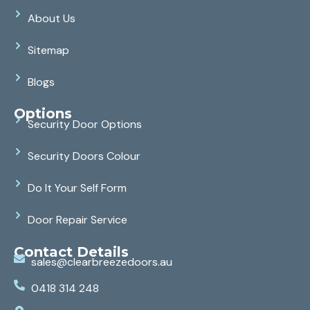
About Us
Sitemap
Blogs
Options
Security Door Options
Security Doors Colour
Do It Your Self Form
Door Repair Service
Contact Details
sales@clearbreezedoors.au
0418 314 248