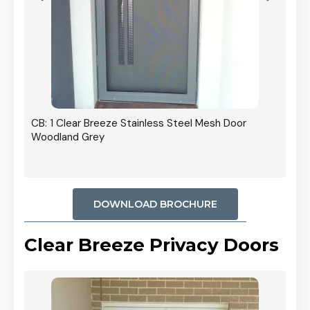
r In
CB: 1 Clear Breeze Stainless Steel Mesh Door
Woodland Grey
DOWNLOAD BROCHURE
Clear Breeze Privacy Doors