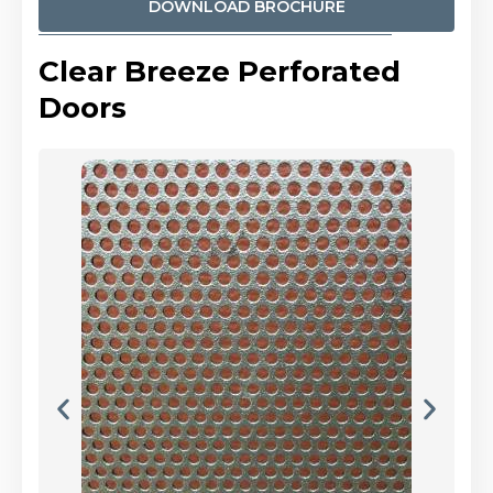
DOWNLOAD BROCHURE
Clear Breeze Perforated
Doors