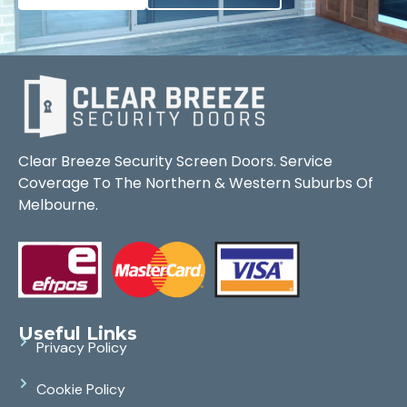
Clear Breeze Security Screen Doors. Service
Coverage To The Northern & Western Suburbs Of
Melbourne.
Useful Links
Privacy Policy
Cookie Policy