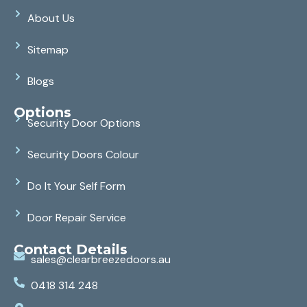
About Us
Sitemap
Blogs
Options
Security Door Options
Security Doors Colour
Do It Your Self Form
Door Repair Service
Contact Details
sales@clearbreezedoors.au
0418 314 248