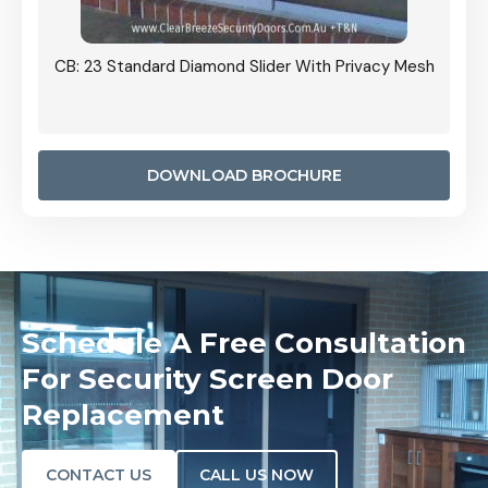
Grille
CB: 23 Standard Diamond Slider With Privacy Mesh
CB: 24
Door I
anel.
DOWNLOAD BROCHURE
Schedule A Free Consultation
For Security Screen Door
Replacement
CONTACT US
CALL US NOW