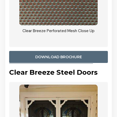
ty
Clear Breeze Perforated Mesh Close Up
CB: 9 
900mm
Woodl
DOWNLOAD BROCHURE
Clear Breeze Steel Doors