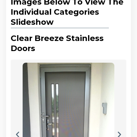
Images Below To View The
Individual Categories
Slideshow
Clear Breeze Stainless
Doors