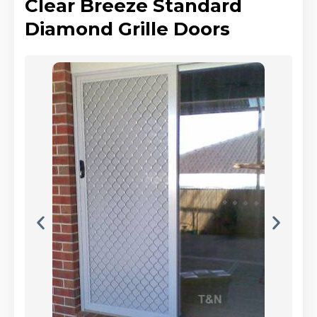
Clear Breeze Standard
Diamond Grille Doors