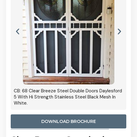
 Door
CB: 68 Clear Breeze Steel Double Doors Daylesford
Cb: 70
5 With Hi Strength Stainless Steel Black Mesh In
Streng
White.
DOWNLOAD BROCHURE