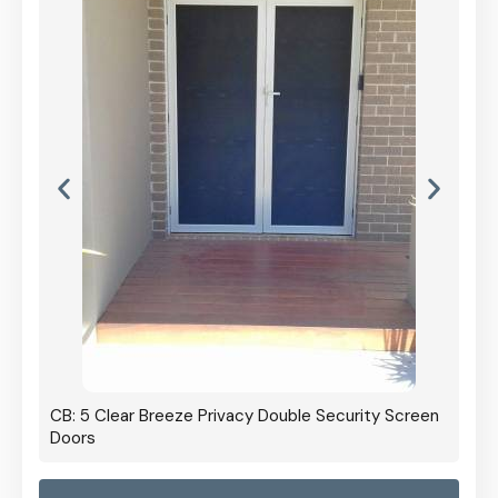
CB: 5 Clear Breeze Privacy Double Security Screen
Doors