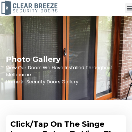
Photo Gallery
View Our Doors We Have Installed Throughout
Melbourne
Home
Security Doors Gallery
Click/Tap On The Singe