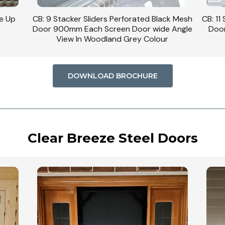
se Up
CB: 9 Stacker Sliders Perforated Black Mesh
CB: 11
Door 900mm Each Screen Door wide Angle
Door
View In Woodland Grey Colour
DOWNLOAD BROCHURE
Clear Breeze Steel Doors