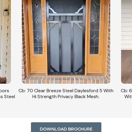
Doors
Cb: 70 Clear Breeze Steel Daylesford 5 With
Cb: 6
ss Steel
Hi Strength Privacy Black Mesh.
Wit
DOWNLOAD BROCHURE