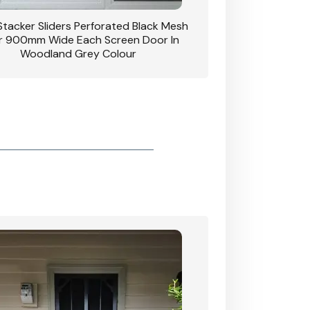
 Stacker Sliders Perforated Black Mesh
CB: 34 Clear Breeze P
 900mm Wide Each Screen Door In
Hinged Door W
Woodland Grey Colour