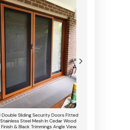
 Double Sliding Security Doors Fitted
CB: 54 Double Sliding
 Stainless Steel Mesh In Cedar Wood
With Stainless Stee
 Finish & Black Trimmings Angle View.
Grain Finish & 