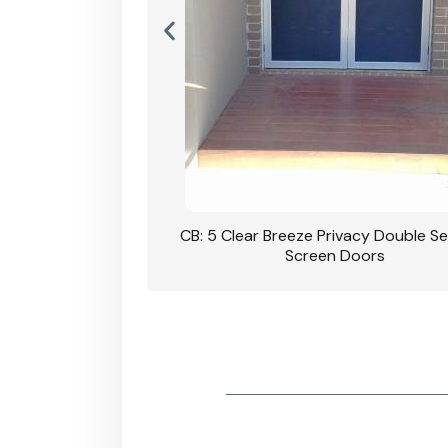
rivacy Double Security
CB: 5 Clear Breeze Privacy Double Se
oodgrain Finish
Screen Doors