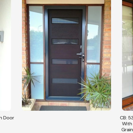
sh Door
CB: 53
With
Grain