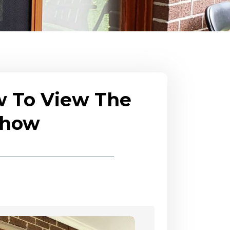
w To View The
eshow