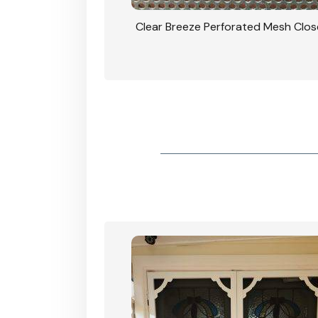
rforated Mesh Security
Clear Breeze Perforated Mesh Clo
th Triple Lock