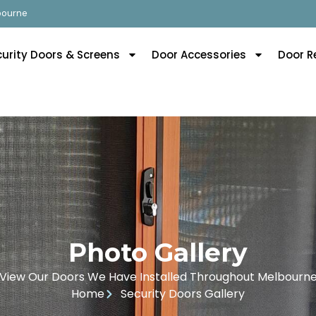
lbourne
curity Doors & Screens
Door Accessories
Door R
Photo Gallery
View Our Doors We Have Installed Throughout Melbourn
Home
Security Doors Gallery