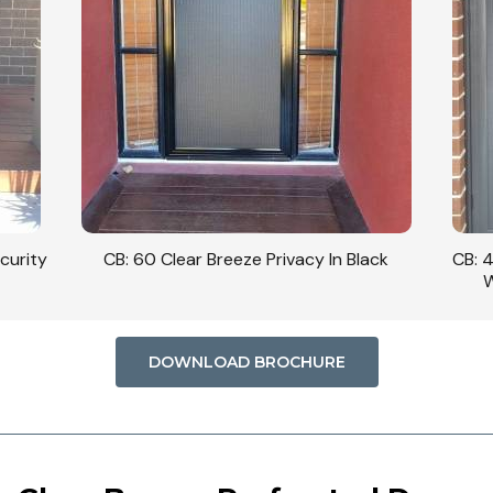
curity
CB: 60 Clear Breeze Privacy In Black
CB: 
W
DOWNLOAD BROCHURE