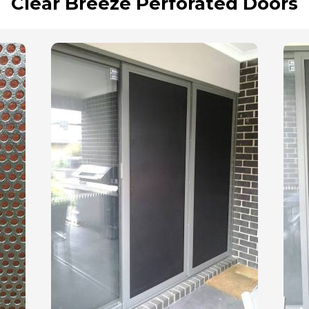
Clear Breeze Perforated Doors