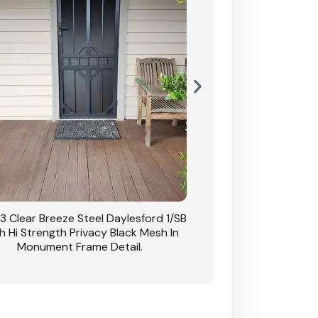
3 Clear Breeze Steel Daylesford 1/SB
CB: 63 Clear Breez
h Hi Strength Privacy Black Mesh In
Daylesford 1/SB With H
Monument Frame Detail.
Mesh I