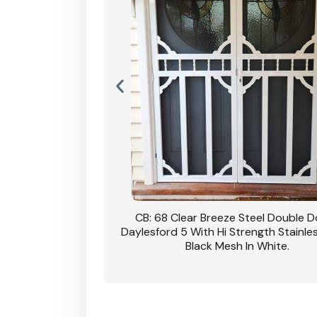
nsfield Steel Security
CB: 68 Clear Breeze Steel Double 
DVA Privacy In Dune.
Daylesford 5 With Hi Strength Stainle
Black Mesh In White.