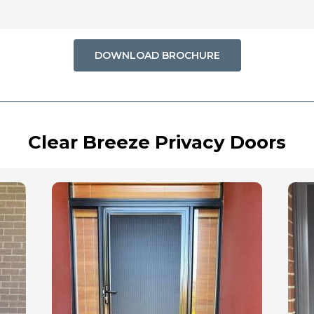
DOWNLOAD BROCHURE
Clear Breeze Privacy Doors