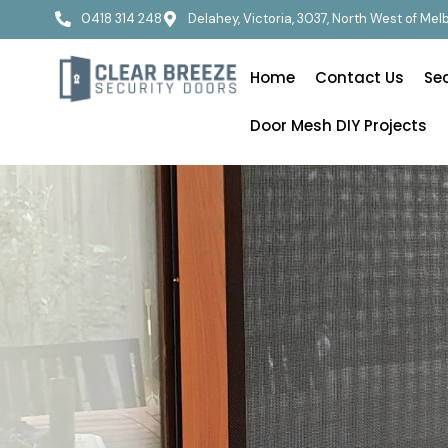
0418 314 248
Delahey, Victoria, 3037, North West of Me
Home
Contact Us
Se
Door Mesh DIY Projects