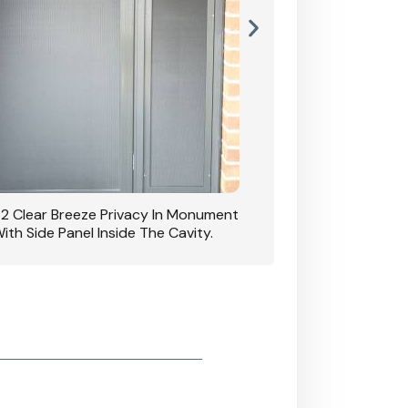
42 Clear Breeze Privacy In Monument
CB: 7 Clear Breeze 
ith Side Panel Inside The Cavity.
D