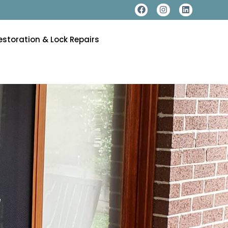
estoration & Lock Repairs
e