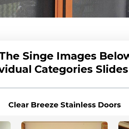
 The Singe Images Belo
vidual Categories Slid
Clear Breeze Stainless Doors