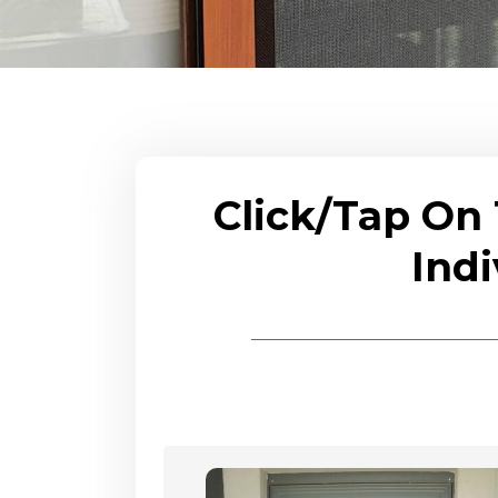
Click/Tap On
Indi