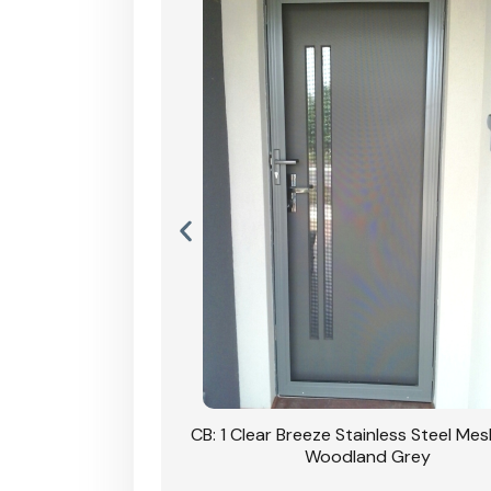
Stainless Steel Mesh
CB: 1 Clear Breeze Stainless Steel Me
Primrose
Woodland Grey