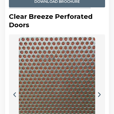
DOWNLOAD BROCHURE
Clear Breeze Perforated
Doors