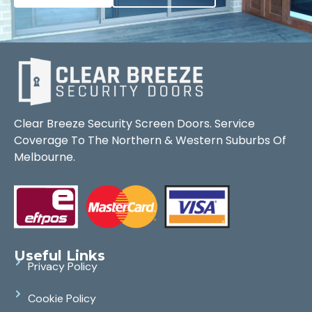
Clear Breeze Security Screen Doors. Service
Coverage To The Northern & Western Suburbs Of
Melbourne.
Useful Links
Privacy Policy
Cookie Policy