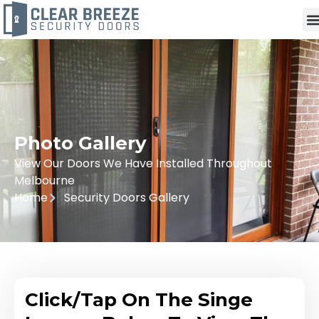
Photo Gallery
View Our Doors We Have Installed Throughout
Melbourne
Home
Security Doors Gallery
Click/Tap On The Singe