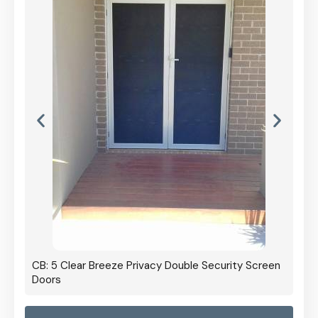
CB: 5 Clear Breeze Privacy Double Security Screen
Doors