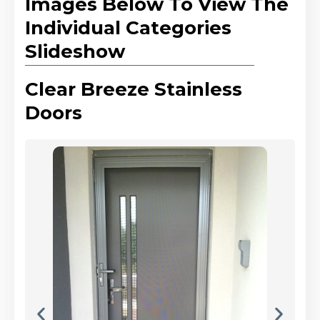
Images Below To View The
Individual Categories
Slideshow
Clear Breeze Stainless
Doors