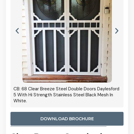
 Door
CB: 68 Clear Breeze Steel Double Doors Daylesford
Cb: 70
5 With Hi Strength Stainless Steel Black Mesh In
Streng
White.
DOWNLOAD BROCHURE