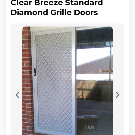
Clear Breeze Standard
Diamond Grille Doors