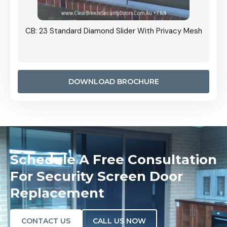
Grille
CB: 23 Standard Diamond Slider With Privacy Mesh
CB: 24
Door I
anel.
DOWNLOAD BROCHURE
Schedule A Free Consultation
For Security Screen Door
Replacement
CONTACT US
CALL US NOW