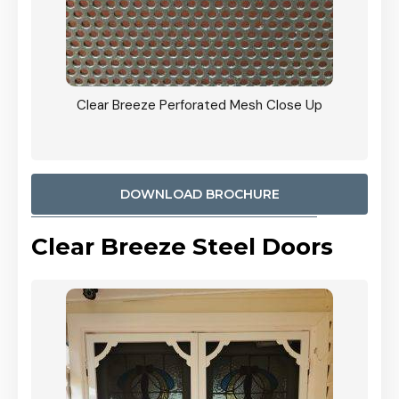
ty
Clear Breeze Perforated Mesh Close Up
CB: 9 
900mm
Woodl
DOWNLOAD BROCHURE
Clear Breeze Steel Doors