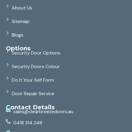
About Us
Sitemap
Blogs
Options
Security Door Options
Security Doors Colour
Do It Your Self Form
Door Repair Service
Contact Details
sales@clearbreezedoors.au
0418 314 248