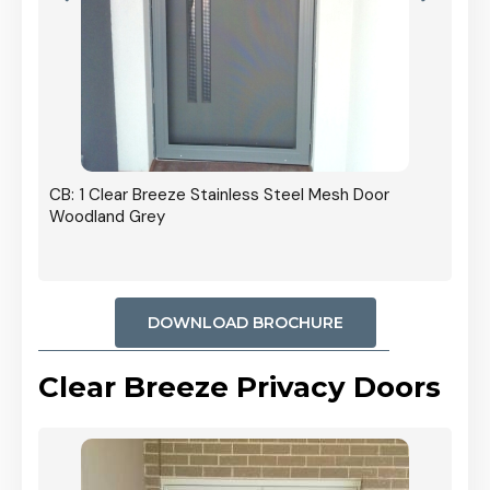
r In
CB: 1 Clear Breeze Stainless Steel Mesh Door
Woodland Grey
DOWNLOAD BROCHURE
Clear Breeze Privacy Doors