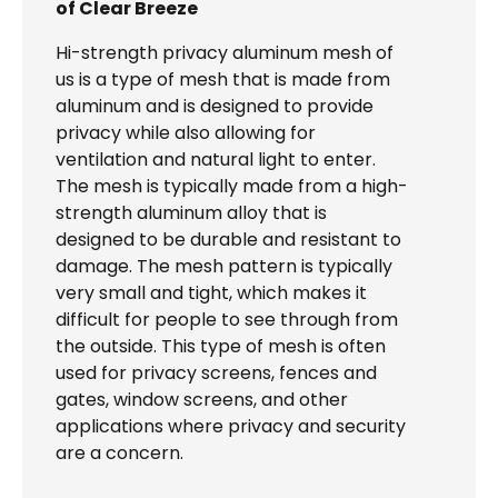
of Clear Breeze
Hi-strength privacy aluminum mesh of
us is a type of mesh that is made from
aluminum and is designed to provide
privacy while also allowing for
ventilation and natural light to enter.
The mesh is typically made from a high-
strength aluminum alloy that is
designed to be durable and resistant to
damage. The mesh pattern is typically
very small and tight, which makes it
difficult for people to see through from
the outside. This type of mesh is often
used for privacy screens, fences and
gates, window screens, and other
applications where privacy and security
are a concern.