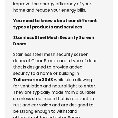
improve the energy efficiency of your
home and reduce your energy bills.
You need to know about our different
types of products and services
Stainless Steel Mesh Security Screen
Doors
Stainless steel mesh security screen
doors of Clear Breeze are a type of door
that is designed to provide added
security to a home or building in
Tullamarine 3043
while also allowing
for ventilation and natural light to enter.
They are typically made from a durable
stainless steel mesh that is resistant to
rust and corrosion and are designed to
be strong enough to withstand
attempts at forced entry. Some