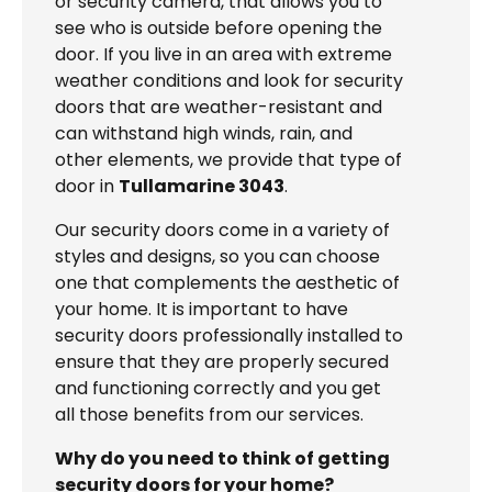
or security camera, that allows you to
see who is outside before opening the
door. If you live in an area with extreme
weather conditions and look for security
doors that are weather-resistant and
can withstand high winds, rain, and
other elements, we provide that type of
door in
Tullamarine 3043
.
Our security doors come in a variety of
styles and designs, so you can choose
one that complements the aesthetic of
your home. It is important to have
security doors professionally installed to
ensure that they are properly secured
and functioning correctly and you get
all those benefits from our services.
Why do you need to think of getting
security doors for your home?