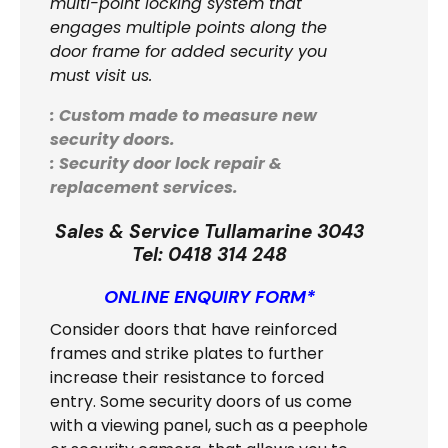
multi-point locking system that
engages multiple points along the
door frame for added security you
must visit us.
: Custom made to measure new
security doors.
: Security door lock repair &
replacement services.
Sales & Service Tullamarine 3043
Tel:
0418 314 248
ONLINE ENQUIRY FORM*
Consider doors that have reinforced
frames and strike plates to further
increase their resistance to forced
entry. Some security doors of us come
with a viewing panel, such as a peephole