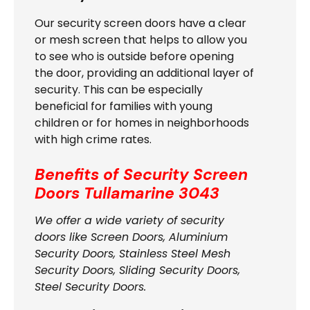
Our security screen doors have a clear
or mesh screen that helps to allow you
to see who is outside before opening
the door, providing an additional layer of
security. This can be especially
beneficial for families with young
children or for homes in neighborhoods
with high crime rates.
Benefits of Security Screen
Doors
Tullamarine 3043
We offer a wide variety of security
doors like Screen Doors, Aluminium
Security Doors, Stainless Steel Mesh
Security Doors, Sliding Security Doors,
Steel Security Doors.