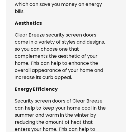
which can save you money on energy
bills.
Aesthetics
Clear Breeze security screen doors
come in a variety of styles and designs,
so you can choose one that
complements the aesthetic of your
home. This can help to enhance the
overall appearance of your home and
increase its curb appeal.
Energy Efficiency
Security screen doors of Clear Breeze
can help to keep your home cool in the
summer and warm in the winter by
reducing the amount of heat that
enters your home. This can help to