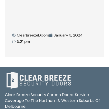
ClearBreezeDoors
January 3, 2024
5:21 pm
Clear Breeze Security Screen Doors. Service
Coverage To The Northern & Western Suburbs Of
Melbourne.