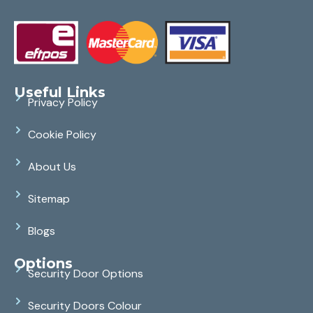
Useful Links
Privacy Policy
Cookie Policy
About Us
Sitemap
Blogs
Options
Security Door Options
Security Doors Colour