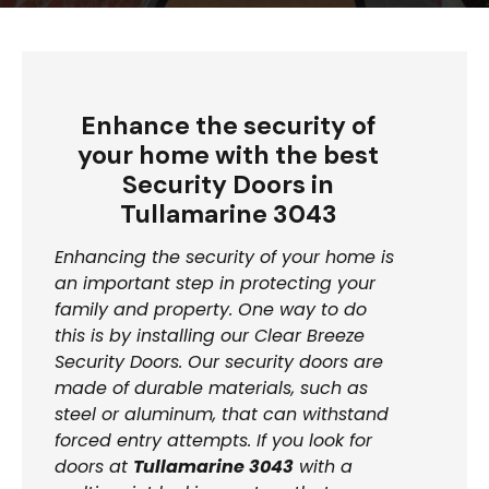
Enhance the security of
your home with the best
Security Doors in
Tullamarine 3043
Enhancing the security of your home is
an important step in protecting your
family and property. One way to do
this is by installing our Clear Breeze
Security Doors. Our security doors are
made of durable materials, such as
steel or aluminum, that can withstand
forced entry attempts. If you look for
doors at
Tullamarine 3043
with a