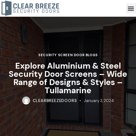
SECURITY SCREEN DOOR BLOGS
Explore Aluminium & Steel
Security Door Screens – Wide
Range of Designs & Styles –
Tullamarine
CLEARBREEZEDOORS
January 3, 2024