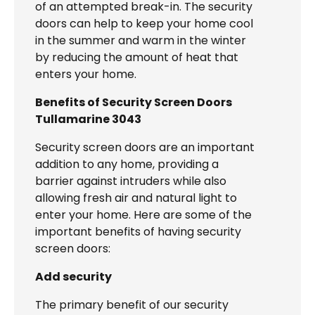
of an attempted break-in. The security
doors can help to keep your home cool
in the summer and warm in the winter
by reducing the amount of heat that
enters your home.
Benefits of Security Screen Doors
Tullamarine 3043
Security screen doors are an important
addition to any home, providing a
barrier against intruders while also
allowing fresh air and natural light to
enter your home. Here are some of the
important benefits of having security
screen doors:
Add security
The primary benefit of our security