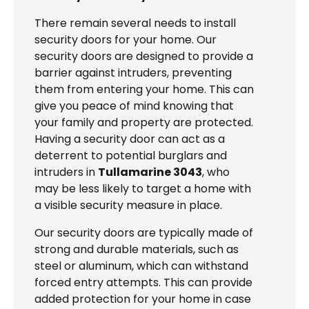
There remain several needs to install
security doors for your home. Our
security doors are designed to provide a
barrier against intruders, preventing
them from entering your home. This can
give you peace of mind knowing that
your family and property are protected.
Having a security door can act as a
deterrent to potential burglars and
intruders in
Tullamarine 3043
, who
may be less likely to target a home with
a visible security measure in place.
Our security doors are typically made of
strong and durable materials, such as
steel or aluminum, which can withstand
forced entry attempts. This can provide
added protection for your home in case