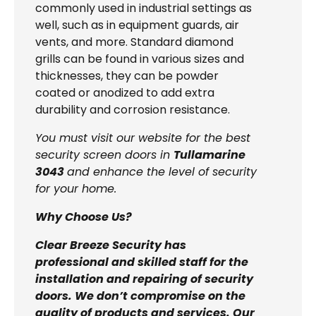
commonly used in industrial settings as
well, such as in equipment guards, air
vents, and more. Standard diamond
grills can be found in various sizes and
thicknesses, they can be powder
coated or anodized to add extra
durability and corrosion resistance.
You must visit our website for the best
security screen doors in
Tullamarine
3043
and enhance the level of security
for your home.
Why Choose Us?
Clear Breeze Security has
professional and skilled staff for the
installation and repairing of security
doors. We don’t compromise on the
quality of products and services. Our