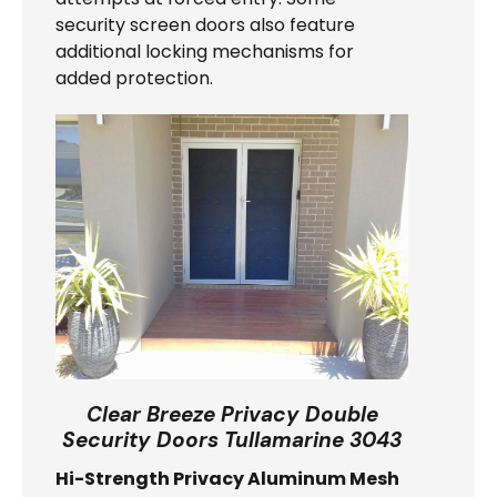
security screen doors also feature
additional locking mechanisms for
added protection.
Clear Breeze Privacy Double
Security Doors Tullamarine 3043
Hi-Strength Privacy Aluminum Mesh