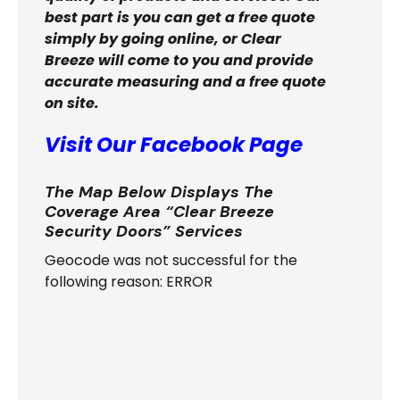
best part is you can get a free quote
simply by going online, or Clear
Breeze will come to you and provide
accurate measuring and a free quote
on site.
Visit Our Facebook Page
The Map Below Displays The
Coverage Area “Clear Breeze
Security Doors” Services
Geocode was not successful for the
following reason: ERROR