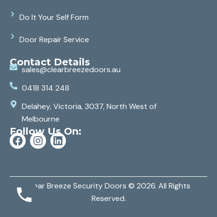
Do It Your Self Form
Door Repair Service
Contact Details
sales@clearbreezedoors.au
0418 314 248
Delahey, Victoria, 3037, North West of
Melbourne
Follow Us On:
Clear Breeze Security Doors
© 2026. All Rights
Reserved.