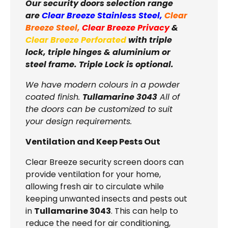
Our security doors selection range
are
Clear Breeze Stainless Steel
,
Clear
Breeze Steel
,
Clear Breeze Privacy
&
Clear Breeze Perforated
with triple
lock, triple hinges & aluminium or
steel frame. Triple Lock is optional.
We have modern colours in a powder
coated finish.
Tullamarine 3043
All of
the doors can be customized to suit
your design requirements.
Ventilation and Keep Pests Out
Clear Breeze security screen doors can
provide ventilation for your home,
allowing fresh air to circulate while
keeping unwanted insects and pests out
in
Tullamarine 3043
. This can help to
reduce the need for air conditioning,