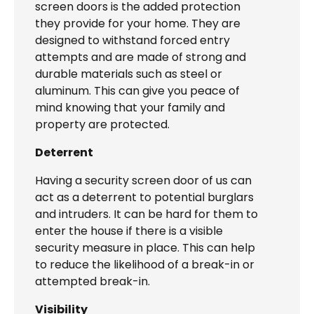
screen doors is the added protection
they provide for your home. They are
designed to withstand forced entry
attempts and are made of strong and
durable materials such as steel or
aluminum. This can give you peace of
mind knowing that your family and
property are protected.
Deterrent
Having a security screen door of us can
act as a deterrent to potential burglars
and intruders. It can be hard for them to
enter the house if there is a visible
security measure in place. This can help
to reduce the likelihood of a break-in or
attempted break-in.
Visibility