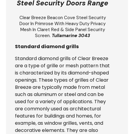
Steel Security Doors Range
Clear Breeze
Beacon Cove Steel Security
Door
In Primrose With Heavy Duty Privacy
Mesh In Claret Red & Side Panel Security
Screen.
Tullamarine 3043
Standard diamond grills
Standard diamond grills of Clear Breeze
are a type of grille or mesh pattern that
is characterized by its diamond-shaped
openings. These types of grilles of Clear
Breeze are typically made from metal
such as aluminum or steel and can be
used for a variety of applications. They
are commonly used as architectural
features for buildings and homes, for
example, as window grilles, vents, and
decorative elements. They are also