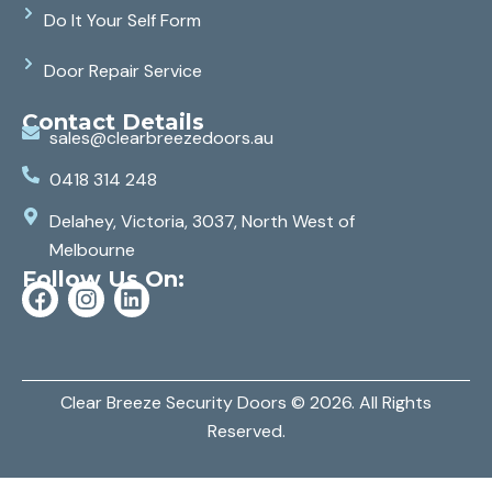
Do It Your Self Form
Door Repair Service
Contact Details
sales@clearbreezedoors.au
0418 314 248
Delahey, Victoria, 3037, North West of
Melbourne
Follow Us On:
Clear Breeze Security Doors
© 2026. All Rights
Reserved.