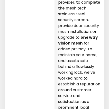
t
Need Your Deadbolt
Need Your Slider
provider, to complete
e A
Replaced or Require A
Rollers Replaced
the mesh tech
n.
New Lock Installation.
stainless steel
security screen,
provide door security
mesh installation, or
upgrade to
one way
vision mesh
for
added privacy. To
maintain your home,
and assets safe
behind a flawlessly
working lock, we’ve
worked hard to
establish a reputation
around customer
service and
satisfaction as a
prominent local