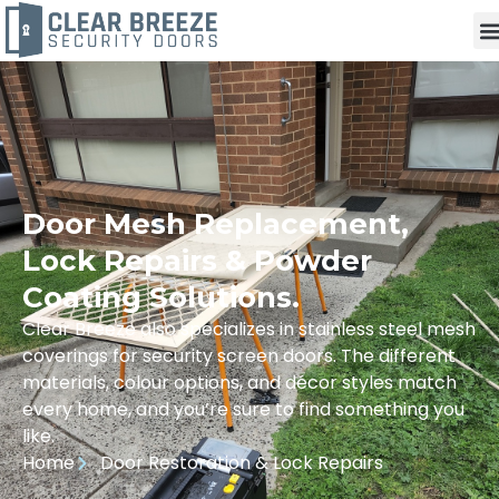
Door Mesh Replacement,
Lock Repairs & Powder
Coating Solutions.
Clear Breeze also specializes in stainless steel mesh
coverings for security screen doors. The different
materials, colour options, and décor styles match
every home, and you’re sure to find something you
like.
Home
Door Restoration & Lock Repairs