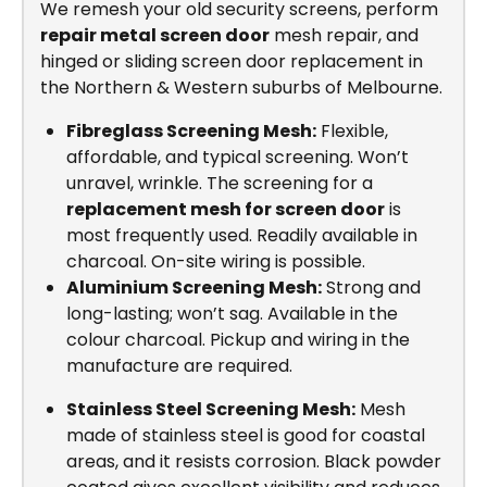
We remesh your old security screens, perform
repair metal screen door
mesh repair, and
hinged or sliding screen door replacement in
the Northern & Western suburbs of Melbourne.
Fibreglass Screening Mesh:
Flexible,
affordable, and typical screening. Won’t
unravel, wrinkle. The screening for a
replacement mesh for screen door
is
most frequently used. Readily available in
charcoal. On-site wiring is possible.
Aluminium Screening Mesh:
Strong and
long-lasting; won’t sag. Available in the
colour charcoal. Pickup and wiring in the
manufacture are required.
Stainless Steel Screening Mesh:
Mesh
made of stainless steel is good for coastal
areas, and it resists corrosion. Black powder