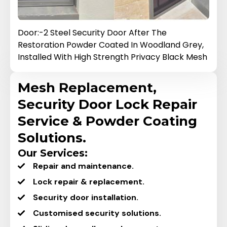
 Security Door After The
Door:-3 Black Steel S
Powder Coated In Woodland Grey,
Restoration.
h High Strength Privacy Black Mesh
Mesh Replacement,
Security Door Lock Repair
Service & Powder Coating
Solutions.
Our Services:
Repair and maintenance.
Lock repair & replacement.
Security door installation.
Customised security solutions.