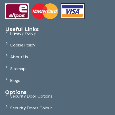
Useful Links
Privacy Policy
Cookie Policy
About Us
Sitemap
Blogs
Options
Security Door Options
Security Doors Colour