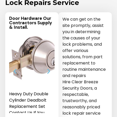
Lock Repairs Service
Door Hardware Our
We can get on the
Contractors Supply
site promptly, assist
& Install.
you in determining
the causes of your
lock problems, and
offer various
solutions, from part
replacement to
routine maintenance
and repairs
Hire Clear Breeze
Security Doors, a
Heavy Duty Double
Sliding Security
Key Cylind
respectable,
Cylinder Deadbolt
Screen Door Roller
security d
trustworthy, and
Replacement Set
Replacement Kit Set
reasonably priced
Contact Us If You
Contact Us If You
lock repair service