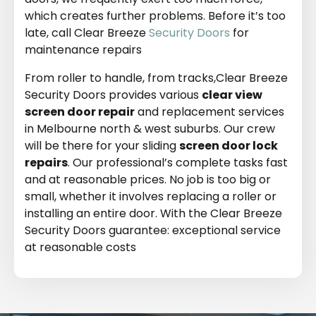
which creates further problems. Before it’s too
late, call Clear Breeze
Security Doors
for
maintenance repairs
From roller to handle, from tracks,Clear Breeze
Security Doors provides various
clear view
screen door repair
and replacement services
in Melbourne north & west suburbs. Our crew
will be there for your sliding
screen door lock
repairs
. Our professional’s complete tasks fast
and at reasonable prices. No job is too big or
small, whether it involves replacing a roller or
installing an entire door. With the Clear Breeze
Security Doors guarantee: exceptional service
at reasonable costs