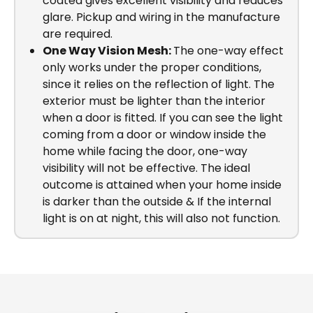
coated gives excellent visibility and reduces
glare. Pickup and wiring in the manufacture
are required.
One Way Vision Mesh:
The one-way effect
only works under the proper conditions,
since it relies on the reflection of light. The
exterior must be lighter than the interior
when a door is fitted. If you can see the light
coming from a door or window inside the
home while facing the door, one-way
visibility will not be effective. The ideal
outcome is attained when your home inside
is darker than the outside & If the internal
light is on at night, this will also not function.