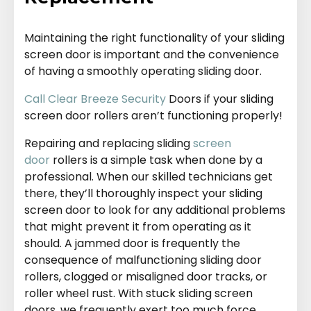
Maintaining the right functionality of your sliding
screen door is important and the convenience
of having a smoothly operating sliding door.
Call Clear Breeze Security
Doors if your sliding
screen door rollers aren’t functioning properly!
Repairing and replacing sliding
screen
door
rollers is a simple task when done by a
professional. When our skilled technicians get
there, they’ll thoroughly inspect your sliding
screen door to look for any additional problems
that might prevent it from operating as it
should. A jammed door is frequently the
consequence of malfunctioning sliding door
rollers, clogged or misaligned door tracks, or
roller wheel rust. With stuck sliding screen
doors, we frequently exert too much force,