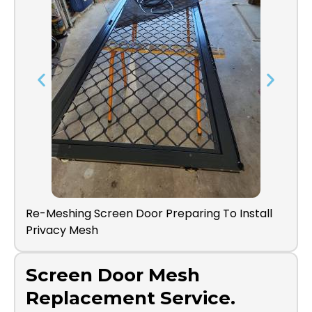
shing Screen Door Preparing To Install
Screen Door Di
cy Mesh
Screen Door Mesh
Replacement Service.