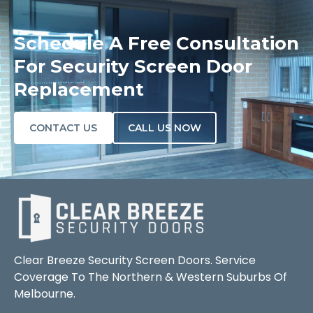
Schedule A Free Consultation
For Security Screen Door
Replacement
CONTACT US
CALL US NOW
Clear Breeze Security Screen Doors. Service
Coverage To The Northern & Western Suburbs Of
Melbourne.