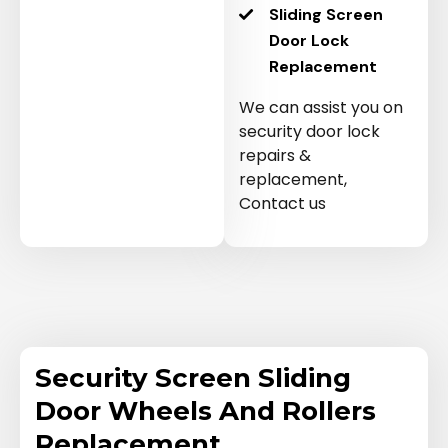
Sliding Screen
Door Lock
Replacement
We can assist you on
security door lock
repairs &
replacement,
Contact us
Security Screen Sliding
Door Wheels And Rollers
Replacement