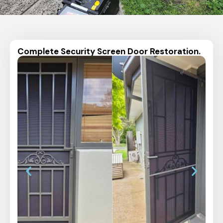
Complete Security Screen Door Restoration.