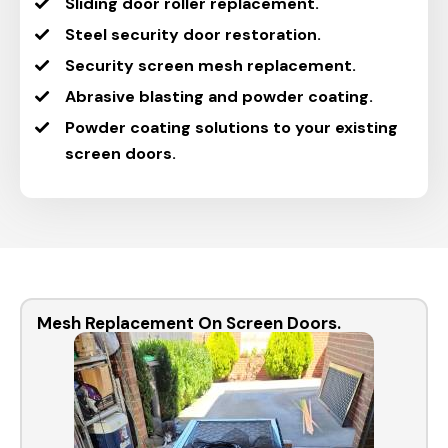
Sliding door roller replacement.
Steel security door restoration.
Security screen mesh replacement.
Abrasive blasting and powder coating.
Powder coating solutions to your existing
screen doors.
Mesh Replacement On Screen Doors.