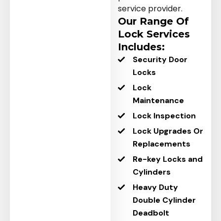
service provider.
Our Range Of
Lock Services
Includes:
Security Door
Locks
Lock
Maintenance
Lock Inspection
Lock Upgrades Or
Replacements
Re-key Locks and
Cylinders
Heavy Duty
Double Cylinder
Deadbolt