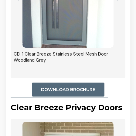
r In
CB: 1 Clear Breeze Stainless Steel Mesh Door
Woodland Grey
DOWNLOAD BROCHURE
Clear Breeze Privacy Doors