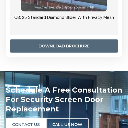
Grille
CB: 23 Standard Diamond Slider With Privacy Mesh
CB: 24
Door I
anel.
DOWNLOAD BROCHURE
Schedule A Free Consultation
For Security Screen Door
Replacement
CONTACT US
CALL US NOW