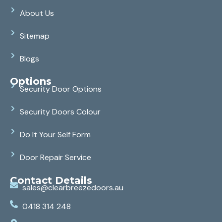
About Us
Sitemap
Blogs
Options
Security Door Options
Security Doors Colour
Do It Your Self Form
Door Repair Service
Contact Details
sales@clearbreezedoors.au
0418 314 248