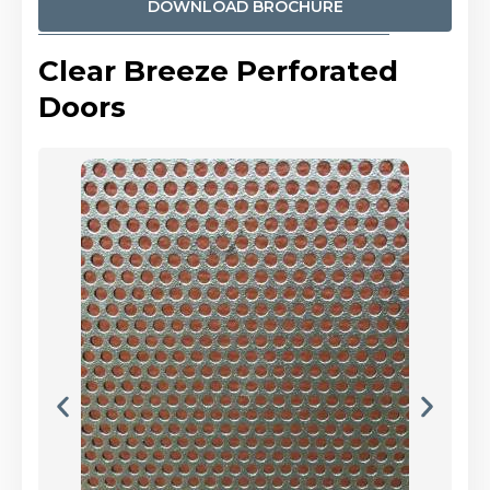
DOWNLOAD BROCHURE
Clear Breeze Perforated
Doors