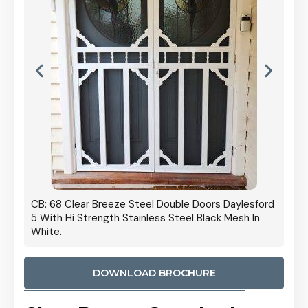
 Door
CB: 68 Clear Breeze Steel Double Doors Daylesford
Cb: 70
5 With Hi Strength Stainless Steel Black Mesh In
Streng
White.
DOWNLOAD BROCHURE