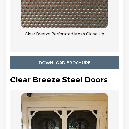
ty
Clear Breeze Perforated Mesh Close Up
CB: 9 
900mm
Woodl
DOWNLOAD BROCHURE
Clear Breeze Steel Doors