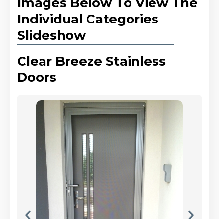
Images Below To View The
Individual Categories
Slideshow
Clear Breeze Stainless
Doors