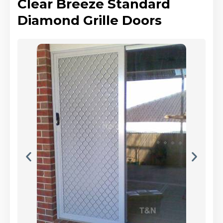
Clear Breeze Standard
Diamond Grille Doors