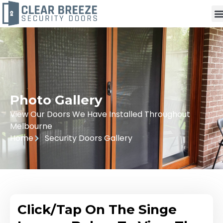
Photo Gallery
View Our Doors We Have Installed Throughout
Melbourne
Home
Security Doors Gallery
Click/Tap On The Singe