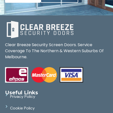
Clear Breeze Security Screen Doors. Service
Coverage To The Northern & Western Suburbs Of
Melbourne.
Useful Links
Privacy Policy
Cookie Policy