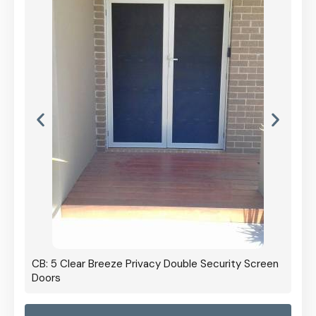
CB: 5 Clear Breeze Privacy Double Security Screen
Doors