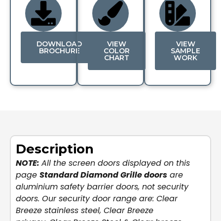
DOWNLOAD
VIEW
VIEW
BROCHURE
COLOR
SAMPLE
CHART
WORK
Description
NOTE:
All the screen doors displayed on this
page
Standard Diamond Grille doors
are
aluminium safety barrier doors, not security
doors. Our security door range are:
Clear
Breeze stainless steel
,
Clear Breeze