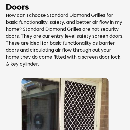
Doors
How can I choose Standard Diamond Grilles for
basic functionality, safety, and better air flow in my
home? Standard Diamond Grilles are not security
doors. They are our entry level safety screen doors.
These are ideal for basic functionality as barrier
doors and circulating air flow through out your
home they do come fitted with a screen door lock
& key cylinder.