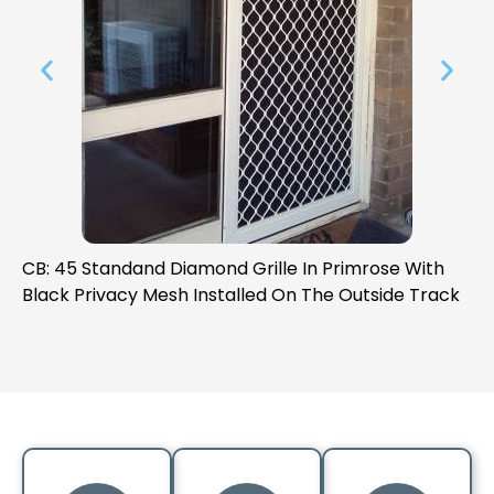
de
CB: 45 Standand Diamond Grille In Primrose With
CB
Black Privacy Mesh Installed On The Outside Track
Bl