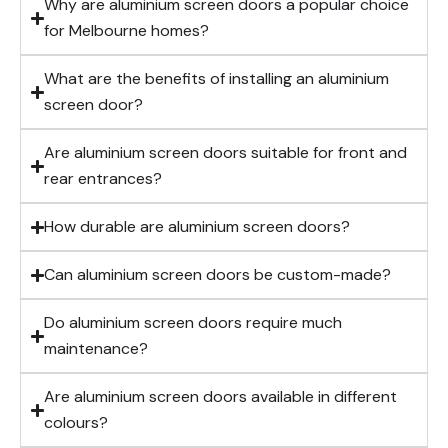
Why are aluminium screen doors a popular choice
for Melbourne homes?
What are the benefits of installing an aluminium
screen door?
Are aluminium screen doors suitable for front and
rear entrances?
How durable are aluminium screen doors?
Can aluminium screen doors be custom-made?
Do aluminium screen doors require much
maintenance?
Are aluminium screen doors available in different
colours?