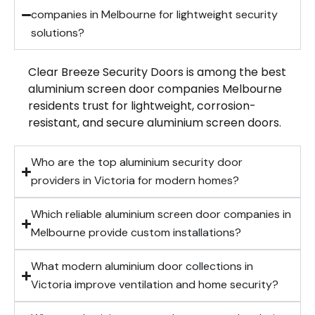
companies in Melbourne for lightweight security
solutions?
Clear Breeze Security Doors is among the best
aluminium screen door companies Melbourne
residents trust for lightweight, corrosion-
resistant, and secure aluminium screen doors.
Who are the top aluminium security door
providers in Victoria for modern homes?
Which reliable aluminium screen door companies in
Melbourne provide custom installations?
What modern aluminium door collections in
Victoria improve ventilation and home security?