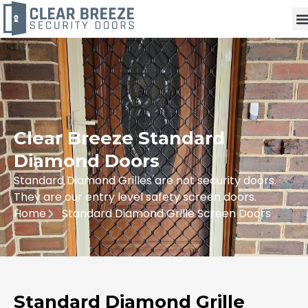
Clear Breeze Standard
Diamond Doors
Standard Diamond Grilles are not security doors.
They are our entry level safety screen doors.
Home
Standard Diamond Grille Screen Doors
Standard Diamond Grille