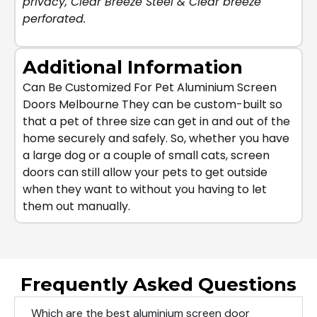
privacy
,
Clear Breeze Steel
&
Clear breeze
perforated
.
Additional Information
Can Be Customized For Pet Aluminium Screen
Doors Melbourne They can be custom-built so
that a pet of three size can get in and out of the
home securely and safely. So, whether you have
a large dog or a couple of small cats, screen
doors can still allow your pets to get outside
when they want to without you having to let
them out manually.
Frequently Asked Questions
Which are the best aluminium screen door