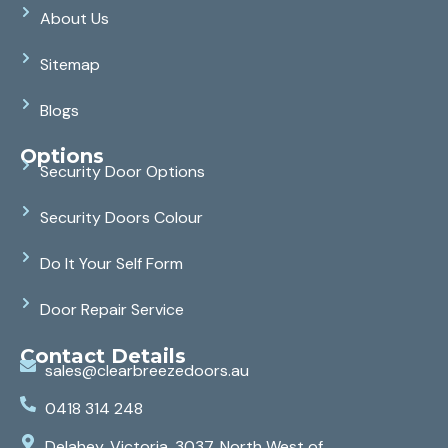
About Us
Sitemap
Blogs
Options
Security Door Options
Security Doors Colour
Do It Your Self Form
Door Repair Service
Contact Details
sales@clearbreezedoors.au
0418 314 248
Delahey, Victoria, 3037, North West of