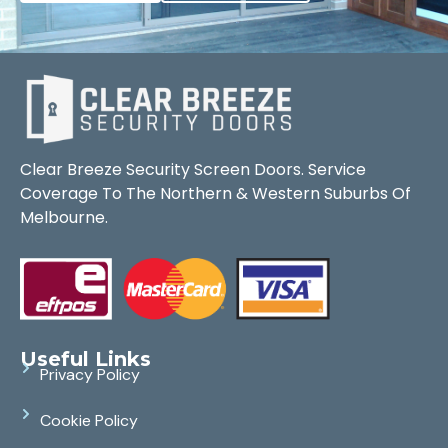
Clear Breeze Security Screen Doors. Service
Coverage To The Northern & Western Suburbs Of
Melbourne.
Useful Links
Privacy Policy
Cookie Policy