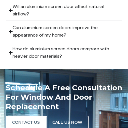
Will an aluminium screen door affect natural
airflow?
Can aluminium screen doors improve the
appearance of my home?
How do aluminium screen doors compare with
heavier door materials?
Schedule A Free Consultation
For Window And Door
Replacement
CONTACT US
CALL US NOW