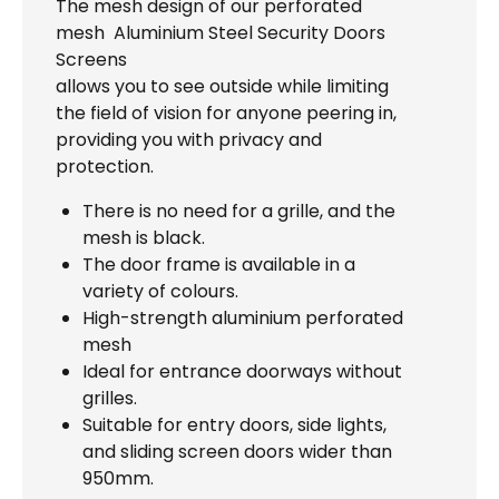
The mesh design of our perforated
mesh Aluminium Steel Security Doors
Screens
allows you to see outside while limiting
the field of vision for anyone peering in,
providing you with privacy and
protection.
There is no need for a grille, and the
mesh is black.
The door frame is available in a
variety of colours.
High-strength aluminium perforated
mesh
Ideal for entrance doorways without
grilles.
Suitable for entry doors, side lights,
and sliding screen doors wider than
950mm.