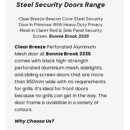
Steel Security Doors Range
Clear Breeze
Beacon Cove Steel Security
Door
In Primrose With Heavy Duty Privacy
Mesh In Claret Red & Side Panel Security
Screen.
Bonnie Brook 3335
Clear Breeze
Perforated Aluminum
Mesh door at
Bonnie Brook 3335
comes with black high-strength
perforated aluminium mesh, sidelights,
and sliding screen doors that are more
than 950mm wide with no requirements
for grills. It’s ideal for front doors
because no grills can get in the way. The
door frame is available in a variety of
colours.
Why Choose Us?