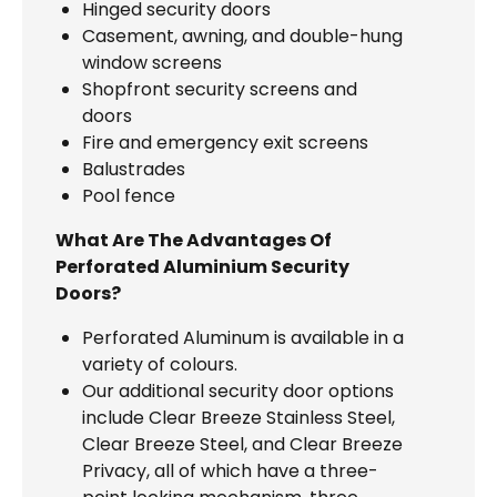
Hinged security doors
Casement, awning, and double-hung
window screens
Shopfront security screens and
doors
Fire and emergency exit screens
Balustrades
Pool fence
What Are The Advantages Of
Perforated Aluminium Security
Doors?
Perforated Aluminum is available in a
variety of colours.
Our additional security door options
include Clear Breeze Stainless Steel,
Clear Breeze Steel, and Clear Breeze
Privacy, all of which have a three-