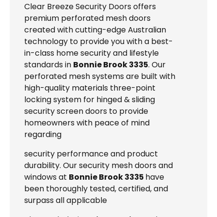
Clear Breeze Security Doors offers
premium perforated mesh doors
created with cutting-edge Australian
technology to provide you with a best-
in-class home security and lifestyle
standards in
Bonnie Brook 3335
. Our
perforated mesh systems are built with
high-quality materials three-point
locking system for hinged & sliding
security screen doors to provide
homeowners with peace of mind
regarding
security performance and product
durability. Our security mesh doors and
windows at
Bonnie Brook 3335
have
been thoroughly tested, certified, and
surpass all applicable