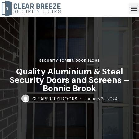
SECURITY SCREEN DOOR BLOGS
Quality Aluminium & Steel
Security Doors and Screens –
Bonnie Brook
CLEARBREEZEDOORS
January 25, 2024