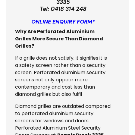
3335
Tel:
0418 314 248
ONLINE ENQUIRY FORM*
Why Are Perforated Aluminium
Grilles More Secure Than Diamond
Grilles?
If a grille does not satisfy, it signifies it is
a safety screen rather than a security
screen. Perforated aluminium security
screens not only appear more
contemporary and cost less than
diamond grilles but also fulfil
Diamond grilles are outdated compared
to perforated aluminium security
screens for windows and doors.
Perforated Aluminium Steel Security