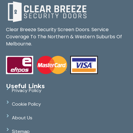
Clear Breeze Security Screen Doors. Service
Coverage To The Northern & Western Suburbs Of
Melbourne.
Useful Links
Privacy Policy
Cookie Policy
About Us
Sitemap