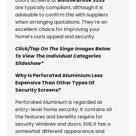
Doors Screens at
Bonnie Brook 3335
are typically compliant, although it is
advisable to confirm this with suppliers
when arranging quotations. They’re an
excellent choice for improving your
home’s curb appeal and security.
Click/Tap On The Singe Images Below
To View The Individual Categories
Slideshow*
Why Is Perforated Aluminium Less
Expensive Than Other Types Of
Security Screens?
Perforated Aluminium is regarded as
entry-level home security. It contains all
the features and benefits require for
security windows and doors. Still, it has a
somewhat different appearance and