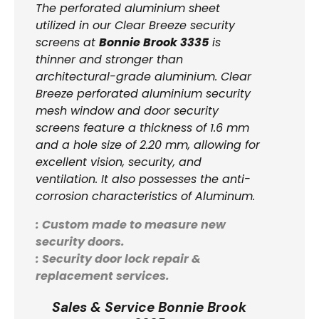
The perforated aluminium sheet
utilized in our Clear Breeze security
screens at
Bonnie Brook 3335
is
thinner and stronger than
architectural-grade aluminium. Clear
Breeze perforated aluminium security
mesh window and door security
screens feature a thickness of 1.6 mm
and a hole size of 2.20 mm, allowing for
excellent vision, security, and
ventilation. It also possesses the anti-
corrosion characteristics of Aluminum.
: Custom made to measure new
security doors.
: Security door lock repair &
replacement services.
Sales & Service Bonnie Brook