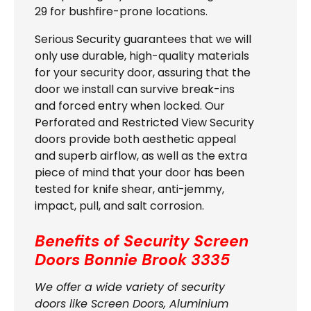
29 for bushfire-prone locations.
Serious Security guarantees that we will
only use durable, high-quality materials
for your security door, assuring that the
door we install can survive break-ins
and forced entry when locked. Our
Perforated and Restricted View Security
doors provide both aesthetic appeal
and superb airflow, as well as the extra
piece of mind that your door has been
tested for knife shear, anti-jemmy,
impact, pull, and salt corrosion.
Benefits of Security Screen
Doors Bonnie Brook 3335
We offer a wide variety of security
doors like Screen Doors, Aluminium