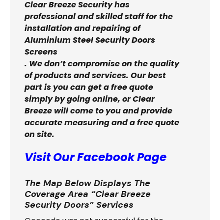
Clear Breeze Security has
professional and skilled staff for the
installation and repairing of
Aluminium Steel Security Doors
Screens
. We don’t compromise on the quality
of products and services. Our best
part is you can get a free quote
simply by going online, or Clear
Breeze will come to you and provide
accurate measuring and a free quote
on site.
Visit Our Facebook Page
The Map Below Displays The
Coverage Area “Clear Breeze
Security Doors” Services