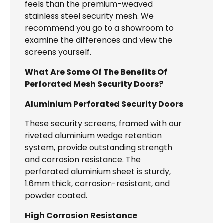
feels than the premium-weaved
stainless steel security mesh. We
recommend you go to a showroom to
examine the differences and view the
screens yourself.
What Are Some Of The Benefits Of
Perforated Mesh Security Doors?
Aluminium Perforated Security Doors
These security screens, framed with our
riveted aluminium wedge retention
system, provide outstanding strength
and corrosion resistance. The
perforated aluminium sheet is sturdy,
1.6mm thick, corrosion-resistant, and
powder coated.
High Corrosion Resistance