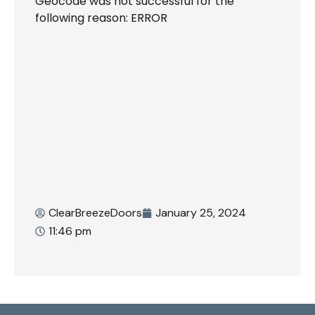
Geocode was not successful for the
following reason: ERROR
ClearBreezeDoors
January 25, 2024
11:46 pm