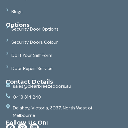
Blogs
Options
Security Door Options
Security Doors Colour
Do It Your Self Form
Door Repair Service
Contact Details
sales@clearbreezedoors.au
0418 314 248
Delahey, Victoria, 3037, North West of
Melbourne
Follow Us On: