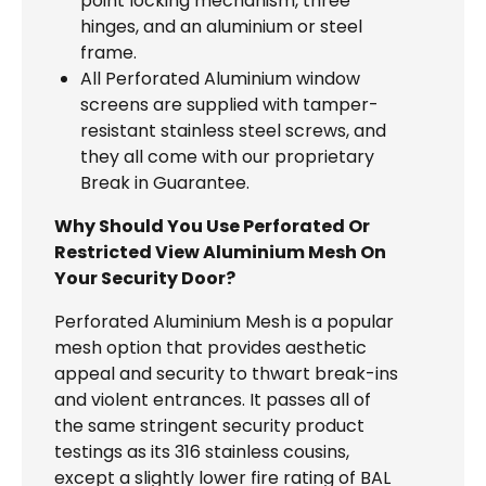
point locking mechanism, three
hinges, and an aluminium or steel
frame.
All Perforated Aluminium window
screens are supplied with tamper-
resistant stainless steel screws, and
they all come with our proprietary
Break in Guarantee.
Why Should You Use Perforated Or
Restricted View Aluminium Mesh On
Your Security Door?
Perforated Aluminium Mesh is a popular
mesh option that provides aesthetic
appeal and security to thwart break-ins
and violent entrances. It passes all of
the same stringent security product
testings as its 316 stainless cousins,
except a slightly lower fire rating of BAL