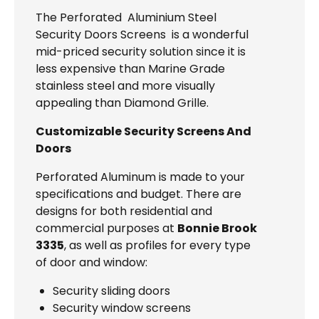
The Perforated Aluminium Steel
Security Doors Screens is a wonderful
mid-priced security solution since it is
less expensive than Marine Grade
stainless steel and more visually
appealing than Diamond Grille.
Customizable Security Screens And
Doors
Perforated Aluminum is made to your
specifications and budget. There are
designs for both residential and
commercial purposes at
Bonnie Brook
3335
, as well as profiles for every type
of door and window:
Security sliding doors
Security window screens