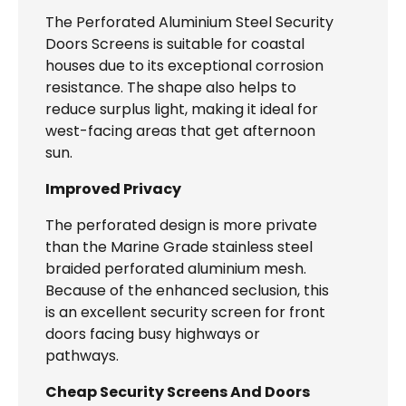
The Perforated Aluminium Steel Security
Doors Screens is suitable for coastal
houses due to its exceptional corrosion
resistance. The shape also helps to
reduce surplus light, making it ideal for
west-facing areas that get afternoon
sun.
Improved Privacy
The perforated design is more private
than the Marine Grade stainless steel
braided perforated aluminium mesh.
Because of the enhanced seclusion, this
is an excellent security screen for front
doors facing busy highways or
pathways.
Cheap Security Screens And Doors