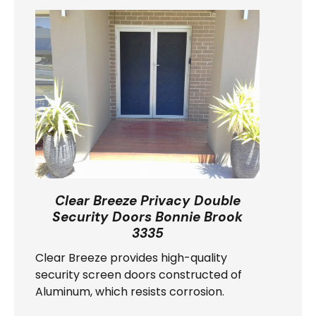
Clear Breeze Privacy Double
Security Doors Bonnie Brook
3335
Clear Breeze provides high-quality
security screen doors constructed of
Aluminum, which resists corrosion.