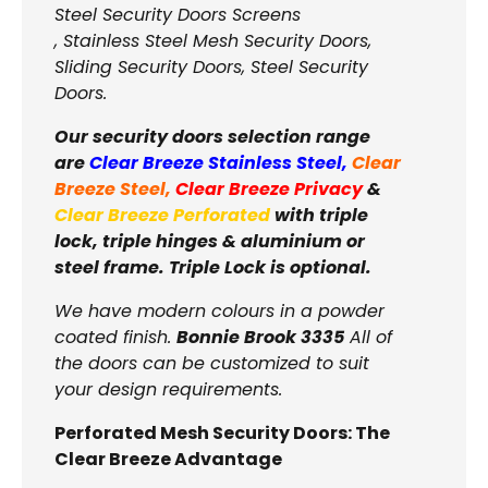
Steel Security Doors Screens
, Stainless Steel Mesh Security Doors,
Sliding Security Doors, Steel Security
Doors.
Our security doors selection range
are
Clear Breeze Stainless Steel
,
Clear
Breeze Steel
,
Clear Breeze Privacy
&
Clear Breeze Perforated
with triple
lock, triple hinges & aluminium or
steel frame. Triple Lock is optional.
We have modern colours in a powder
coated finish.
Bonnie Brook 3335
All of
the doors can be customized to suit
your design requirements.
Perforated Mesh Security Doors: The
Clear Breeze Advantage