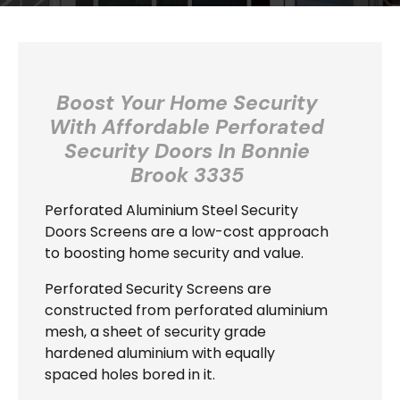
Boost Your Home Security
With Affordable Perforated
Security Doors In
Bonnie
Brook 3335
Perforated Aluminium Steel Security
Doors Screens are a low-cost approach
to boosting home security and value.
Perforated Security Screens are
constructed from perforated aluminium
mesh, a sheet of security grade
hardened aluminium with equally
spaced holes bored in it.