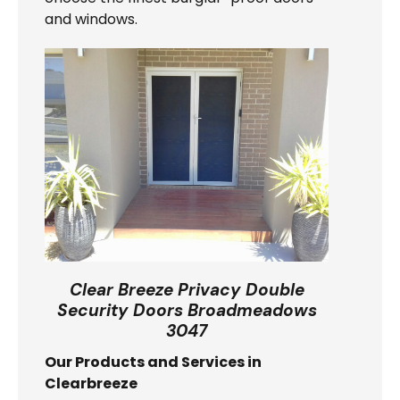
and windows.
Clear Breeze Privacy Double
Security Doors Broadmeadows
3047
Our Products and Services in
Clearbreeze