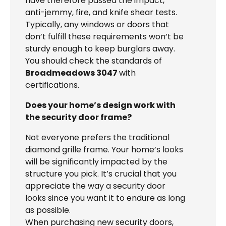
have therefore passed the impact,
anti-jemmy, fire, and knife shear tests.
Typically, any windows or doors that
don’t fulfill these requirements won’t be
sturdy enough to keep burglars away.
You should check the standards of
Broadmeadows 3047
with
certifications.
Does your home’s design work with
the security door frame?
Not everyone prefers the traditional
diamond grille frame. Your home’s looks
will be significantly impacted by the
structure you pick. It’s crucial that you
appreciate the way a security door
looks since you want it to endure as long
as possible.
When purchasing new security doors,