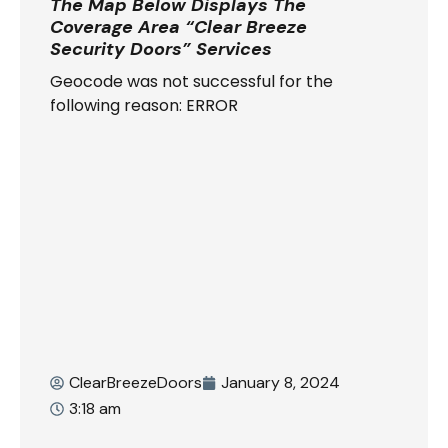
The Map Below Displays The
Coverage Area “Clear Breeze
Security Doors” Services
Geocode was not successful for the
following reason: ERROR
ClearBreezeDoors
January 8, 2024
3:18 am