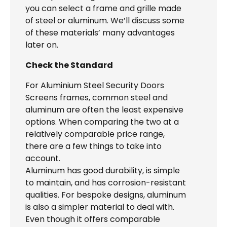
you can select a frame and grille made
of steel or aluminum. We’ll discuss some
of these materials’ many advantages
later on.
Check the Standard
For Aluminium Steel Security Doors
Screens frames, common steel and
aluminum are often the least expensive
options. When comparing the two at a
relatively comparable price range,
there are a few things to take into
account.
Aluminum has good durability, is simple
to maintain, and has corrosion-resistant
qualities. For bespoke designs, aluminum
is also a simpler material to deal with.
Even though it offers comparable