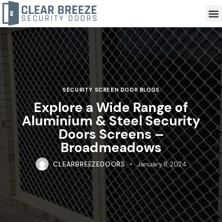
SECURITY SCREEN DOOR BLOGS
Explore a Wide Range of
Aluminium & Steel Security
Doors Screens –
Broadmeadows
CLEARBREEZEDOORS
January 8, 2024