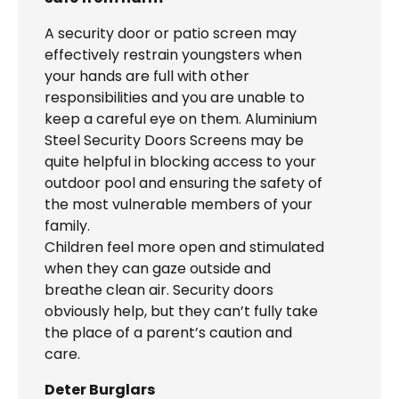
A security door or patio screen may
effectively restrain youngsters when
your hands are full with other
responsibilities and you are unable to
keep a careful eye on them. Aluminium
Steel Security Doors Screens may be
quite helpful in blocking access to your
outdoor pool and ensuring the safety of
the most vulnerable members of your
family.
Children feel more open and stimulated
when they can gaze outside and
breathe clean air. Security doors
obviously help, but they can’t fully take
the place of a parent’s caution and
care.
Deter Burglars