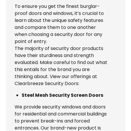
To ensure you get the finest burglar-
proof doors and windows, it’s crucial to
learn about the unique safety features
and compare them to one another
when choosing a security door for any
point of entry.
The majority of security door products
have their sturdiness and strength
evaluated. Make careful to find out what
this entails for the brand you are
thinking about. View our offerings at
Clearbreeze Security Doors:
Steel Mesh Security Screen Doors
We provide security windows and doors
for residential and commercial buildings
to prevent break-ins and forced
entrances. Our brand-new product is