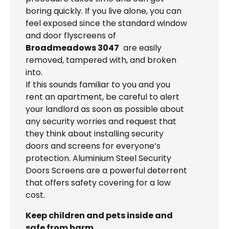
boring quickly. If you live alone, you can
feel exposed since the standard window
and door flyscreens of
Broadmeadows 3047
are easily
removed, tampered with, and broken
into.
If this sounds familiar to you and you
rent an apartment, be careful to alert
your landlord as soon as possible about
any security worries and request that
they think about installing security
doors and screens for everyone’s
protection. Aluminium Steel Security
Doors Screens are a powerful deterrent
that offers safety covering for a low
cost.
Keep children and pets inside and
safe from harm