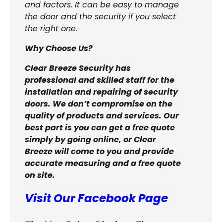
and factors. It can be easy to manage
the door and the security if you select
the right one.
Why Choose Us?
Clear Breeze Security has
professional and skilled staff for the
installation and repairing of security
doors. We don’t compromise on the
quality of products and services. Our
best part is you can get a free quote
simply by going online, or Clear
Breeze will come to you and provide
accurate measuring and a free quote
on site.
Visit Our Facebook Page