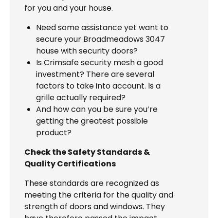
for you and your house.
Need some assistance yet want to
secure your Broadmeadows 3047
house with security doors?
Is Crimsafe security mesh a good
investment? There are several
factors to take into account. Is a
grille actually required?
And how can you be sure you’re
getting the greatest possible
product?
Check the Safety Standards &
Quality Certifications
These standards are recognized as
meeting the criteria for the quality and
strength of doors and windows. They