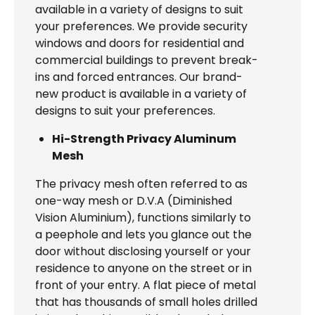
available in a variety of designs to suit
your preferences. We provide security
windows and doors for residential and
commercial buildings to prevent break-
ins and forced entrances. Our brand-
new product is available in a variety of
designs to suit your preferences.
Hi-Strength Privacy Aluminum
Mesh
The privacy mesh often referred to as
one-way mesh or D.V.A (Diminished
Vision Aluminium), functions similarly to
a peephole and lets you glance out the
door without disclosing yourself or your
residence to anyone on the street or in
front of your entry. A flat piece of metal
that has thousands of small holes drilled