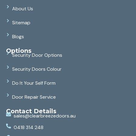
About Us
Sitemap
Blogs
Options
Security Door Options
Security Doors Colour
Do It Your Self Form
Door Repair Service
Contact Details
sales@clearbreezedoors.au
0418 314 248