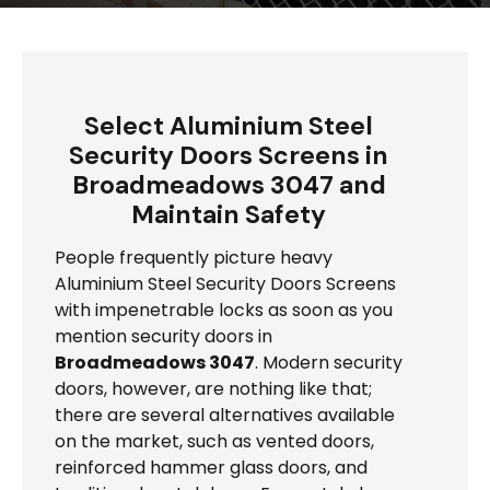
Select Aluminium Steel
Security Doors Screens in
Broadmeadows 3047 and
Maintain Safety
People frequently picture heavy
Aluminium Steel Security Doors Screens
with impenetrable locks as soon as you
mention security doors in
Broadmeadows 3047
. Modern security
doors, however, are nothing like that;
there are several alternatives available
on the market, such as vented doors,
reinforced hammer glass doors, and