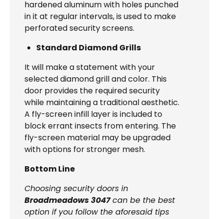
hardened aluminum with holes punched
in it at regular intervals, is used to make
perforated security screens.
Standard Diamond Grills
It will make a statement with your
selected diamond grill and color. This
door provides the required security
while maintaining a traditional aesthetic.
A fly-screen infill layer is included to
block errant insects from entering. The
fly-screen material may be upgraded
with options for stronger mesh.
Bottom Line
Choosing security doors in
Broadmeadows 3047
can be the best
option if you follow the aforesaid tips