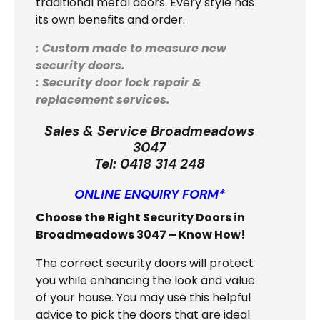
traditional metal doors. Every style has
its own benefits and order.
: Custom made to measure new
security doors.
: Security door lock repair &
replacement services.
Sales & Service Broadmeadows
3047
Tel:
0418 314 248
ONLINE ENQUIRY FORM*
Choose the Right Security Doors in
Broadmeadows 3047 – Know How!
The correct security doors will protect
you while enhancing the look and value
of your house. You may use this helpful
advice to pick the doors that are ideal