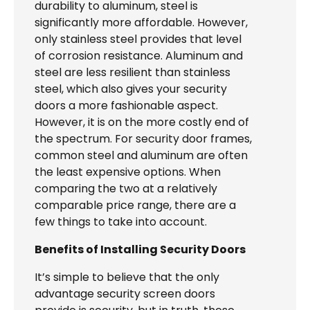
durability to aluminum, steel is
significantly more affordable. However,
only stainless steel provides that level
of corrosion resistance. Aluminum and
steel are less resilient than stainless
steel, which also gives your security
doors a more fashionable aspect.
However, it is on the more costly end of
the spectrum. For security door frames,
common steel and aluminum are often
the least expensive options. When
comparing the two at a relatively
comparable price range, there are a
few things to take into account.
Benefits of Installing Security Doors
It’s simple to believe that the only
advantage security screen doors