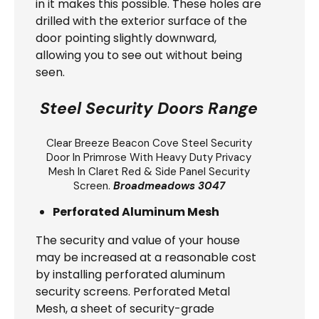
in it makes this possible. These holes are
drilled with the exterior surface of the
door pointing slightly downward,
allowing you to see out without being
seen.
Steel Security Doors Range
Clear Breeze
Beacon Cove Steel Security
Door
In Primrose With Heavy Duty Privacy
Mesh In Claret Red & Side Panel Security
Screen.
Broadmeadows 3047
Perforated Aluminum Mesh
The security and value of your house
may be increased at a reasonable cost
by installing perforated aluminum
security screens. Perforated Metal
Mesh, a sheet of security-grade