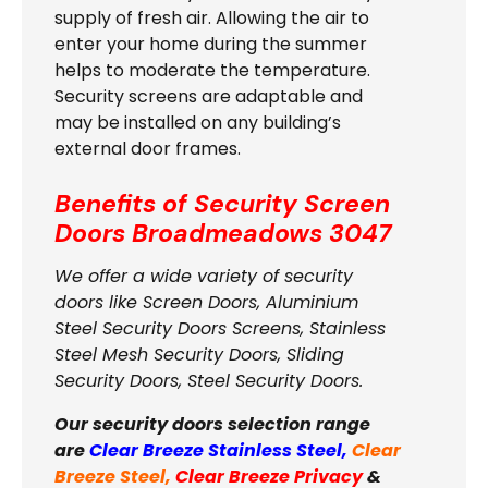
supply of fresh air. Allowing the air to
enter your home during the summer
helps to moderate the temperature.
Security screens are adaptable and
may be installed on any building’s
external door frames.
Benefits of Security Screen
Doors
Broadmeadows 3047
We offer a wide variety of security
doors like Screen Doors, Aluminium
Steel Security Doors Screens, Stainless
Steel Mesh Security Doors, Sliding
Security Doors, Steel Security Doors.
Our security doors selection range
are
Clear Breeze Stainless Steel
,
Clear
Breeze Steel
,
Clear Breeze Privacy
&