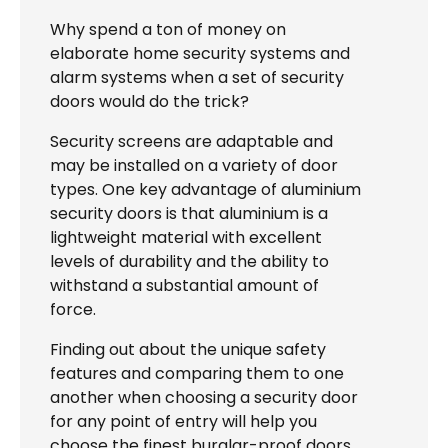
Why spend a ton of money on
elaborate home security systems and
alarm systems when a set of security
doors would do the trick?
Security screens are adaptable and
may be installed on a variety of door
types. One key advantage of aluminium
security doors is that aluminium is a
lightweight material with excellent
levels of durability and the ability to
withstand a substantial amount of
force.
Finding out about the unique safety
features and comparing them to one
another when choosing a security door
for any point of entry will help you
choose the finest burglar-proof doors