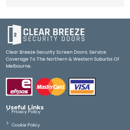
Clear Breeze Security Screen Doors. Service
Coverage To The Northern & Western Suburbs Of
Melbourne.
Useful Links
Privacy Policy
Cookie Policy