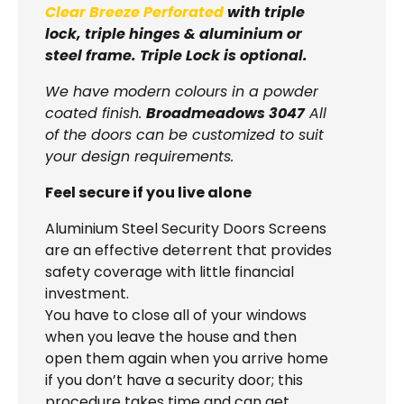
Clear Breeze Perforated
with triple
lock, triple hinges & aluminium or
steel frame. Triple Lock is optional.
We have modern colours in a powder
coated finish.
Broadmeadows 3047
All
of the doors can be customized to suit
your design requirements.
Feel secure if you live alone
Aluminium Steel Security Doors Screens
are an effective deterrent that provides
safety coverage with little financial
investment.
You have to close all of your windows
when you leave the house and then
open them again when you arrive home
if you don’t have a security door; this
procedure takes time and can get