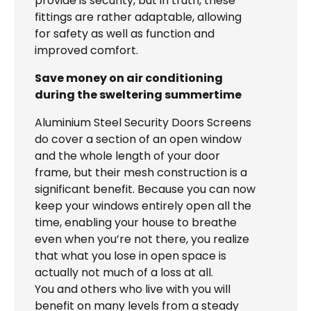
provide is security, but in truth, these
fittings are rather adaptable, allowing
for safety as well as function and
improved comfort.
Save money on air conditioning
during the sweltering summertime
Aluminium Steel Security Doors Screens
do cover a section of an open window
and the whole length of your door
frame, but their mesh construction is a
significant benefit. Because you can now
keep your windows entirely open all the
time, enabling your house to breathe
even when you’re not there, you realize
that what you lose in open space is
actually not much of a loss at all.
You and others who live with you will
benefit on many levels from a steady