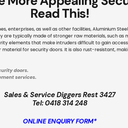
e More Appealing Secu
Read This!
es, enterprises, as well as other facilities, Aluminium Ste
hey are typically made of stronger raw materials, such as
ity elements that make intruders difficult to gain access t
material for security doors. It is also rust-resistant, makin
urity doors.
cement services.
Sales & Service Diggers Rest 3427
Tel:
0418 314 248
ONLINE ENQUIRY FORM*