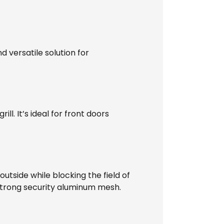
d versatile solution for
l. It’s ideal for front doors
utside while blocking the field of
 strong security aluminum mesh.