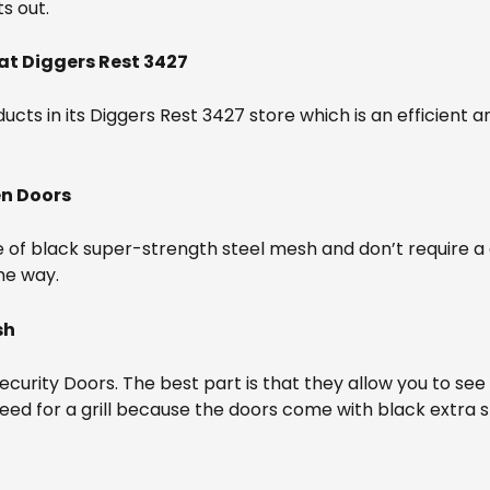
s out.
at Diggers Rest 3427
cts in its Diggers Rest 3427 store which is an efficient an
en Doors
f black super-strength steel mesh and don’t require a gril
the way.
sh
urity Doors. The best part is that they allow you to see o
o need for a grill because the doors come with black extra