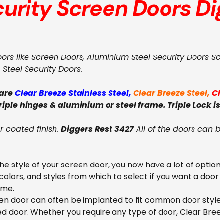
curity Screen Doors
Di
oors like Screen Doors, Aluminium Steel Security Doors S
, Steel Security Doors.
 are
Clear Breeze Stainless Steel
,
Clear Breeze Steel
,
C
triple hinges & aluminium or steel frame. Triple Lock is
 coated finish.
Diggers Rest 3427
All of the doors can 
e style of your screen door, you now have a lot of option
colors, and styles from which to select if you want a door
ome.
en door can often be implanted to fit common door styles
ed door. Whether you require any type of door, Clear Bre