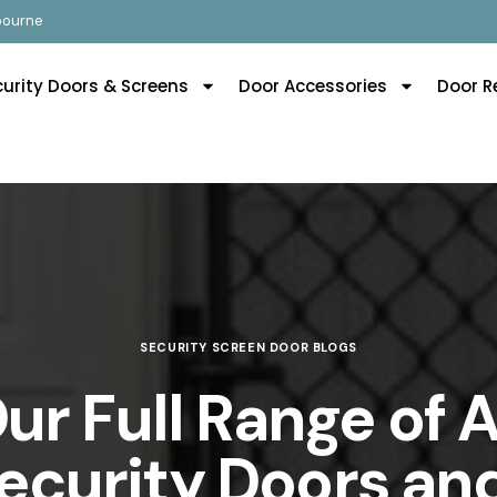
lbourne
curity Doors & Screens
Door Accessories
Door R
SECURITY SCREEN DOOR BLOGS
ur Full Range of
Security Doors an