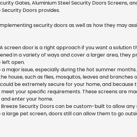
ecurity Gates, Aluminium Steel Security Doors Screens, a
 Security Doors provides.
mplementing security doors as well as how they may assi
A screen door is a right approach if you want a solution th
ed in a variety of ways and cover a larger area, they pr
 left open.
 a major issue, especially during the hot summer months.
the house, such as flies, mosquitos, leaves and branches 
could be extremely secure for your home, and because the
o meet your specific requirements. These screens are made
h and enter your home.
 Breeze Security Doors can be custom-built to allow any s
a large pet screen, doors still can allow them to go outsi