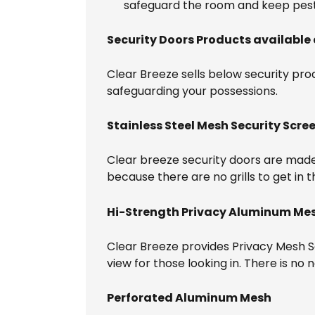
safeguard the room and keep pest
Security Doors Products available 
Clear Breeze sells below security produ
safeguarding your possessions.
Stainless Steel Mesh Security Scre
Clear breeze security doors are made o
because there are no grills to get in 
Hi-Strength Privacy Aluminum Me
Clear Breeze provides Privacy Mesh Sec
view for those looking in. There is n
Perforated Aluminum Mesh