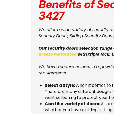
Benefits of Se
3427
We offer a wide variety of security d
Security Doors, Sliding Security Doors
Our security doors selection range
Breeze Perforated
with triple lock, 
We have modern colours in a powder
requirements.
Select a Style:
When it comes to th
There are many different designs, 
want screening to protect your h
Can fit a variety of doors:
A scre
whether you have a sliding or hing