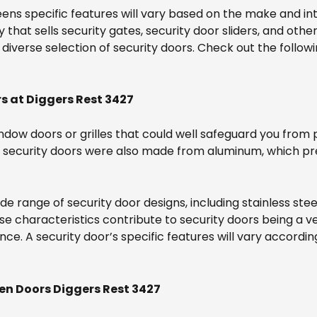
ens specific features will vary based on the make and in
at sells security gates, security door sliders, and other
iverse selection of security doors. Check out the followi
s at Diggers Rest 3427
ndow doors or grilles that could well safeguard you from p
ur security doors were also made from aluminum, which 
wide range of security door designs, including stainless s
ese characteristics contribute to security doors being a ve
nce. A security door’s specific features will vary accord
en Doors Diggers Rest 3427