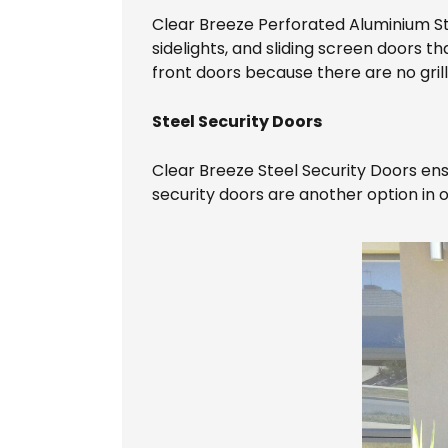
Clear Breeze Perforated Aluminium S
sidelights, and sliding screen doors
front doors because there are no grill
Steel Security Doors
Clear Breeze Steel Security Doors ens
security doors are another option in 