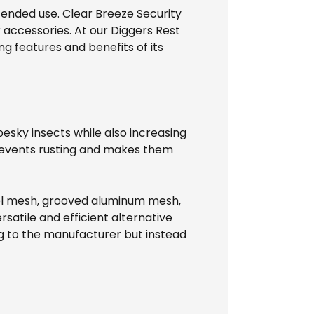
tended use. Clear Breeze Security
 accessories. At our Diggers Rest
ng features and benefits of its
esky insects while also increasing
prevents rusting and makes them
teel mesh, grooved aluminum mesh,
rsatile and efficient alternative
ing to the manufacturer but instead