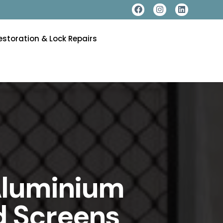
estoration & Lock Repairs
 Aluminium
d Screens