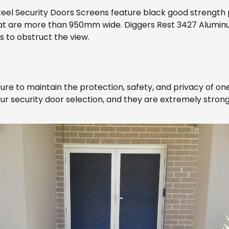
teel Security Doors Screens feature black good strengt
 that are more than 950mm wide. Diggers Rest 3427 Alumin
s to obstruct the view.
ure to maintain the protection, safety, and privacy of on
our security door selection, and they are extremely strong