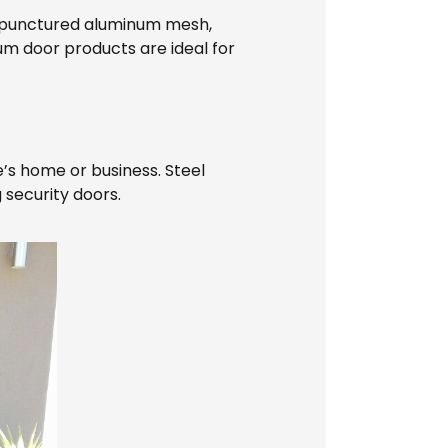
h punctured aluminum mesh,
um door products are ideal for
e’s home or business. Steel
 security doors.