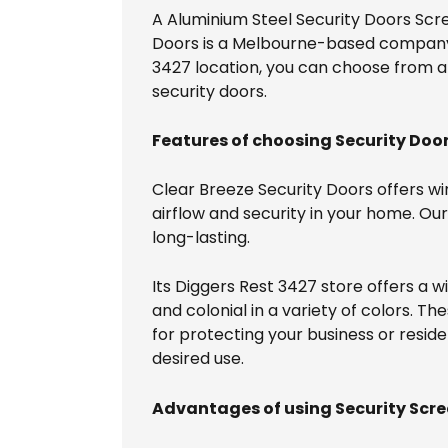
A Aluminium Steel Security Doors Scre
Doors is a Melbourne-based company th
3427 location, you can choose from a d
security doors.
Features of choosing Security Door
Clear Breeze Security Doors offers wi
airflow and security in your home. O
long-lasting.
Its Diggers Rest 3427 store offers a 
and colonial in a variety of colors. Th
for protecting your business or reside
desired use.
Advantages of using Security Scre