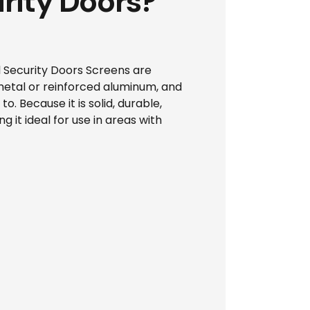
rity Doors?
el Security Doors Screens are
 metal or reinforced aluminum, and
o. Because it is solid, durable,
g it ideal for use in areas with