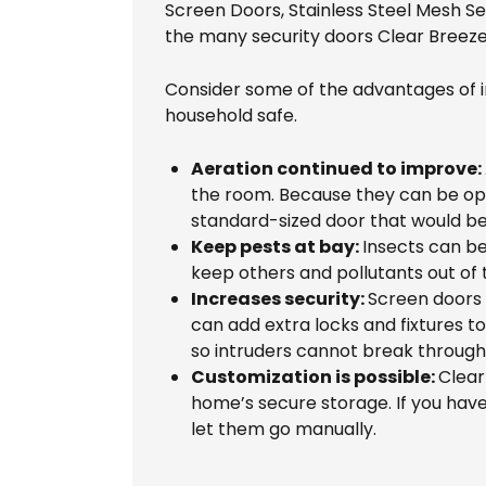
Screen Doors, Stainless Steel Mesh S
the many security doors Clear Breeze
Consider some of the advantages of i
household safe.
Aeration continued to improve:
the room. Because they can be open
standard-sized door that would be
Keep pests at bay:
Insects can be
keep others and pollutants out of 
Increases security:
Screen doors 
can add extra locks and fixtures t
so intruders cannot break throug
Customization is possible:
Clear
home’s secure storage. If you have 
let them go manually.