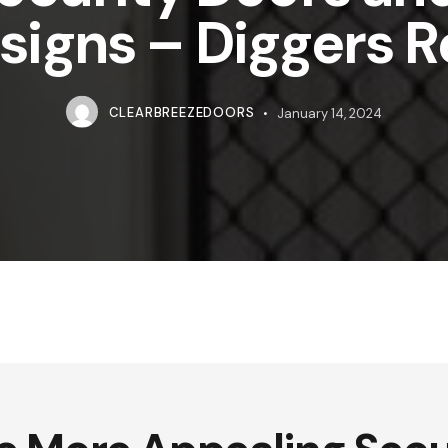
signs – Diggers R
CLEARBREEZEDOORS
January 14, 2024