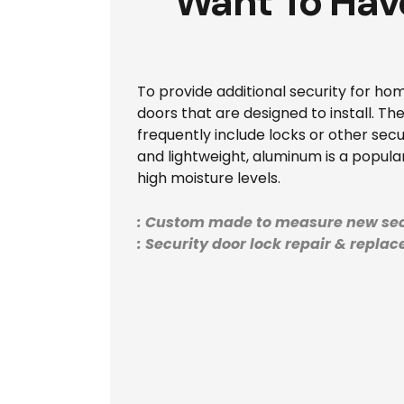
Want To Hav
To provide additional security for hom
doors that are designed to install. T
frequently include locks or other secur
and lightweight, aluminum is a popular 
high moisture levels.
: Custom made to measure new sec
: Security door lock repair & repla