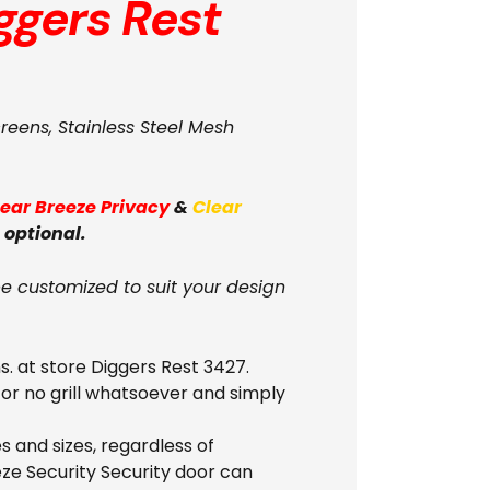
ggers Rest
creens, Stainless Steel Mesh
lear Breeze Privacy
&
Clear
 optional.
be customized to suit your design
s. at store Diggers Rest 3427.
 or no grill whatsoever and simply
 and sizes, regardless of
eze Security Security door can