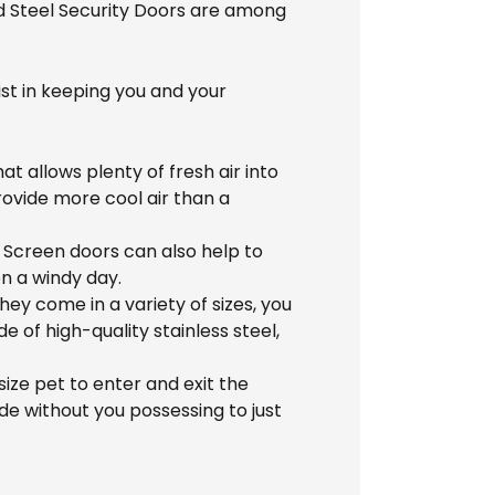
nd Steel Security Doors are among
st in keeping you and your
at allows plenty of fresh air into
ovide more cool air than a
 Screen doors can also help to
on a windy day.
y come in a variety of sizes, you
 of high-quality stainless steel,
ize pet to enter and exit the
de without you possessing to just