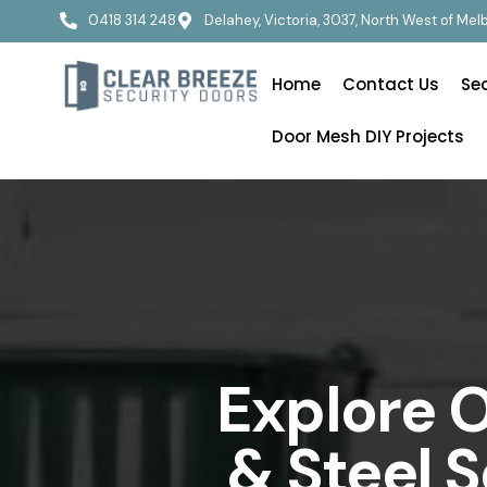
0418 314 248
Delahey, Victoria, 3037, North West of Me
Home
Contact Us
Se
Door Mesh DIY Projects
Explore O
& Steel 