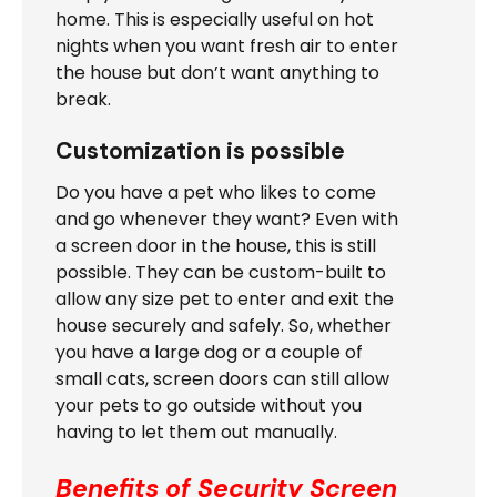
home. This is especially useful on hot
nights when you want fresh air to enter
the house but don’t want anything to
break.
Customization is possible
Do you have a pet who likes to come
and go whenever they want? Even with
a screen door in the house, this is still
possible. They can be custom-built to
allow any size pet to enter and exit the
house securely and safely. So, whether
you have a large dog or a couple of
small cats, screen doors can still allow
your pets to go outside without you
having to let them out manually.
Benefits of Security Screen