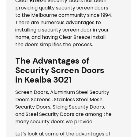
Clear Breeze Security Doors has been
providing quality security screen doors
to the Melbourne community since 1994.
There are numerous advantages to
installing a security screen door in your
home, and having Clear Breeze install
the doors simplifies the process.
The Advantages of
Security Screen Doors
in Kealba 3021
Screen Doors, Aluminium Steel Security
Doors Screens , Stainless Steel Mesh
Security Doors, Sliding Security Doors,
and Steel Security Doors are among the
many security doors we provide.
Let’s look at some of the advantages of