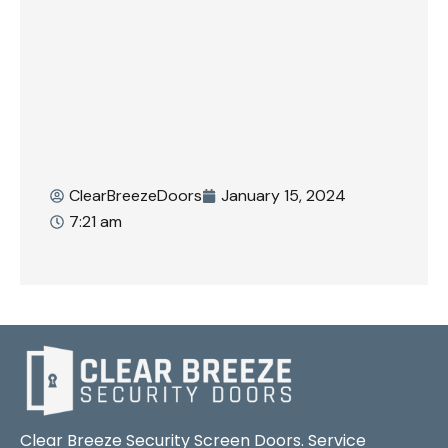
ClearBreezeDoors
January 15, 2024
7:21 am
Clear Breeze Security Screen Doors. Service