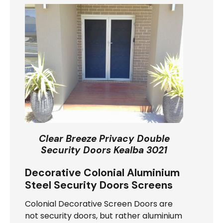
Clear Breeze Privacy Double
Security Doors Kealba 3021
Decorative Colonial Aluminium
Steel Security Doors Screens
Colonial Decorative Screen Doors are
not security doors, but rather aluminium