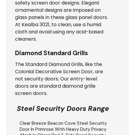
safety screen door designs. Elegant
ornamental designs are imposed on
glass panels in these glass panel doors.
At Kealba 3021, to clean, use a humid
cloth and avoid using any acid-based
cleaners.
Diamond Standard Grills
The Standard Diamond Grills, like the
Colonial Decorative Screen Door, are
not security doors. Our entry-level
doors are standard diamond grille
screen doors.
Steel Security Doors Range
Clear Breeze
Beacon Cove Steel Security
Door
In Primrose With Heavy Duty Privacy