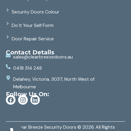
Security Doors Colour
Do It Your Self Form
Door Repair Service
Contact Details
sales@clearbreezedoors.au
0418 314 248
Delahey, Victoria, 3037, North West of
Melbourne
Follow Us On:
Clear Breeze Security Doors
© 2026. All Rights