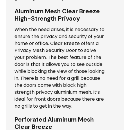
Aluminum Mesh Clear Breeze
High-Strength Privacy
When the need arises, it is necessary to
ensure the privacy and security of your
home or office. Clear Breeze offers a
Privacy Mesh Security Door to solve
your problem. The best feature of the
door is that it allows you to see outside
while blocking the view of those looking
in. There is no need for a grill because
the doors come with black high
strength privacy aluminium mesh. It’s
ideal for front doors because there are
no grills to get in the way.
Perforated Aluminum Mesh
Clear Breeze