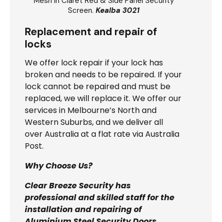
Mesh In Claret Red & Side Panel Security
Screen.
Kealba 3021
Replacement and repair of
locks
We offer lock repair if your lock has
broken and needs to be repaired. If your
lock cannot be repaired and must be
replaced, we will replace it. We offer our
services in Melbourne’s North and
Western Suburbs, and we deliver all
over Australia at a flat rate via Australia
Post.
Why Choose Us?
Clear Breeze Security has
professional and skilled staff for the
installation and repairing of
Aluminium Steel Security Doors