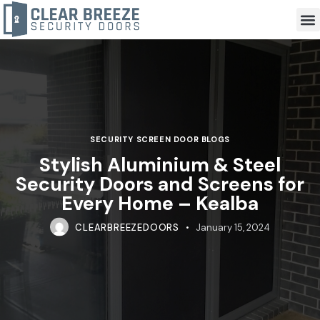
SECURITY SCREEN DOOR BLOGS
Stylish Aluminium & Steel
Security Doors and Screens for
Every Home – Kealba
CLEARBREEZEDOORS
January 15, 2024