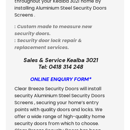
throughout your Kealba 3021 home by
installing Aluminium Steel Security Doors
Screens .
: Custom made to measure new
security doors.
: Security door lock repair &
replacement services.
Sales & Service Kealba 3021
Tel:
0418 314 248
ONLINE ENQUIRY FORM*
Clear Breeze Security Doors will install
security Aluminium Steel Security Doors
Screens
, securing your home’s entry
points with quality doors and locks. We
offer a wide range of high-quality home
security doors from which to choose.