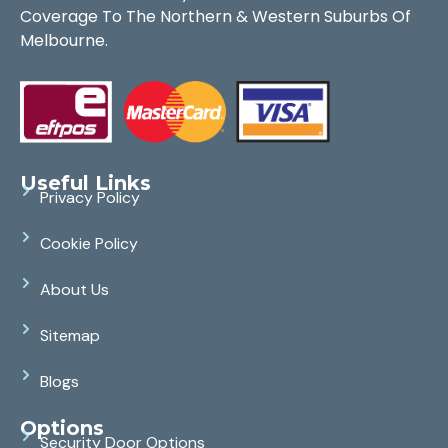
Coverage To The Northern & Western Suburbs Of
Melbourne.
Useful Links
Privacy Policy
Cookie Policy
About Us
Sitemap
Blogs
Options
Security Door Options