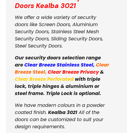
Doors
Kealba 3021
We offer a wide variety of security
doors like Screen Doors, Aluminium
Security Doors, Stainless Steel Mesh
Security Doors, Sliding Security Doors,
Steel Security Doors.
Our security doors selection range
are
Clear Breeze Stainless Steel
,
Clear
Breeze Steel
,
Clear Breeze Privacy
&
Clear Breeze Perforated
with triple
lock, triple hinges & aluminium or
steel frame. Triple Lock is optional.
We have modern colours in a powder
coated finish.
Kealba 3021
All of the
doors can be customized to suit your
design requirements.