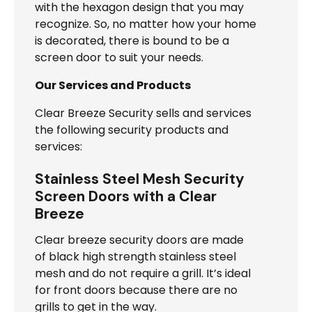
with the hexagon design that you may
recognize. So, no matter how your home
is decorated, there is bound to be a
screen door to suit your needs.
Our Services and Products
Clear Breeze Security sells and services
the following security products and
services:
Stainless Steel Mesh Security
Screen Doors with a Clear
Breeze
Clear breeze security doors are made
of black high strength stainless steel
mesh and do not require a grill. It’s ideal
for front doors because there are no
grills to get in the way.