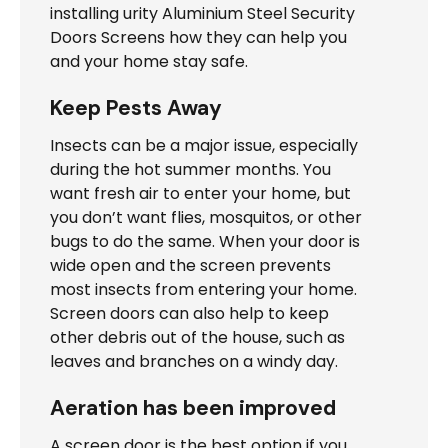
installing
urity Aluminium Steel Security
Doors Screens
how they can help you
and your home stay safe.
Keep Pests Away
Insects can be a major issue, especially
during the hot summer months. You
want fresh air to enter your home, but
you don’t want flies, mosquitos, or other
bugs to do the same. When your door is
wide open and the screen prevents
most insects from entering your home.
Screen doors can also help to keep
other debris out of the house, such as
leaves and branches on a windy day.
Aeration has been improved
A screen door is the best option if you