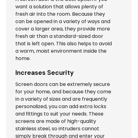
want a solution that allows plenty of
fresh air into the room. Because they
can be opened in a variety of ways and
cover a larger area, they provide more
fresh air than a standard-sized door
that is left open. This also helps to avoid
a warm, moist environment inside the
home.
Increases Security
Screen doors can be extremely secure
for your home, and because they come
in a variety of sizes and are frequently
personalized, you can add extra locks
and fittings to suit your needs. These
screens are made of high-quality
stainless steel, so intruders cannot
simply break through and enter your