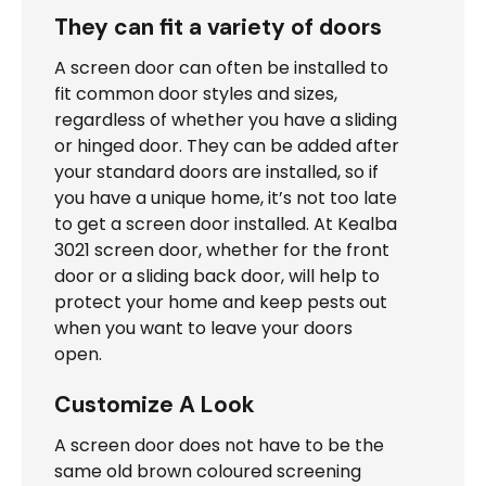
They can fit a variety of doors
A screen door can often be installed to
fit common door styles and sizes,
regardless of whether you have a sliding
or hinged door. They can be added after
your standard doors are installed, so if
you have a unique home, it’s not too late
to get a screen door installed. At Kealba
3021 screen door, whether for the front
door or a sliding back door, will help to
protect your home and keep pests out
when you want to leave your doors
open.
Customize A Look
A screen door does not have to be the
same old brown coloured screening