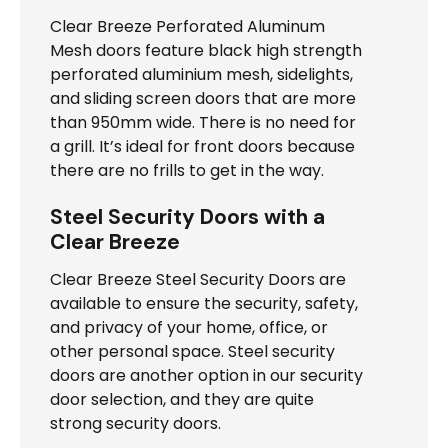
Clear Breeze Perforated Aluminum
Mesh doors feature black high strength
perforated aluminium mesh, sidelights,
and sliding screen doors that are more
than 950mm wide. There is no need for
a grill. It’s ideal for front doors because
there are no frills to get in the way.
Steel Security Doors with a
Clear Breeze
Clear Breeze Steel Security Doors are
available to ensure the security, safety,
and privacy of your home, office, or
other personal space. Steel security
doors are another option in our security
door selection, and they are quite
strong security doors.