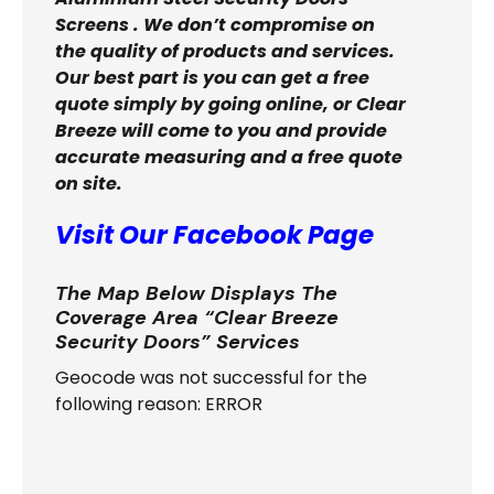
Screens . We don’t compromise on
the quality of products and services.
Our best part is you can get a free
quote simply by going online, or Clear
Breeze will come to you and provide
accurate measuring and a free quote
on site.
Visit Our Facebook Page
The Map Below Displays The
Coverage Area “Clear Breeze
Security Doors” Services
Geocode was not successful for the
following reason: ERROR