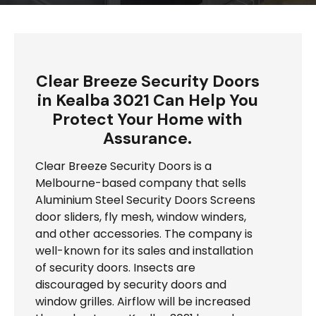
Clear Breeze Security Doors
in Kealba 3021 Can Help You
Protect Your Home with
Assurance.
Clear Breeze Security Doors is a
Melbourne-based company that sells
Aluminium Steel Security Doors Screens
door sliders, fly mesh, window winders,
and other accessories. The company is
well-known for its sales and installation
of security doors. Insects are
discouraged by security doors and
window grilles. Airflow will be increased