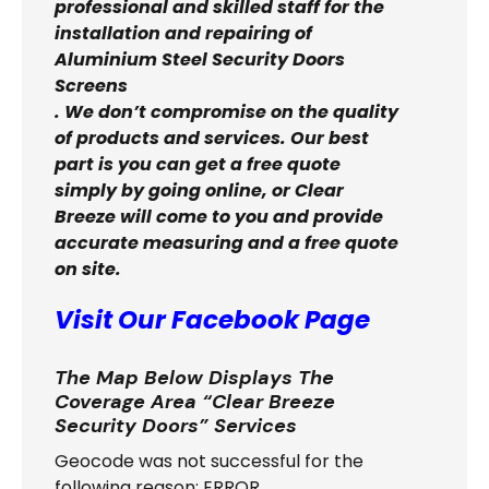
professional and skilled staff for the
installation and repairing of
Aluminium Steel Security Doors
Screens
. We don’t compromise on the quality
of products and services. Our best
part is you can get a free quote
simply by going online, or Clear
Breeze will come to you and provide
accurate measuring and a free quote
on site.
Visit Our Facebook Page
The Map Below Displays The
Coverage Area “Clear Breeze
Security Doors” Services
Geocode was not successful for the
following reason: ERROR