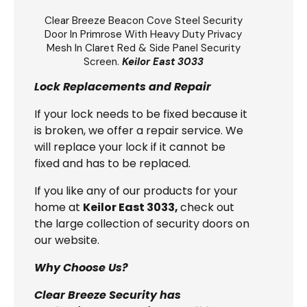
Clear Breeze
Beacon Cove Steel Security
Door
In Primrose With Heavy Duty Privacy
Mesh In Claret Red & Side Panel Security
Screen.
Keilor East 3033
Lock Replacements and Repair
If your lock needs to be fixed because it
is broken, we offer a repair service. We
will replace your lock if it cannot be
fixed and has to be replaced.
If you like any of our products for your
home at
Keilor East 3033,
check out
the large collection of security doors on
our website.
Why Choose Us?
Clear Breeze Security has