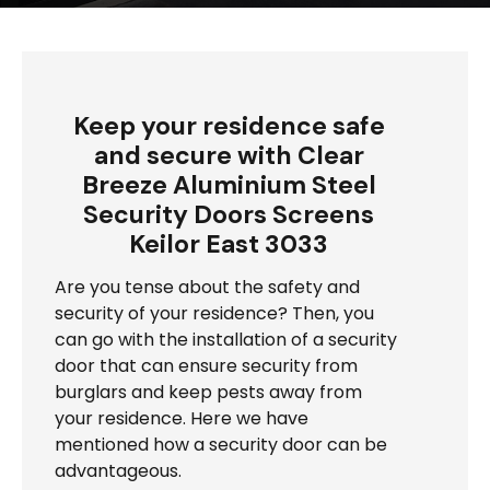
Keep your residence safe
and secure with Clear
Breeze Aluminium Steel
Security Doors Screens
Keilor East 3033
Are you tense about the safety and
security of your residence? Then, you
can go with the installation of a security
door that can ensure security from
burglars and keep pests away from
your residence. Here we have
mentioned how a security door can be
advantageous.