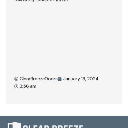
ClearBreezeDoors
January 18, 2024
3:56 am