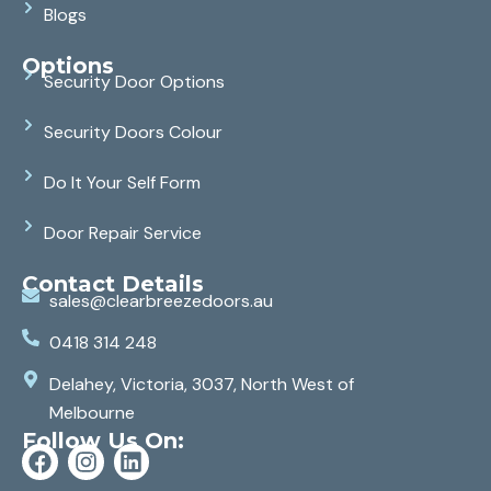
Blogs
Options
Security Door Options
Security Doors Colour
Do It Your Self Form
Door Repair Service
Contact Details
sales@clearbreezedoors.au
0418 314 248
Delahey, Victoria, 3037, North West of
Melbourne
Follow Us On: