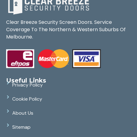
Clear Breeze Security Screen Doors. Service
Coverage To The Northern & Western Suburbs Of
Melbourne.
Useful Links
Privacy Policy
Cookie Policy
About Us
Sitemap