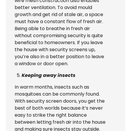
wire mesh construction also enables
better ventilation. To avoid mould
growth and get rid of stale air, a space
must have a constant flow of fresh air.
Being able to breathe in fresh air
without compromising security is quite
beneficial to homeowners. If you leave
the house with security screens up,
you’re also in a better position to leave
a window or door open.
Keeping away insects
In warm months, insects such as
mosquitoes can be commonly found.
With security screen doors, you get the
best of both worlds because it’s never
easy to strike the right balance
between letting fresh air into the house
and making sure insects stay outside.