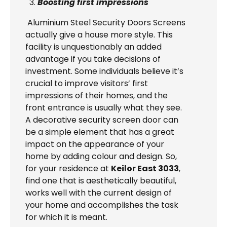
Boosting first impressions
Aluminium Steel Security Doors Screens
actually give a house more style. This
facility is unquestionably an added
advantage if you take decisions of
investment. Some individuals believe it’s
crucial to improve visitors’ first
impressions of their homes, and the
front entrance is usually what they see.
A decorative security screen door can
be a simple element that has a great
impact on the appearance of your
home by adding colour and design. So,
for your residence at
Keilor East 3033
,
find one that is aesthetically beautiful,
works well with the current design of
your home and accomplishes the task
for which it is meant.