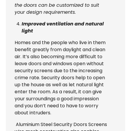
the doors can be customized to suit
your design requirements.
Improved ventilation and natural
light
Homes and the people who live in them
benefit greatly from daylight and clean
air. It’s also becoming more difficult to
leave doors and windows open without
security screens due to the increasing
crime rate. Security doors help to open
up the house as well as let natural light
enter the room. As a result, it can give
your surroundings a good impression
and you don’t need to have to worry
about intruders.
Aluminium Steel Security Doors Screens