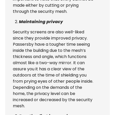
made either by cutting or prying
through the security mesh.
Maintaining privacy
Security screens are also well-liked
since they provide improved privacy.
Passersby have a tougher time seeing
inside the building due to the mesh’s
thickness and angle, which functions
almost like a two-way mirror. It can
assure you it has a clear view of the
outdoors at the time of shielding you
from prying eyes of other people inside.
Depending on the demands of the
home, the privacy level can be
increased or decreased by the security
mesh.