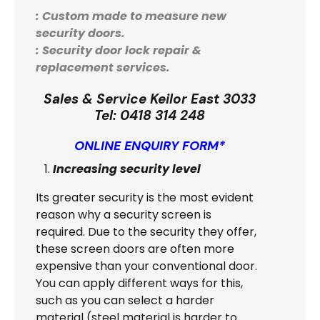
: Custom made to measure new
security doors.
: Security door lock repair &
replacement services.
Sales & Service Keilor East 3033
Tel:
0418 314 248
ONLINE ENQUIRY FORM*
Increasing security level
Its greater security is the most evident
reason why a security screen is
required. Due to the security they offer,
these screen doors are often more
expensive than your conventional door.
You can apply different ways for this,
such as you can select a harder
material (steel material is harder to