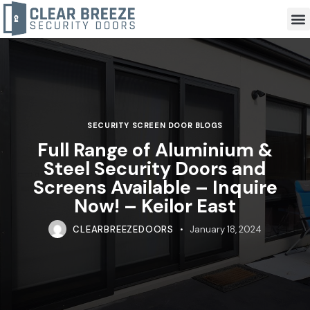
SECURITY SCREEN DOOR BLOGS
Full Range of Aluminium &
Steel Security Doors and
Screens Available – Inquire
Now! – Keilor East
CLEARBREEZEDOORS
January 18, 2024