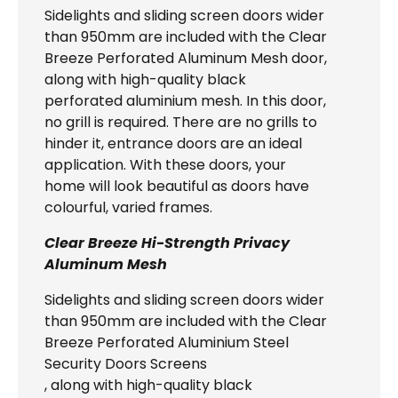
Sidelights and sliding screen doors wider
than 950mm are included with the Clear
Breeze Perforated Aluminum Mesh door,
along with high-quality black
perforated aluminium mesh. In this door,
no grill is required. There are no grills to
hinder it, entrance doors are an ideal
application. With these doors, your
home will look beautiful as doors have
colourful, varied frames.
Clear Breeze Hi-Strength Privacy
Aluminum Mesh
Sidelights and sliding screen doors wider
than 950mm are included with the Clear
Breeze Perforated Aluminium Steel
Security Doors Screens
, along with high-quality black