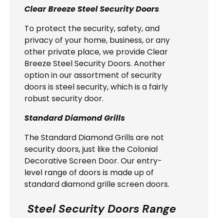
Clear Breeze Steel Security Doors
To protect the security, safety, and
privacy of your home, business, or any
other private place, we provide Clear
Breeze Steel Security Doors. Another
option in our assortment of security
doors is steel security, which is a fairly
robust security door.
Standard Diamond Grills
The Standard Diamond Grills are not
security doors, just like the Colonial
Decorative Screen Door. Our entry-
level range of doors is made up of
standard diamond grille screen doors.
Steel Security Doors Range