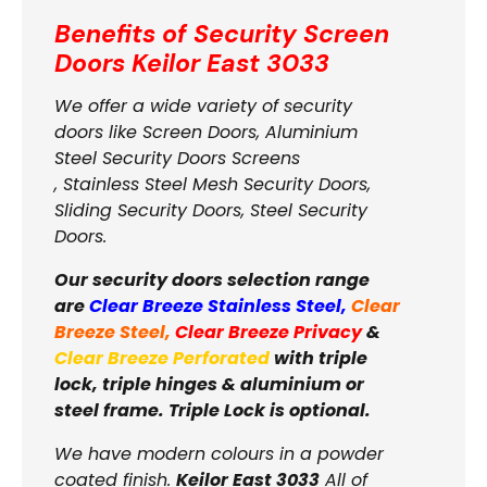
Benefits of Security Screen
Doors
Keilor East 3033
We offer a wide variety of security
doors like Screen Doors, Aluminium
Steel Security Doors Screens
, Stainless Steel Mesh Security Doors,
Sliding Security Doors, Steel Security
Doors.
Our security doors selection range
are
Clear Breeze Stainless Steel
,
Clear
Breeze Steel
,
Clear Breeze Privacy
&
Clear Breeze Perforated
with triple
lock, triple hinges & aluminium or
steel frame. Triple Lock is optional.
We have modern colours in a powder
coated finish.
Keilor East 3033
All of