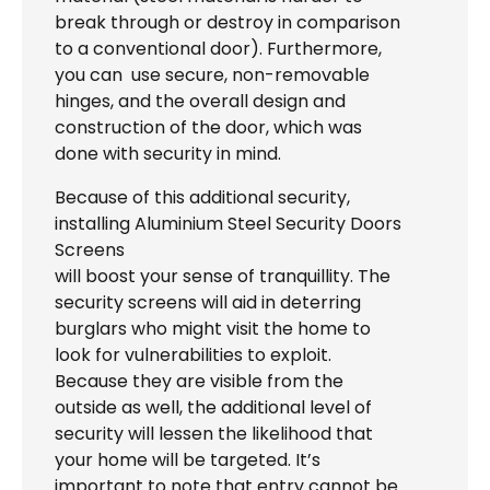
break through or destroy in comparison
to a conventional door). Furthermore,
you can use secure, non-removable
hinges, and the overall design and
construction of the door, which was
done with security in mind.
Because of this additional security,
installing Aluminium Steel Security Doors
Screens
will boost your sense of tranquillity. The
security screens will aid in deterring
burglars who might visit the home to
look for vulnerabilities to exploit.
Because they are visible from the
outside as well, the additional level of
security will lessen the likelihood that
your home will be targeted. It’s
important to note that entry cannot be