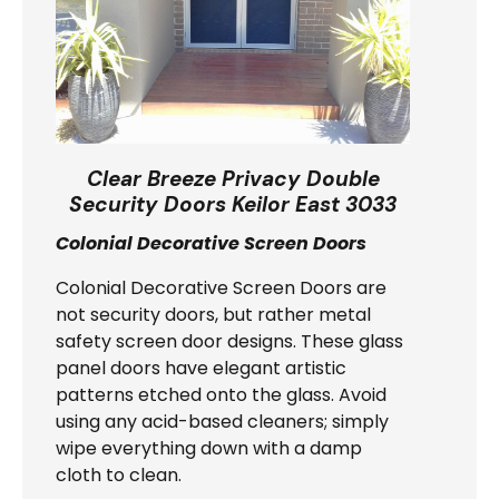
Clear Breeze Privacy Double
Security Doors Keilor East 3033
Colonial Decorative Screen Doors
Colonial Decorative Screen Doors are
not security doors, but rather metal
safety screen door designs. These glass
panel doors have elegant artistic
patterns etched onto the glass. Avoid
using any acid-based cleaners; simply
wipe everything down with a damp
cloth to clean.