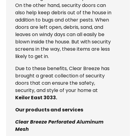
On the other hand, security doors can
also help keep debris out of the house in
addition to bugs and other pests. When
doors are left open, debris, sand, and
leaves on windy days can all easily be
blown inside the house. But with security
screens in the way, these items are less
likely to get in.
Due to these benefits, Clear Breeze has
brought a great collection of security
doors that can ensure the safety,
security, and style of your home at
Keilor East 3033.
Our products and services
Clear Breeze Perforated Aluminum
Mesh