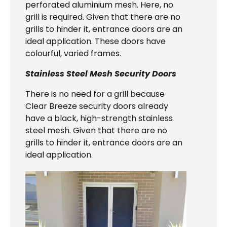
perforated aluminium mesh. Here, no
grill is required. Given that there are no
grills to hinder it, entrance doors are an
ideal application. These doors have
colourful, varied frames.
Stainless Steel Mesh Security Doors
There is no need for a grill because
Clear Breeze security doors already
have a black, high-strength stainless
steel mesh. Given that there are no
grills to hinder it, entrance doors are an
ideal application.