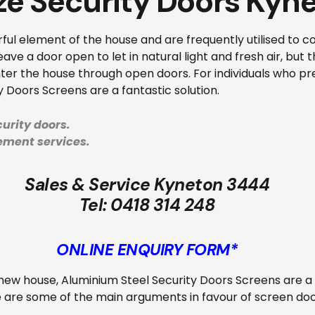
ze Security Doors Kyn
ul element of the house and are frequently utilised to c
ave a door open to let in natural light and fresh air, but 
ter the house through open doors. For individuals who pref
y Doors Screens are a fantastic solution.
urity doors.
cement services.
Sales & Service Kyneton 3444
Tel:
0418 314 248
ONLINE ENQUIRY FORM*
ew house, Aluminium Steel Security Doors Screens are a f
e are some of the main arguments in favour of screen doo