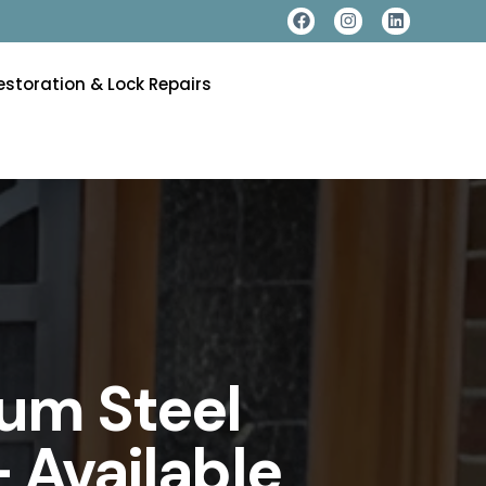
estoration & Lock Repairs
um Steel
 Available