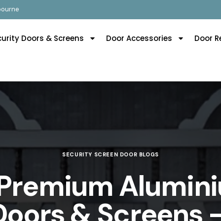
lbourne
curity Doors & Screens
Door Accessories
Door R
SECURITY SCREEN DOOR BLOGS
 Premium Alumini
Doors & Screens –