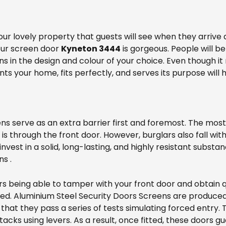
your lovely property that guests will see when they arrive 
your screen door
Kyneton 3444
is gorgeous. People will be
 in the design and colour of your choice. Even though it m
 your home, fits perfectly, and serves its purpose will 
s serve as an extra barrier first and foremost. The most
s is through the front door. However, burglars also fall with
o invest in a solid, long-lasting, and highly resistant subs
ns .
s being able to tamper with your front door and obtain q
lled. Aluminium Steel Security Doors Screens are produce
that they pass a series of tests simulating forced entry. 
ttacks using levers. As a result, once fitted, these doors 