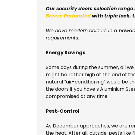
Our security doors selection range
Breeze Perforated
with triple lock, 
We have modern colours in a powder
requirements.
Energy Savings
Some days during the summer, all we wa
might be rather high at the end of th
natural “air-conditioning” would be t
the doors if you have s Aluminium Ste
compromised at any time.
Pest-Control
As December approaches, we are remi
the heat. After all, outside, pests lik