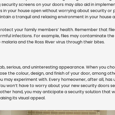
g security screens on your doors may also aid in impleme
 in your house open without worrying about security or p
maintain a tranquil and relaxing environment in your hous
 to protect your family members’ health. Remember that fl
rmful infections. For example, flies may contaminate the 
malaria and the Ross River virus through their bites.
rab, serious, and uninteresting appearance. When you c
se the colour, design, and finish of your door, among oth
you may experiment with. Every homeowner, after all, has
 You won’t have to worry about your new security doors s
her hand, you may anticipate a security solution that wil
ising its visual appeal.