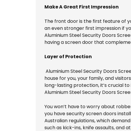
Make A Great First Impression
The front door is the first feature of 
an even stronger first impression if 
Aluminium Steel Security Doors Screens
having a screen door that complements
Layer of Protection
Aluminium Steel Security Doors Screen
house for you, your family, and visitor
long-lasting protection, it’s crucial t
Aluminium Steel Security Doors Scree
You won’t have to worry about robber
you have security screen doors insta
Australian regulations, which demand 
such as kick-ins, knife assaults, and a