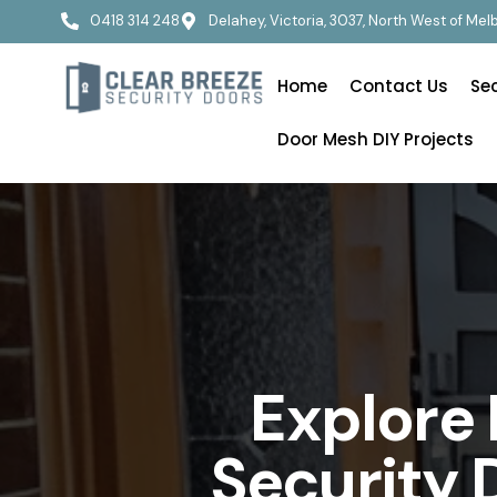
0418 314 248
Delahey, Victoria, 3037, North West of Me
Home
Contact Us
Se
Door Mesh DIY Projects
Explore
Security 