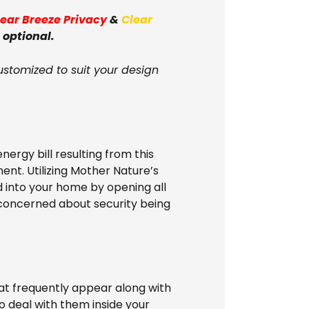
lear Breeze Privacy
&
Clear
 optional.
ustomized to suit your design
nergy bill resulting from this
ent. Utilizing Mother Nature’s
d into your home by opening all
e concerned about security being
t frequently appear along with
to deal with them inside your