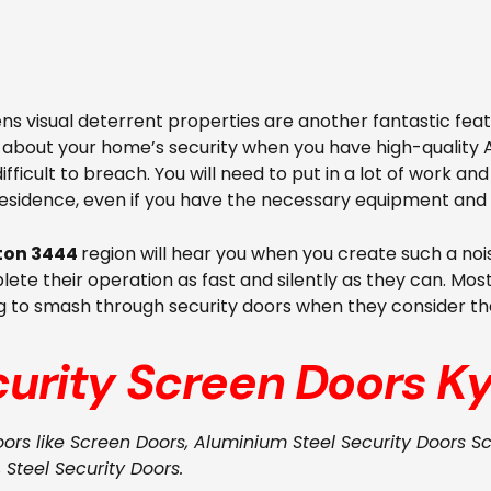
s visual deterrent properties are another fantastic feat
e about your home’s security when you have high-quality 
ifficult to breach. You will need to put in a lot of work an
residence, even if you have the necessary equipment and 
ton 3444
region will hear you when you create such a noi
ete their operation as fast and silently as they can. Most
g to smash through security doors when they consider the
curity Screen Doors
Ky
oors like Screen Doors, Aluminium Steel Security Doors Sc
, Steel Security Doors.