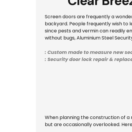
Clear Bree
Screen doors are frequently a wonderf
backyard. People frequently wish to le
since pests and vermin can readily en
without bugs, Aluminium Steel Securit
: Custom made to measure new sec
: Security door lock repair & repla
When planning the construction of a n
but are occasionally overlooked. Her