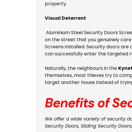
property.
Visual Deterrent
Aluminium Steel Security Doors Screen
on the street that you genuinely car
Screens installed. Security doors are d
can successfully enter the targeted 
Naturally, the neighbours in the
Kyne
themselves, most thieves try to compl
target another house instead of tryin
Benefits of Se
We offer a wide variety of security d
Security Doors, Sliding Security Doors