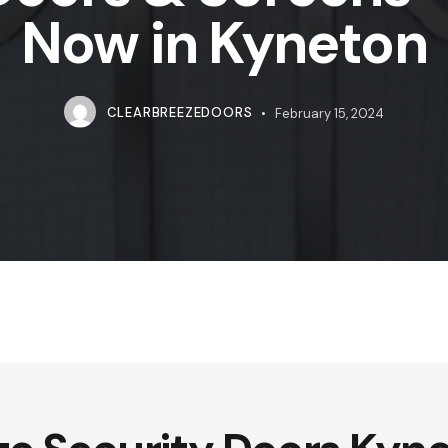
Now in Kyneton
CLEARBREEZEDOORS
February 15, 2024