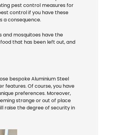
nting pest control measures for
est control if you have these
e as a consequence.
ies and mosquitoes have the
food that has been left out, and
hoose bespoke Aluminium Steel
er features. Of course, you have
 unique preferences. Moreover,
eeming strange or out of place
l raise the degree of security in