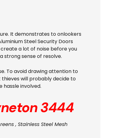
ure. It demonstrates to onlookers
Aluminium Steel Security Doors
d create a lot of noise before you
a strong sense of resolve.
se. To avoid drawing attention to
 thieves will probably decide to
 hassle involved.
neton 3444
reens , Stainless Steel Mesh