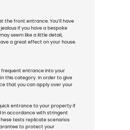
at the front entrance. You’ll have
 jealous if you have a bespoke
ay seem like a little detail,
have a great effect on your house.
 frequent entrance into your
in this category. In order to give
tance that you can apply over your
uick entrance to your property if
d in accordance with stringent
These tests replicate scenarios
guarantee to protect your