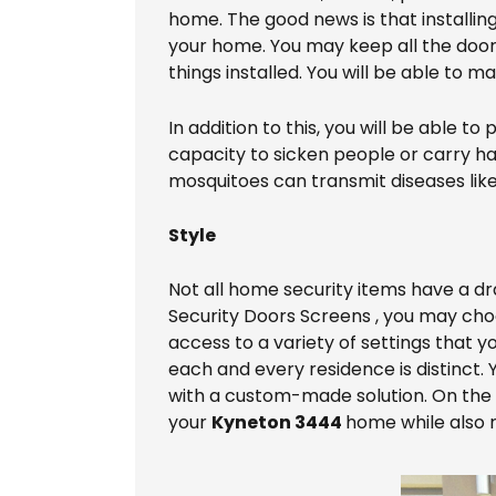
home. The good news is that installin
your home. You may keep all the doors
things installed. You will be able to 
In addition to this, you will be able
capacity to sicken people or carry ha
mosquitoes can transmit diseases like 
Style
Not all home security items have a d
Security Doors Screens , you may choo
access to a variety of settings that 
each and every residence is distinct.
with a custom-made solution. On the ot
your
Kyneton 3444
home while also ra