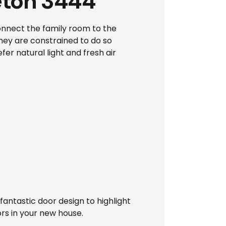
eton 3444
onnect the family room to the
they are constrained to do so
er natural light and fresh air
antastic door design to highlight
rs in your new house.