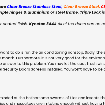
 are
Clear Breeze Stainless Steel
,
Clear Breeze Steel
,
C
triple hinges & aluminium or steel frame. Triple Lock is
 coated finish.
Kyneton 3444
All of the doors can be c
nt to do is run the air conditioning nonstop. Sadly, the e
e month. Furthermore, it is not very good for the environm
he answer to this problem. You may let the cool, fresh win
el Security Doors Screens installed. You won’t have to b
nded of the bothersome swarms of flies and insects tha
e flies and mosquitoes are irritating enough without having 