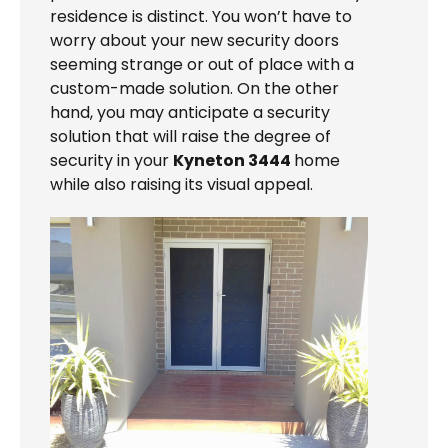
residence is distinct. You won’t have to
worry about your new security doors
seeming strange or out of place with a
custom-made solution. On the other
hand, you may anticipate a security
solution that will raise the degree of
security in your
Kyneton 3444
home
while also raising its visual appeal.