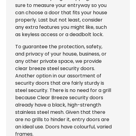
sure to measure your entryway so you
can choose a door that fits your house
properly. Last but not least, consider
any extra features you might like, such
as keyless access or a deadbolt lock.
To guarantee the protection, safety,
and privacy of your house, business, or
any other private space, we provide
clear breeze steel security doors.
Another option in our assortment of
security doors that are fairly sturdy is
steel security. There is no need for a grill
because Clear Breeze security doors
already have a black, high-strength
stainless steel mesh. Given that there
are no grills to hinder it, entry doors are
an ideal use. Doors have colourful, varied
frames.