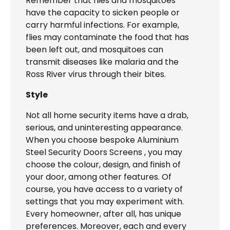
Remember that flies and mosquitoes
have the capacity to sicken people or
carry harmful infections. For example,
flies may contaminate the food that has
been left out, and mosquitoes can
transmit diseases like malaria and the
Ross River virus through their bites.
Style
Not all home security items have a drab,
serious, and uninteresting appearance.
When you choose bespoke Aluminium
Steel Security Doors Screens , you may
choose the colour, design, and finish of
your door, among other features. Of
course, you have access to a variety of
settings that you may experiment with.
Every homeowner, after all, has unique
preferences. Moreover, each and every