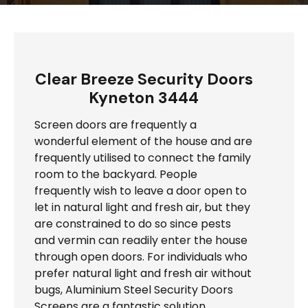
Clear Breeze Security Doors
Kyneton 3444
Screen doors are frequently a
wonderful element of the house and are
frequently utilised to connect the family
room to the backyard. People
frequently wish to leave a door open to
let in natural light and fresh air, but they
are constrained to do so since pests
and vermin can readily enter the house
through open doors. For individuals who
prefer natural light and fresh air without
bugs, Aluminium Steel Security Doors
Screens are a fantastic solution.