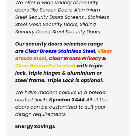
We offer a wide variety of security
doors like Screen Doors, Aluminium
Steel Security Doors Screens , Stainless
Steel Mesh Security Doors, Sliding
Security Doors, Steel Security Doors.
Our security doors selection range
are
Clear Breeze Stainless Steel
,
Clear
Breeze Steel
,
Clear Breeze Privacy
&
Clear Breeze Perforated
with triple
lock, triple hinges & aluminium or
steel frame. Triple Lock is optional.
We have modern colours in a powder
coated finish.
Kyneton 3444
All of the
doors can be customized to suit your
design requirements.
Energy Savings