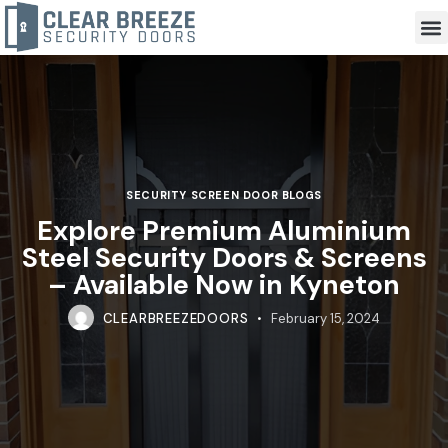
SECURITY SCREEN DOOR BLOGS
Explore Premium Aluminium
Steel Security Doors & Screens
– Available Now in Kyneton
CLEARBREEZEDOORS
February 15, 2024