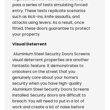
pass a series of tests simulating forced
entry. These tests replicate scenarios
such as kick-ins, knife assaults, and
attacks using levers. As a result, once
fitted, these doors guarantee to protect
your property.
Visual Deterrent
Aluminium Steel Security Doors Screens
visual deterrent properties are another
fantastic feature. It demonstrates to
onlookers on the street that you
genuinely care about your home’s
security when you have high-quality
Aluminium Steel Security Doors Screens
installed. Security doors are difficult to
breach. You will need to put in a lot of
work and create a lot of noise before