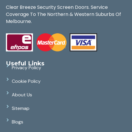
Clear Breeze Security Screen Doors. Service
Coverage To The Northern & Western Suburbs Of
Melbourne.
Useful Links
Privacy Policy
Cookie Policy
About Us
Sitemap
Blogs