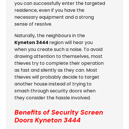
you can successfully enter the targeted
residence, even if you have the
necessary equipment and a strong
sense of resolve.
Naturally, the neighbours in the
Kyneton 3444
region will hear you
when you create such a noise. To avoid
drawing attention to themselves, most
thieves try to complete their operation
as fast and silently as they can. Most
thieves will probably decide to target
another house instead of trying to
smash through security doors when
they consider the hassle involved.
Benefits of Security Screen
Doors
Kyneton 3444