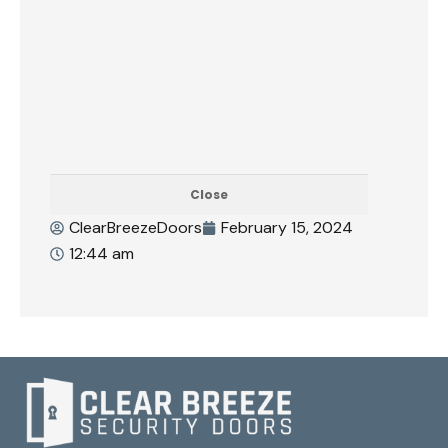
Close
ClearBreezeDoors
February 15, 2024
12:44 am