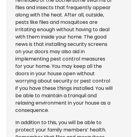
reminded of the bothersome swarms of
flies and insects that frequently appear
along with the heat. After all, outside,
pests like flies and mosquitoes are
irritating enough without having to deal
with them inside your home. The good
news is that installing security screens
on your doors may also aid in
implementing pest control measures
for your home. You may keep all the
doors in your house open without
worrying about security or pest control
if you have these things installed. You will
be able to maintain a tranquil and
relaxing environment in your house as a
consequence.
In addition to this, you will be able to
protect your family members’ health.