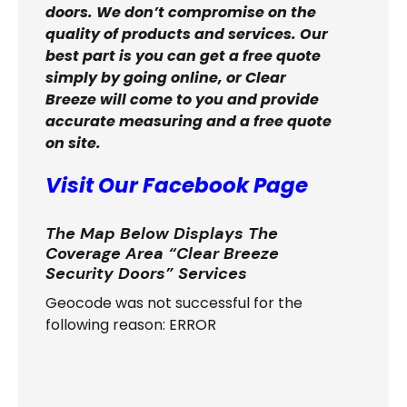
doors. We don’t compromise on the
quality of products and services. Our
best part is you can get a free quote
simply by going online, or Clear
Breeze will come to you and provide
accurate measuring and a free quote
on site.
Visit Our Facebook Page
The Map Below Displays The
Coverage Area “Clear Breeze
Security Doors” Services
Geocode was not successful for the
following reason: ERROR