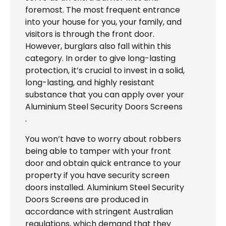
foremost. The most frequent entrance
into your house for you, your family, and
visitors is through the front door.
However, burglars also fall within this
category. In order to give long-lasting
protection, it’s crucial to invest in a solid,
long-lasting, and highly resistant
substance that you can apply over your
Aluminium Steel Security Doors Screens
.
You won’t have to worry about robbers
being able to tamper with your front
door and obtain quick entrance to your
property if you have security screen
doors installed. Aluminium Steel Security
Doors Screens are produced in
accordance with stringent Australian
regulations, which demand that they