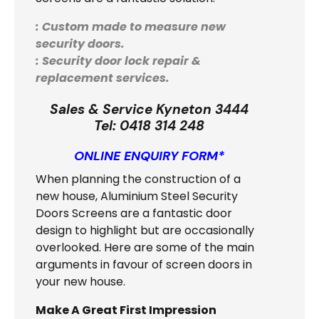
: Custom made to measure new
security doors.
: Security door lock repair &
replacement services.
Sales & Service Kyneton 3444
Tel:
0418 314 248
ONLINE ENQUIRY FORM*
When planning the construction of a
new house, Aluminium Steel Security
Doors Screens are a fantastic door
design to highlight but are occasionally
overlooked. Here are some of the main
arguments in favour of screen doors in
your new house.
Make A Great First Impression