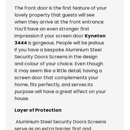
The front door is the first feature of your
lovely property that guests will see
when they arrive at the front entrance.
You’ll have an even stronger first
impression if your screen door
Kyneton
3444
is gorgeous. People will be jealous
if you have a bespoke Aluminium Steel
Security Doors Screens in the design
and colour of your choice. Even though
it may seem like a little detail, having a
screen door that complements your
home, fits perfectly, and serves its
purpose will have a great effect on your
house.
Layer of Protection
Aluminium Steel Security Doors Screens
serve as an extra barrier first and