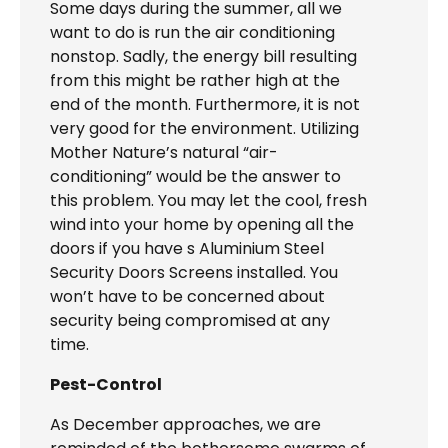
Some days during the summer, all we
want to do is run the air conditioning
nonstop. Sadly, the energy bill resulting
from this might be rather high at the
end of the month. Furthermore, it is not
very good for the environment. Utilizing
Mother Nature’s natural “air-
conditioning” would be the answer to
this problem. You may let the cool, fresh
wind into your home by opening all the
doors if you have s Aluminium Steel
Security Doors Screens installed. You
won’t have to be concerned about
security being compromised at any
time.
Pest-Control
As December approaches, we are