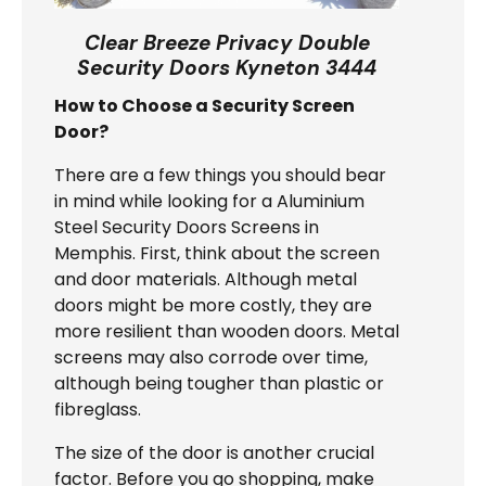
Clear Breeze Privacy Double
Security Doors Kyneton 3444
How to Choose a Security Screen
Door?
There are a few things you should bear
in mind while looking for a Aluminium
Steel Security Doors Screens in
Memphis. First, think about the screen
and door materials. Although metal
doors might be more costly, they are
more resilient than wooden doors. Metal
screens may also corrode over time,
although being tougher than plastic or
fibreglass.
The size of the door is another crucial
factor. Before you go shopping, make