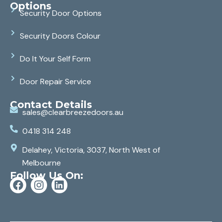
Options
Security Door Options
Security Doors Colour
Do It Your Self Form
Door Repair Service
Contact Details
sales@clearbreezedoors.au
0418 314 248
Delahey, Victoria, 3037, North West of
Melbourne
Follow Us On: