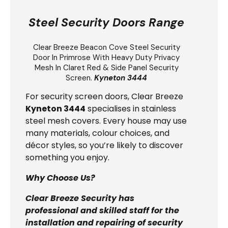
Steel Security Doors Range
Clear Breeze
Beacon Cove Steel Security
Door
In Primrose With Heavy Duty Privacy
Mesh In Claret Red & Side Panel Security
Screen.
Kyneton 3444
For security screen doors, Clear Breeze
Kyneton 3444
specialises in stainless
steel mesh covers. Every house may use
many materials, colour choices, and
décor styles, so you’re likely to discover
something you enjoy.
Why Choose Us?
Clear Breeze Security has
professional and skilled staff for the
installation and repairing of security