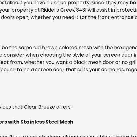
 installed if you have a unique property, since they may be
your property at Riddells Creek 3431 will assist in protec
doors open, whether you need it for the front entrance or
t be the same old brown colored mesh with the hexagona
o consider when choosing the style of your screen door in
lect from, whether you want a black mesh door or no grill
 bound to be a screen door that suits your demands, reg
ices that Clear Breeze offers:
ors with Stainless Steel Mesh
Clear Breeze security doors already have a black, high-str