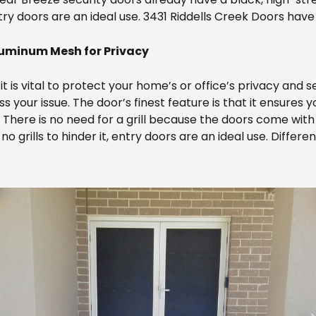
entry doors are an ideal use. 3431 Riddells Creek Doors have
luminum Mesh for Privacy
t is vital to protect your home’s or office’s privacy and s
your issue. The door’s finest feature is that it ensures yo
. There is no need for a grill because the doors come with
grills to hinder it, entry doors are an ideal use. Differen