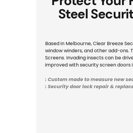
Protect Your
Steel Securi
Based in Melbourne, Clear Breeze Secur
window winders, and other add-ons. Th
Screens. Invading insects can be drive
improved with security screen doors i
: Custom made to measure new sec
: Security door lock repair & repla