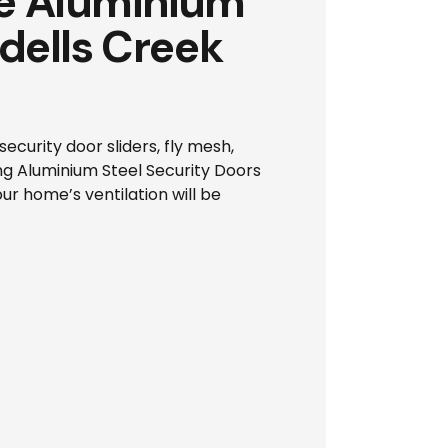
ze Aluminium
ddells Creek
ecurity door sliders, fly mesh,
ng Aluminium Steel Security Doors
ur home’s ventilation will be