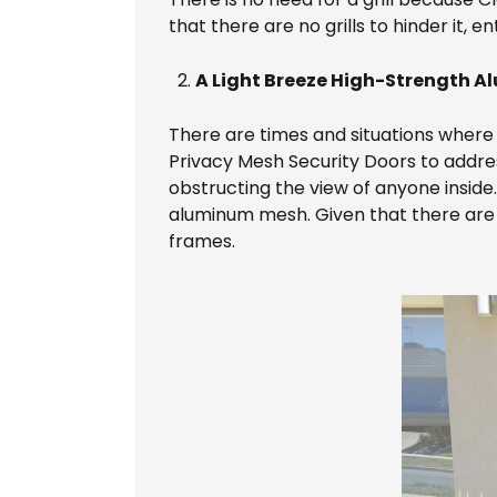
that there are no grills to hinder it, 
A Light Breeze High-Strength A
There are times and situations where i
Privacy Mesh Security Doors to address 
obstructing the view of anyone inside
aluminum mesh. Given that there are no 
frames.