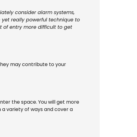
diately consider alarm systems,
 yet really powerful technique to
of entry more difficult to get
they may contribute to your
 enter the space. You will get more
 a variety of ways and cover a