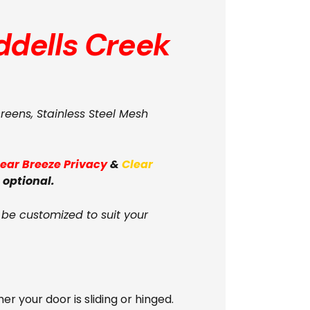
ddells Creek
creens, Stainless Steel Mesh
lear Breeze Privacy
&
Clear
 optional.
 be customized to suit your
your door is sliding or hinged.