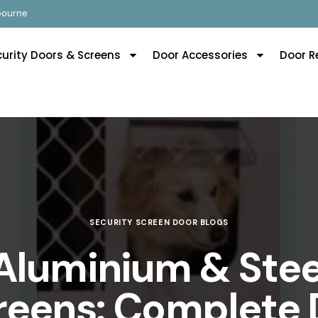
lbourne
curity Doors & Screens
Door Accessories
Door R
SECURITY SCREEN DOOR BLOGS
Aluminium & Stee
reens: Complete 