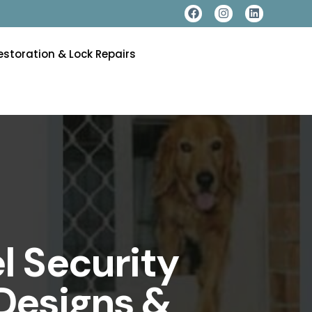
estoration & Lock Repairs
l Security
Designs &