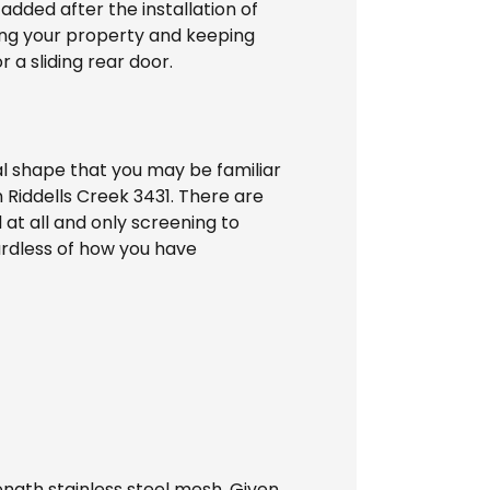
 added after the installation of
ting your property and keeping
 a sliding rear door.
l shape that you may be familiar
 Riddells Creek 3431. There are
 at all and only screening to
ardless of how you have
ength stainless steel mesh. Given