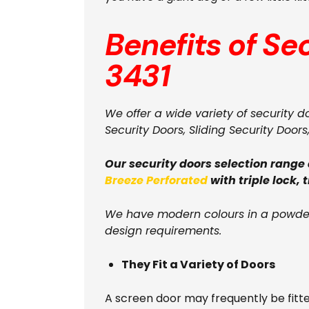
Benefits of Se
3431
We offer a wide variety of security d
Security Doors, Sliding Security Doors
Our security doors selection range
Breeze Perforated
with triple lock, 
We have modern colours in a powder
design requirements.
They Fit a Variety of Doors
A screen door may frequently be fitt