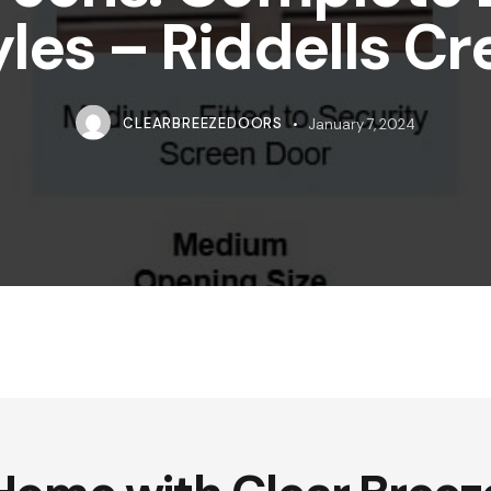
yles – Riddells Cr
CLEARBREEZEDOORS
January 7, 2024