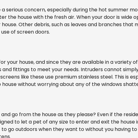
be a serious concern, especially during the hot summer m
nter the house with the fresh air. When your door is wide 
r house. Other debris, such as leaves and branches that 
 use of screen doors.
r your house, and since they are available in a variety of
 and fittings to meet your needs. Intruders cannot simpl
 screens like these use premium stainless steel. This is e
he house without worrying about any of the windows shatte
and go from the house as they please? Even if the residenc
igned to let a pet of any size to enter and exit the house 
s to go outdoors when they want to without you having to
tens.