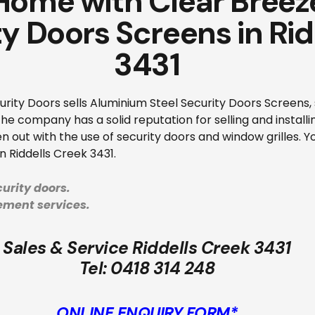
 Home with Clear Bree
ty Doors Screens in Ri
3431
ity Doors sells Aluminium Steel Security Doors Screens, s
e company has a solid reputation for selling and installi
n out with the use of security doors and window grilles. Yo
n Riddells Creek 3431.
urity doors.
cement services.
Sales & Service Riddells Creek 3431
Tel:
0418 314 248
ONLINE ENQUIRY FORM*