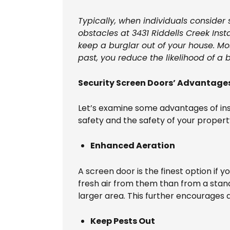
Typically, when individuals consider
obstacles at 3431 Riddells Creek Inst
keep a burglar out of your house. Mos
past, you reduce the likelihood of a b
Security Screen Doors’ Advantages
Let’s examine some advantages of ins
safety and the safety of your propert
Enhanced Aeration
A screen door is the finest option if y
fresh air from them than from a stan
larger area. This further encourages 
Keep Pests Out