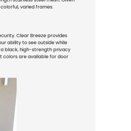
 colorful, varied frames.
ecurity. Clear Breeze provides
ur ability to see outside while
 a black, high-strength privacy
t colors are available for door