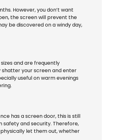
onths. However, you don’t want
open, the screen will prevent the
may be discovered on a windy day,
 sizes and are frequently
y shatter your screen and enter
specially useful on warm evenings
ring.
e has a screen door, this is still
in safety and security. Therefore,
 physically let them out, whether