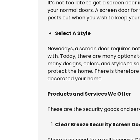
It’s not too late to get a screen door
your normal doors. A screen door for 
pests out when you wish to keep your 
Select A Style
Nowadays, a screen door requires no
with. Today, there are many options t
many designs, colors, and styles to se
protect the home. There is therefore
decorated your home.
Products and Services We Offer
These are the security goods and serv
Clear Breeze Security Screen Do
There is no need for a grill because 