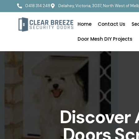
0418 314 248
Delahey, Victoria, 3037, North West of Me
Home
Contact Us
Se
Door Mesh DIY Projects
Discover 
Doors Sc