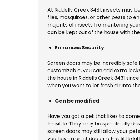
At Riddells Creek 3431, insects may 
flies, mosquitoes, or other pests to e
majority of insects from entering you
can be kept out of the house with the
Enhances Security
Screen doors may be incredibly safe fo
customizable, you can add extra locks
the house in Riddells Creek 3431 since
when you want to let fresh air into t
Can be modified
Have you got a pet that likes to come 
feasible. They may be specifically des
screen doors may still allow your pet
you have a giant dog or a few little kit