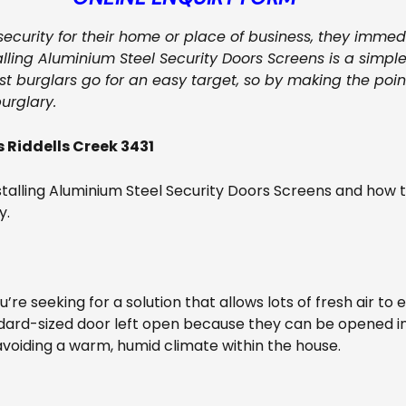
 security for their home or place of business, they imme
alling Aluminium Steel Security Doors Screens is a simple
t burglars go for an easy target, so by making the point 
urglary.
 Riddells Creek 3431
talling Aluminium Steel Security Doors Screens and how 
y.
ou’re seeking for a solution that allows lots of fresh air to
dard-sized door left open because they can be opened in
avoiding a warm, humid climate within the house.