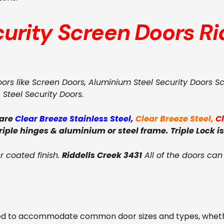
curity Screen Doors
Ri
oors like Screen Doors, Aluminium Steel Security Doors S
, Steel Security Doors.
 are
Clear Breeze Stainless Steel
,
Clear Breeze Steel
,
C
triple hinges & aluminium or steel frame. Triple Lock is
 coated finish.
Riddells Creek 3431
All of the doors can
ed to accommodate common door sizes and types, whether 