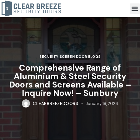
SECURITY SCREEN DOOR BLOGS
Comprehensive Range of
Aluminium & Steel Security
Doors and Screens Available –
Inquire Now! – Sunbury
CLEARBREEZEDOORS
January 18, 2024