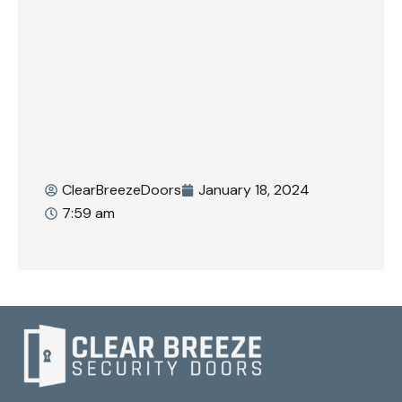
ClearBreezeDoors
January 18, 2024
7:59 am