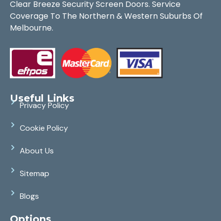
Clear Breeze Security Screen Doors. Service
Coverage To The Northern & Western Suburbs Of
Melbourne.
Useful Links
Privacy Policy
Cookie Policy
About Us
Sitemap
Blogs
Options