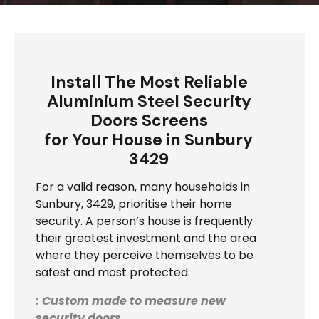
Install The Most Reliable
Aluminium Steel Security
Doors Screens
for Your House in Sunbury
3429
For a valid reason, many households in
Sunbury, 3429, prioritise their home
security. A person’s house is frequently
their greatest investment and the area
where they perceive themselves to be
safest and most protected.
: Custom made to measure new
security doors.