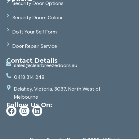
Security Door Options
Security Doors Colour
Do It Your Self Form
Door Repair Service
Contact Details
sales@clearbreezedoors.au
0418 314 248
Delahey, Victoria, 3037, North West of
Melbourne
Follow Us On: