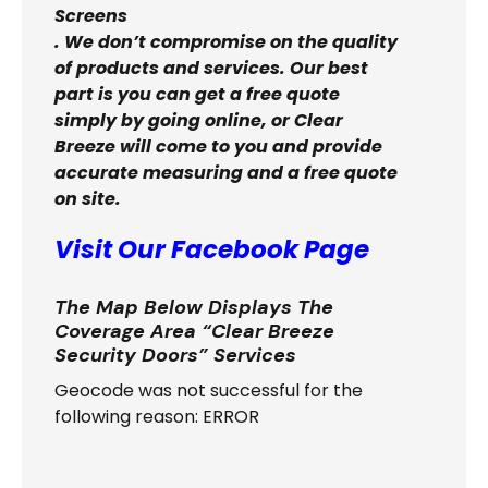
Screens
. We don’t compromise on the quality
of products and services. Our best
part is you can get a free quote
simply by going online, or Clear
Breeze will come to you and provide
accurate measuring and a free quote
on site.
Visit Our Facebook Page
The Map Below Displays The
Coverage Area “Clear Breeze
Security Doors” Services
Geocode was not successful for the
following reason: ERROR