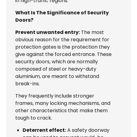
in high-traffic regions.
What Is The Significance of Security
Doors?
Prevent unwanted entry:
The most
obvious reason for the requirement for
protection gates is the protection they
give against the forced entrance. These
security doors, which are normally
composed of steel or heavy-duty
aluminium, are meant to withstand
break-ins.
They frequently include stronger
frames, many locking mechanisms, and
other characteristics that make them
tough to crack.
Deterrent effect:
A safety doorway