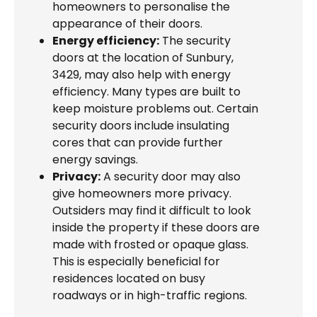
homeowners to personalise the
appearance of their doors.
Energy efficiency:
The security
doors at the location of Sunbury,
3429, may also help with energy
efficiency. Many types are built to
keep moisture problems out. Certain
security doors include insulating
cores that can provide further
energy savings.
Privacy:
A security door may also
give homeowners more privacy.
Outsiders may find it difficult to look
inside the property if these doors are
made with frosted or opaque glass.
This is especially beneficial for
residences located on busy
roadways or in high-traffic regions.