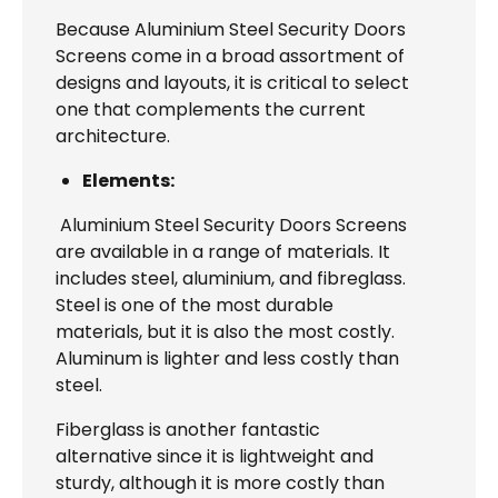
Because Aluminium Steel Security Doors
Screens come in a broad assortment of
designs and layouts, it is critical to select
one that complements the current
architecture.
Elements:
Aluminium Steel Security Doors Screens
are available in a range of materials. It
includes steel, aluminium, and fibreglass.
Steel is one of the most durable
materials, but it is also the most costly.
Aluminum is lighter and less costly than
steel.
Fiberglass is another fantastic
alternative since it is lightweight and
sturdy, although it is more costly than