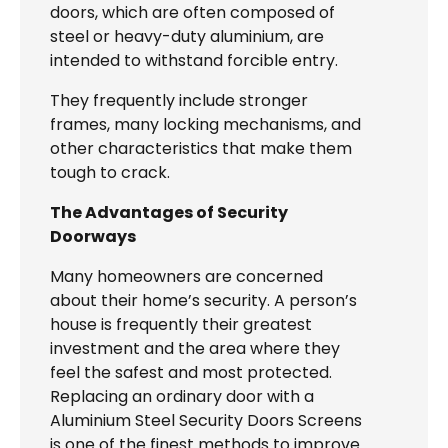
doors, which are often composed of
steel or heavy-duty aluminium, are
intended to withstand forcible entry.
They frequently include stronger
frames, many locking mechanisms, and
other characteristics that make them
tough to crack.
The Advantages of Security
Doorways
Many homeowners are concerned
about their home’s security. A person’s
house is frequently their greatest
investment and the area where they
feel the safest and most protected.
Replacing an ordinary door with a
Aluminium Steel Security Doors Screens
is one of the finest methods to improve