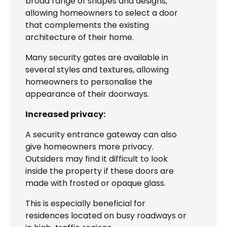
broad range of shapes and designs,
allowing homeowners to select a door
that complements the existing
architecture of their home.
Many security gates are available in
several styles and textures, allowing
homeowners to personalise the
appearance of their doorways.
Increased privacy:
A security entrance gateway can also
give homeowners more privacy.
Outsiders may find it difficult to look
inside the property if these doors are
made with frosted or opaque glass.
This is especially beneficial for
residences located on busy roadways or