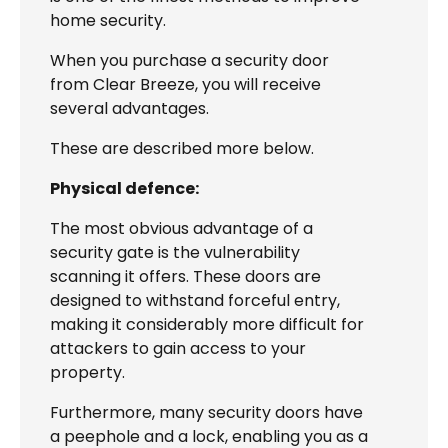
home security.
When you purchase a security door
from Clear Breeze, you will receive
several advantages.
These are described more below.
Physical defence:
The most obvious advantage of a
security gate is the vulnerability
scanning it offers. These doors are
designed to withstand forceful entry,
making it considerably more difficult for
attackers to gain access to your
property.
Furthermore, many security doors have
a peephole and a lock, enabling you as a