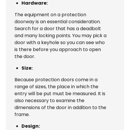
Hardware:
The equipment on a protection
doorway is an essential consideration.
Search for a door that has a deadbolt
and many locking points. You may pick a
door with a keyhole so you can see who
is there before you approach to open
the door.
Size:
Because protection doors come in a
range of sizes, the place in which the
entry will be put must be measured. It is
also necessary to examine the
dimensions of the door in addition to the
frame.
Design: