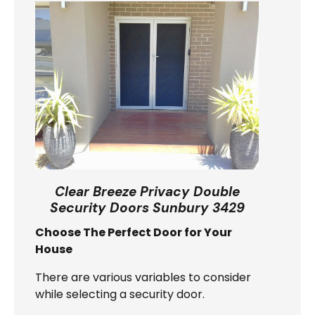
Clear Breeze Privacy Double
Security Doors Sunbury 3429
Choose The Perfect Door for Your
House
There are various variables to consider
while selecting a security door.