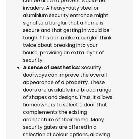
can be used to prevent would-be
invaders. A heavy-duty steel or
aluminium security entrance might
signal to a burglar that a home is
secure and that getting in would be
tough. This can make a burglar think
twice about breaking into your
house, providing an extra layer of
security.
A sense of aesthetics:
Security
doorways can improve the overall
appearance of a property. These
doors are available in a broad range
of shapes and designs. Thus, it allows
homeowners to select a door that
complements the existing
architecture of their home. Many
security gates are offered in a
selection of colour options, allowing