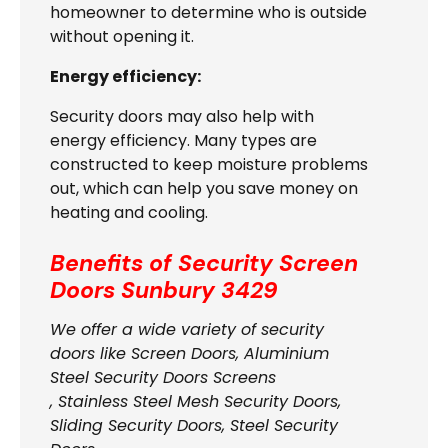
homeowner to determine who is outside
without opening it.
Energy efficiency:
Security doors may also help with
energy efficiency. Many types are
constructed to keep moisture problems
out, which can help you save money on
heating and cooling.
Benefits of Security Screen
Doors
Sunbury 3429
We offer a wide variety of security
doors like Screen Doors, Aluminium
Steel Security Doors Screens
, Stainless Steel Mesh Security Doors,
Sliding Security Doors, Steel Security