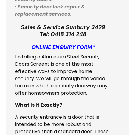
: Security door lock repair &
replacement services.
Sales & Service Sunbury 3429
Tel:
0418 314 248
ONLINE ENQUIRY FORM*
Installing a Aluminium Steel Security
Doors Screens is one of the most
effective ways to improve home
security. We will go through the varied
forms in which a security doorway may
offer homeowners protection.
What Is It Exactly?
A security entrance is a door that is
intended to be more robust and
protective than a standard door. These