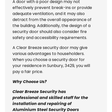
A door with a poor design may not
effectively prevent break-ins or provide
adequate ventilation, and it may also
detract from the overall appearance of
the building. Additionally, the design of a
security door should also consider fire
safety and accessibility requirements.
A Clear Breeze security door may give
various advantages to householders.
When you choose a security door for
your residence in Sunbury, 3429, you will
pay a fair price.
Why Choose Us?
Clear Breeze Security has
professional and skilled staff for the
installation and repairing of
Aluminium Steel Security Doors