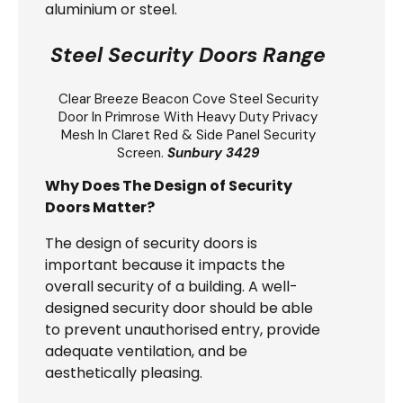
aluminium or steel.
Steel Security Doors Range
Clear Breeze
Beacon Cove Steel Security
Door
In Primrose With Heavy Duty Privacy
Mesh In Claret Red & Side Panel Security
Screen.
Sunbury 3429
Why Does The Design of Security
Doors Matter?
The design of security doors is
important because it impacts the
overall security of a building. A well-
designed security door should be able
to prevent unauthorised entry, provide
adequate ventilation, and be
aesthetically pleasing.