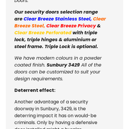
Doors.
Our security doors selection range
are
Clear Breeze Stainless Steel
,
Clear
Breeze Steel
,
Clear Breeze Privacy
&
Clear Breeze Perforated
with triple
lock, triple hinges & aluminium or
steel frame. Triple Lock is optional.
We have modern colours in a powder
coated finish.
Sunbury 3429
All of the
doors can be customized to suit your
design requirements.
Deterrent effect:
Another advantage of a security
doorway in
Sunbury, 3429, is the
deterring impact it has on would-be
criminals. Only by having a defensive