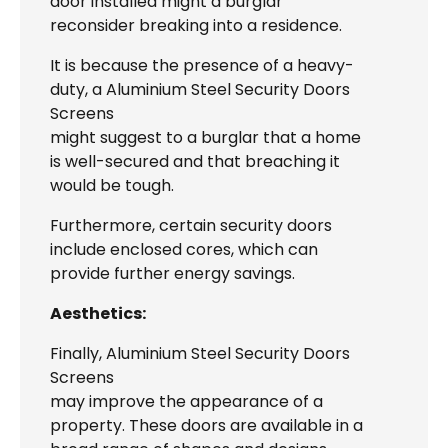
door installed might a burglar
reconsider breaking into a residence.
It is because the presence of a heavy-
duty, a Aluminium Steel Security Doors
Screens
might suggest to a burglar that a home
is well-secured and that breaching it
would be tough.
Furthermore, certain security doors
include enclosed cores, which can
provide further energy savings.
Aesthetics:
Finally, Aluminium Steel Security Doors
Screens
may improve the appearance of a
property. These doors are available in a