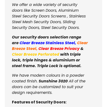
We offer a wide variety of security
doors like Screen Doors, Aluminium
Steel Security Doors Screens , Stainless
Steel Mesh Security Doors, Sliding
Security Doors, Steel Security Doors.
Our security doors selection range
are
Clear Breeze Stainless Steel
,
Clear
Breeze Steel
,
Clear Breeze Privacy
&
Clear Breeze Perforated
with triple
lock, triple hinges & aluminium or
steel frame. Triple Lock is optional.
We have modern colours in a powder
coated finish.
Sunshine 3020
All of the
doors can be customized to suit your
design requirements.
Features of Security Doors: