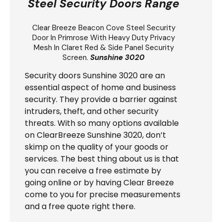
Steel Security Doors Range
Clear Breeze
Beacon Cove Steel Security
Door
In Primrose With Heavy Duty Privacy
Mesh In Claret Red & Side Panel Security
Screen.
Sunshine 3020
Security doors Sunshine 3020 are an
essential aspect of home and business
security. They provide a barrier against
intruders, theft, and other security
threats. With so many options available
on ClearBreeze Sunshine 3020, don’t
skimp on the quality of your goods or
services. The best thing about us is that
you can receive a free estimate by
going online or by having Clear Breeze
come to you for precise measurements
and a free quote right there.