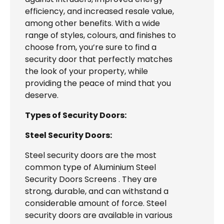
efficiency, and increased resale value,
among other benefits. With a wide
range of styles, colours, and finishes to
choose from, you’re sure to find a
security door that perfectly matches
the look of your property, while
providing the peace of mind that you
deserve.
Types of Security Doors:
Steel Security Doors:
Steel security doors are the most
common type of Aluminium Steel
Security Doors Screens . They are
strong, durable, and can withstand a
considerable amount of force. Steel
security doors are available in various