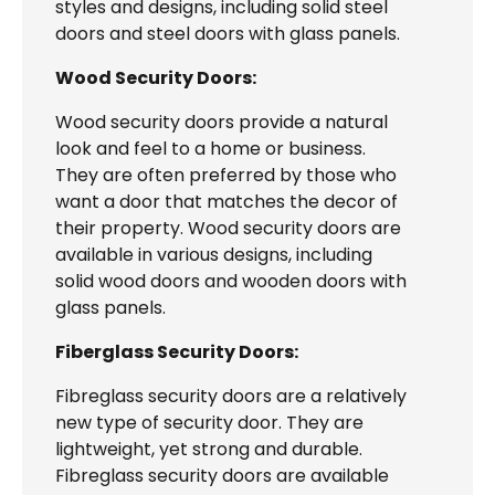
styles and designs, including solid steel
doors and steel doors with glass panels.
Wood Security Doors:
Wood security doors provide a natural
look and feel to a home or business.
They are often preferred by those who
want a door that matches the decor of
their property. Wood security doors are
available in various designs, including
solid wood doors and wooden doors with
glass panels.
Fiberglass Security Doors:
Fibreglass security doors are a relatively
new type of security door. They are
lightweight, yet strong and durable.
Fibreglass security doors are available