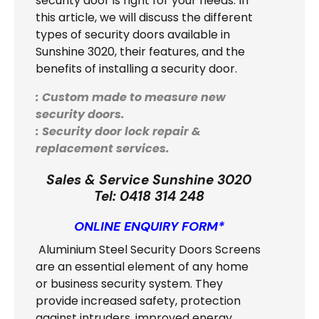
security door is right for your needs. In
this article, we will discuss the different
types of security doors available in
Sunshine 3020, their features, and the
benefits of installing a security door.
: Custom made to measure new
security doors.
: Security door lock repair &
replacement services.
Sales & Service Sunshine 3020
Tel:
0418 314 248
ONLINE ENQUIRY FORM*
Aluminium Steel Security Doors Screens
are an essential element of any home
or business security system. They
provide increased safety, protection
against intruders, improved energy