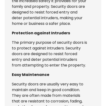
the increased safety it provides for your
family and property. Security doors are
designed to resist forced entry and
deter potential intruders, making your
home or business a safer place.
Protection against Intruders
The primary purpose of security doors is
to protect against intruders. Security
doors are designed to resist forced
entry and deter potential intruders
from attempting to enter the property.
Easy Maintenance
Security doors are usually very easy to
maintain and keep in good condition.
They are often made from materials
that are resistant to corrosion, fading,