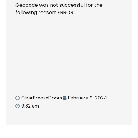
Geocode was not successful for the
following reason: ERROR
ClearBreezeDoors
February 9, 2024
9:32 am