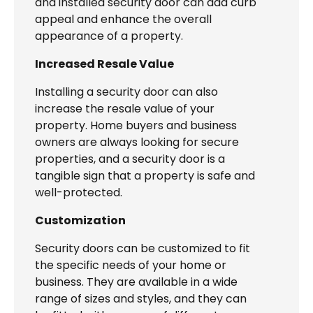
and installed security door can add curb
appeal and enhance the overall
appearance of a property.
Increased Resale Value
Installing a security door can also
increase the resale value of your
property. Home buyers and business
owners are always looking for secure
properties, and a security door is a
tangible sign that a property is safe and
well-protected.
Customization
Security doors can be customized to fit
the specific needs of your home or
business. They are available in a wide
range of sizes and styles, and they can