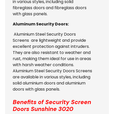
in various styles, including solid
fibreglass doors and fibreglass doors
with glass panels.
Aluminum Security Doors:
Aluminium Steel Security Doors
Screens are lightweight and provide
excellent protection against intruders.
They are also resistant to weather and
rust, making them ideal for use in areas
with harsh weather conditions.
Aluminium Steel Security Doors Screens
are available in various styles, including
solid aluminium doors and aluminium
doors with glass panels.
Benefits of Security Screen
Doors
Sunshine 3020