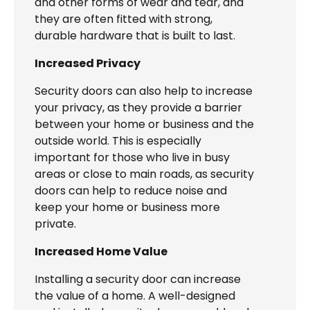
and other forms of wear and tear, and
they are often fitted with strong,
durable hardware that is built to last.
Increased Privacy
Security doors can also help to increase
your privacy, as they provide a barrier
between your home or business and the
outside world. This is especially
important for those who live in busy
areas or close to main roads, as security
doors can help to reduce noise and
keep your home or business more
private.
Increased Home Value
Installing a security door can increase
the value of a home. A well-designed