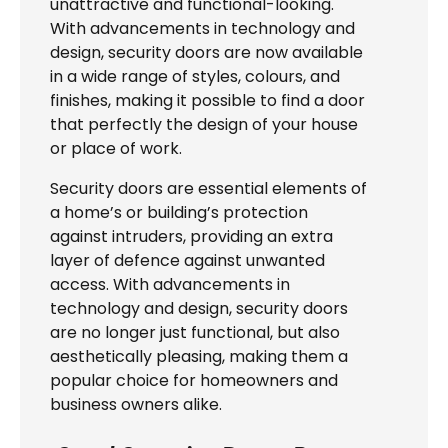
unattractive and functional-looking.
With advancements in technology and
design, security doors are now available
in a wide range of styles, colours, and
finishes, making it possible to find a door
that perfectly the design of your house
or place of work.
Security doors are essential elements of
a home’s or building’s protection
against intruders, providing an extra
layer of defence against unwanted
access. With advancements in
technology and design, security doors
are no longer just functional, but also
aesthetically pleasing, making them a
popular choice for homeowners and
business owners alike.