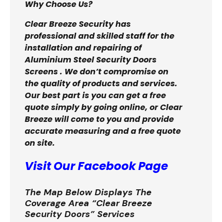
Why Choose Us?
Clear Breeze Security has
professional and skilled staff for the
installation and repairing of
Aluminium Steel Security Doors
Screens . We don’t compromise on
the quality of products and services.
Our best part is you can get a free
quote simply by going online, or Clear
Breeze will come to you and provide
accurate measuring and a free quote
on site.
Visit Our Facebook Page
The Map Below Displays The
Coverage Area “Clear Breeze
Security Doors” Services