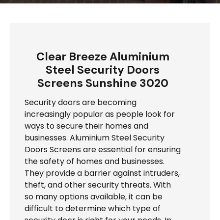
Clear Breeze Aluminium
Steel Security Doors
Screens Sunshine 3020
Security doors are becoming
increasingly popular as people look for
ways to secure their homes and
businesses. Aluminium Steel Security
Doors Screens are essential for ensuring
the safety of homes and businesses.
They provide a barrier against intruders,
theft, and other security threats. With
so many options available, it can be
difficult to determine which type of