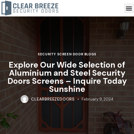
SECURITY SCREEN DOOR BLOGS
Explore Our Wide Selection of
Aluminium and Steel Security
Doors Screens – Inquire Today
Sunshine
CLEARBREEZEDOORS
February 9, 2024