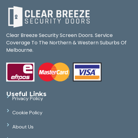
Clear Breeze Security Screen Doors. Service
Coverage To The Northern & Western Suburbs Of
Melbourne.
Useful Links
Privacy Policy
Cookie Policy
About Us