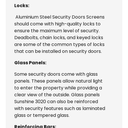
Locks:
Aluminium Steel Security Doors Screens
should come with high-quality locks to
ensure the maximum level of security.
Deadbolts, chain locks, and keyed locks
are some of the common types of locks
that can be installed on security doors.
Glass Panels:
Some security doors come with glass
panels. These panels allow natural light
to enter the property while providing a
clear view of the outside. Glass panels
Sunshine 3020 can also be reinforced
with security features such as laminated
glass or tempered glass.
Reinforcing Bars: