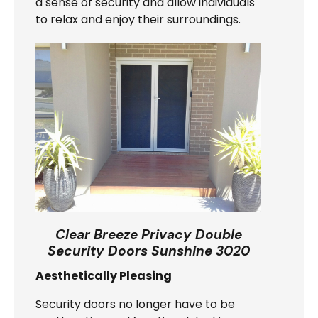
a sense of security and allow individuals
to relax and enjoy their surroundings.
Clear Breeze Privacy Double
Security Doors Sunshine 3020
Aesthetically Pleasing
Security doors no longer have to be