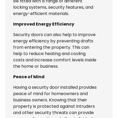
be fitted with a range of different
locking systems, security features, and
energy-efficient materials.
Improved Energy Efficiency
Security doors can also help to improve
energy efficiency by preventing drafts
from entering the property. This can
help to reduce heating and cooling
costs and increase comfort levels inside
the home or business.
Peace of Mind
Having a security door installed provides
peace of mind for homeowners and
business owners. Knowing that their
property is protected against intruders
and other security threats can provide