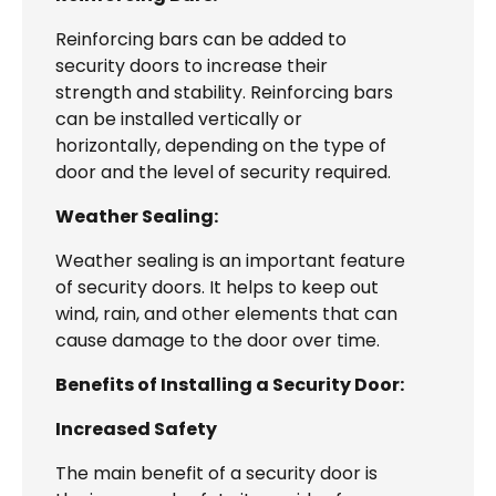
Reinforcing bars can be added to
security doors to increase their
strength and stability. Reinforcing bars
can be installed vertically or
horizontally, depending on the type of
door and the level of security required.
Weather Sealing:
Weather sealing is an important feature
of security doors. It helps to keep out
wind, rain, and other elements that can
cause damage to the door over time.
Benefits of Installing a Security Door:
Increased Safety
The main benefit of a security door is