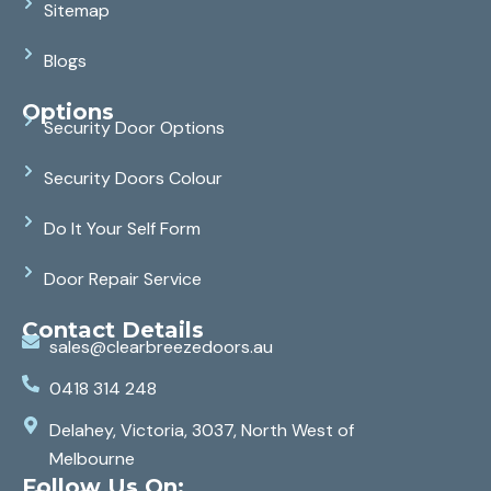
Sitemap
Blogs
Options
Security Door Options
Security Doors Colour
Do It Your Self Form
Door Repair Service
Contact Details
sales@clearbreezedoors.au
0418 314 248
Delahey, Victoria, 3037, North West of
Melbourne
Follow Us On: