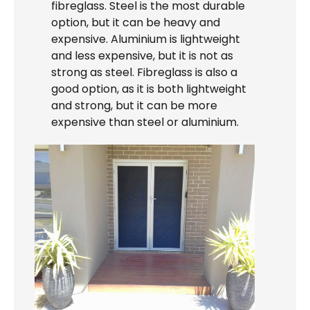
fibreglass. Steel is the most durable
option, but it can be heavy and
expensive. Aluminium is lightweight
and less expensive, but it is not as
strong as steel. Fibreglass is also a
good option, as it is both lightweight
and strong, but it can be more
expensive than steel or aluminium.