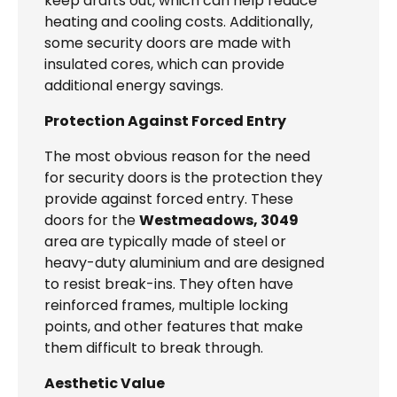
keep drafts out, which can help reduce
heating and cooling costs. Additionally,
some security doors are made with
insulated cores, which can provide
additional energy savings.
Protection Against Forced Entry
The most obvious reason for the need
for security doors is the protection they
provide against forced entry. These
doors for the
Westmeadows, 3049
area are typically made of steel or
heavy-duty aluminium and are designed
to resist break-ins. They often have
reinforced frames, multiple locking
points, and other features that make
them difficult to break through.
Aesthetic Value