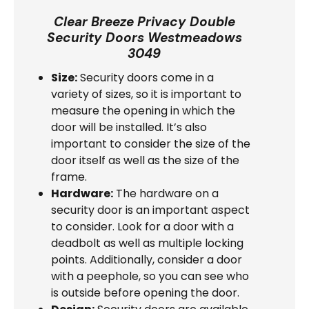
Clear Breeze Privacy Double
Security Doors Westmeadows
3049
Size:
Security doors come in a
variety of sizes, so it is important to
measure the opening in which the
door will be installed. It’s also
important to consider the size of the
door itself as well as the size of the
frame.
Hardware:
The hardware on a
security door is an important aspect
to consider. Look for a door with a
deadbolt as well as multiple locking
points. Additionally, consider a door
with a peephole, so you can see who
is outside before opening the door.