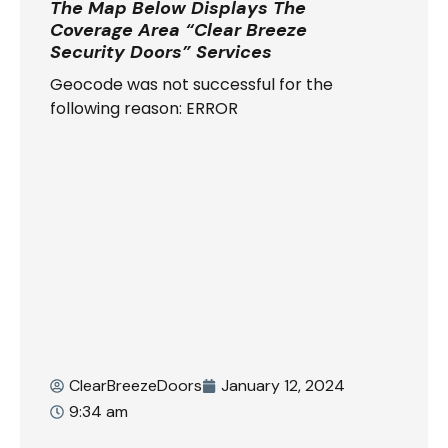
The Map Below Displays The
Coverage Area “Clear Breeze
Security Doors” Services
Geocode was not successful for the
following reason: ERROR
ClearBreezeDoors
January 12, 2024
9:34 am