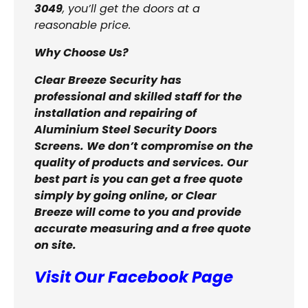
3049
, you’ll get the doors at a
reasonable price.
Why Choose Us?
Clear Breeze Security has
professional and skilled staff for the
installation and repairing of
Aluminium Steel Security Doors
Screens. We don’t compromise on the
quality of products and services. Our
best part is you can get a free quote
simply by going online, or Clear
Breeze will come to you and provide
accurate measuring and a free quote
on site.
Visit Our Facebook Page