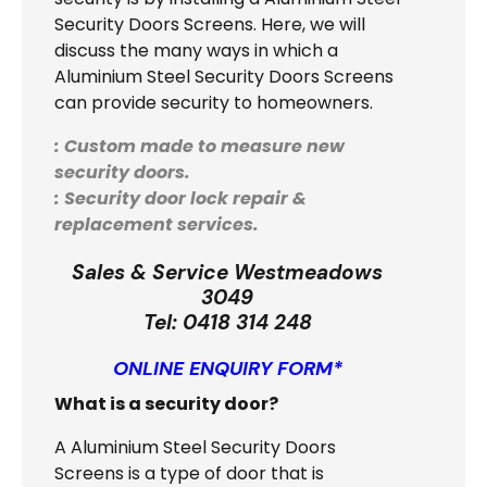
Security Doors Screens. Here, we will
discuss the many ways in which a
Aluminium Steel Security Doors Screens
can provide security to homeowners.
: Custom made to measure new
security doors.
: Security door lock repair &
replacement services.
Sales & Service Westmeadows
3049
Tel:
0418 314 248
ONLINE ENQUIRY FORM*
What is a security door?
A Aluminium Steel Security Doors
Screens is a type of door that is