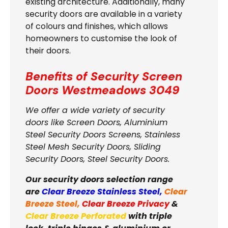
existing architecture. Additionally, many
security doors are available in a variety
of colours and finishes, which allows
homeowners to customise the look of
their doors.
Benefits of Security Screen
Doors
Westmeadows 3049
We offer a wide variety of security
doors like Screen Doors, Aluminium
Steel Security Doors Screens, Stainless
Steel Mesh Security Doors, Sliding
Security Doors, Steel Security Doors.
Our security doors selection range
are
Clear Breeze Stainless Steel
,
Clear
Breeze Steel
,
Clear Breeze Privacy
&
Clear Breeze Perforated
with triple