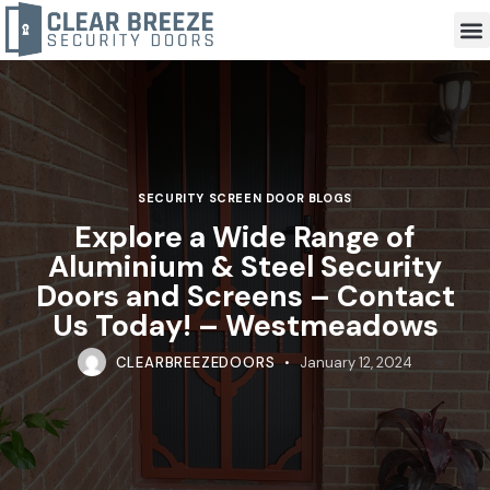
SECURITY SCREEN DOOR BLOGS
Explore a Wide Range of
Aluminium & Steel Security
Doors and Screens – Contact
Us Today! – Westmeadows
CLEARBREEZEDOORS
January 12, 2024