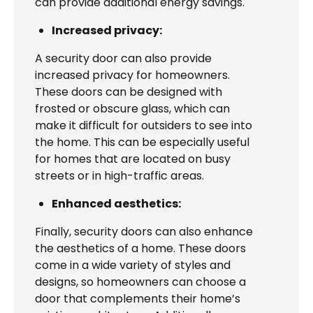
can provide additional energy savings.
Increased privacy:
A security door can also provide
increased privacy for homeowners.
These doors can be designed with
frosted or obscure glass, which can
make it difficult for outsiders to see into
the home. This can be especially useful
for homes that are located on busy
streets or in high-traffic areas.
Enhanced aesthetics:
Finally, security doors can also enhance
the aesthetics of a home. These doors
come in a wide variety of styles and
designs, so homeowners can choose a
door that complements their home’s