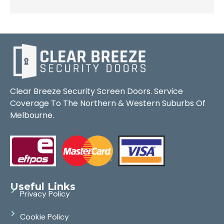
Clear Breeze Security Screen Doors. Service
Coverage To The Northern & Western Suburbs Of
Melbourne.
Useful Links
Privacy Policy
Cookie Policy