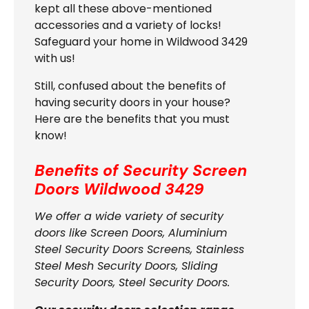
kept all these above-mentioned
accessories and a variety of locks!
Safeguard your home in Wildwood 3429
with us!
Still, confused about the benefits of
having security doors in your house?
Here are the benefits that you must
know!
Benefits of Security Screen
Doors
Wildwood 3429
We offer a wide variety of security
doors like Screen Doors, Aluminium
Steel Security Doors Screens, Stainless
Steel Mesh Security Doors, Sliding
Security Doors, Steel Security Doors.