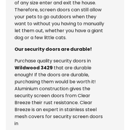
of any size enter and exit the house.
Therefore, screen doors can still allow
your pets to go outdoors when they
want to without you having to manually
let them out, whether you have a giant
dog or a few little cats.
Our security doors are durable!
Purchase quality security doors in
Wildwood 3429
that are durable
enough! If the doors are durable,
purchasing them would be worth it!
Aluminium construction gives the
security screen doors from Clear
Breeze their rust resistance. Clear
Breeze is an expert in stainless steel
mesh covers for security screen doors
in