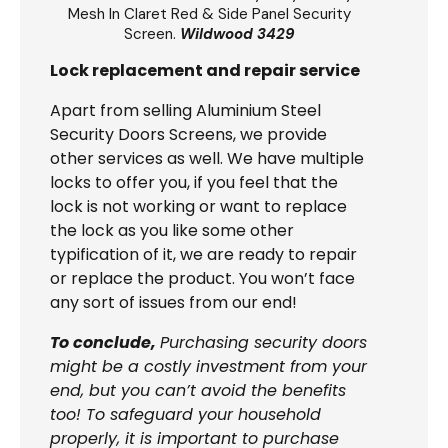
Mesh In Claret Red & Side Panel Security
Screen.
Wildwood 3429
Lock replacement and repair service
Apart from selling Aluminium Steel
Security Doors Screens, we provide
other services as well. We have multiple
locks to offer you, if you feel that the
lock is not working or want to replace
the lock as you like some other
typification of it, we are ready to repair
or replace the product. You won’t face
any sort of issues from our end!
To conclude,
Purchasing security doors
might be a costly investment from your
end, but you can’t avoid the benefits
too! To safeguard your household
properly, it is important to purchase