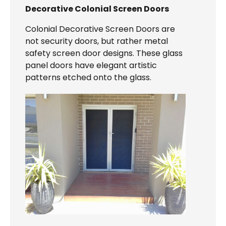
Decorative Colonial Screen Doors
Colonial Decorative Screen Doors are
not security doors, but rather metal
safety screen door designs. These glass
panel doors have elegant artistic
patterns etched onto the glass.