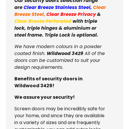
Our security doors selection range
are
Clear Breeze Stainless Steel
,
Clear
Breeze Steel
,
Clear Breeze Privacy
&
Clear Breeze Perforated
with triple
lock, triple hinges & aluminium or
steel frame. Triple Lock is optional.
We have modern colours in a powder
coated finish.
Wildwood 3429
All of the
doors can be customized to suit your
design requirements.
Benefits of security doors in
Wildwood 3429!
We assure your security!
Screen doors may be incredibly safe for
your home, and since they are available
in a variety of sizes and are frequently