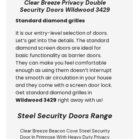
Clear Breeze Privacy Double
Security Doors Wildwood 3429
Standard diamond grilles
It is our entry-level selection of doors.
Let’s get into the details. The standard
diamond screen doors are ideal for
basic functionality as barrier doors.
They can make you feel comfortable
enough as using them doesn’t interrupt
the smooth air circulation in your house
and they come with a screen door lock.
Get standard diamond grilles in
Wildwood 3429
right away with us!
Steel Security Doors Range
Clear Breeze
Beacon Cove Steel Security
Door
In Primrose With Heavy Duty Privacy