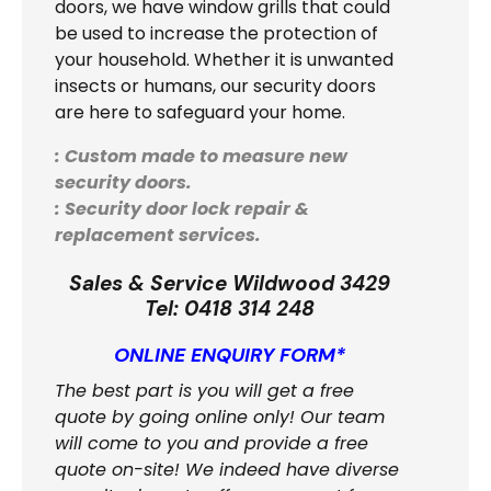
doors, we have window grills that could
be used to increase the protection of
your household. Whether it is unwanted
insects or humans, our security doors
are here to safeguard your home.
: Custom made to measure new
security doors.
: Security door lock repair &
replacement services.
Sales & Service Wildwood 3429
Tel:
0418 314 248
ONLINE ENQUIRY FORM*
The best part is you will get a free
quote by going online only! Our team
will come to you and provide a free
quote on-site! We indeed have diverse