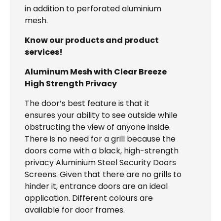
in addition to perforated aluminium
mesh.
Know our products and product
services!
Aluminum Mesh with Clear Breeze
High Strength Privacy
The door’s best feature is that it
ensures your ability to see outside while
obstructing the view of anyone inside.
There is no need for a grill because the
doors come with a black, high-strength
privacy Aluminium Steel Security Doors
Screens. Given that there are no grills to
hinder it, entrance doors are an ideal
application. Different colours are
available for door frames.