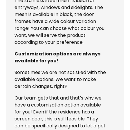
The stainless steel mesh is ideal for
entryways, windows and sidelights. The
mesh is available in black, the door
frames have a wide colour variation
range! You can choose what colour you
want, we will serve the product
according to your preference.
Customization options are always
available for you!
Sometimes we are not satisfied with the
available options. We want to make
certain changes, right?
Our team gets that and that’s why we
have a customization option available
for you! Even if the residence has a
screen door, this is still feasible. They
can be specifically designed to let a pet