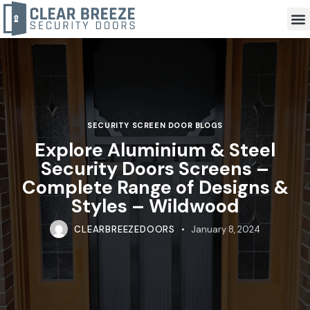
SECURITY SCREEN DOOR BLOGS
Explore Aluminium & Steel
Security Doors Screens –
Complete Range of Designs &
Styles – Wildwood
CLEARBREEZEDOORS
January 8, 2024