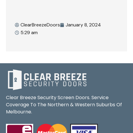
ClearBreezeDoors
January 8, 2024
5:29 am
Clear Breeze Security Screen Doors. Service
Coverage To The Northern & Western Suburbs Of
Melbourne.