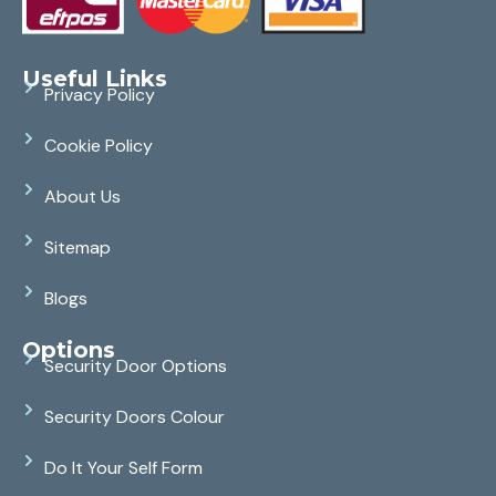
Useful Links
Privacy Policy
Cookie Policy
About Us
Sitemap
Blogs
Options
Security Door Options
Security Doors Colour
Do It Your Self Form