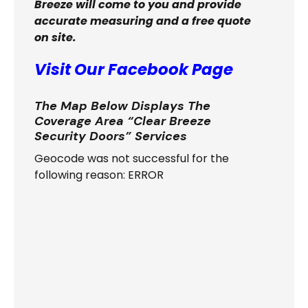
Breeze will come to you and provide
accurate measuring and a free quote
on site.
Visit Our Facebook Page
The Map Below Displays The
Coverage Area “Clear Breeze
Security Doors” Services
Geocode was not successful for the
following reason: ERROR