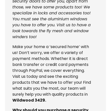
security doors to offer you, apart from
those, we have some products too! We
specialize in locks and accessories too!
You must see the aluminium windows
you have to offer you. Visit us to have a
look towards the fly mesh and window
winders too!
Make your home a ‘secured home’ with
us! Don’t worry, we offer a variety of
payment methods. Whether it is direct
bank transfer or credit card payments
through PayPal, we cover everything.
Visit us today and see the exciting
products that we have to offer you! Find
what suits you the most, our team will
surely help you with quality products in
Wildwood 3429.
Why should you purchase a security