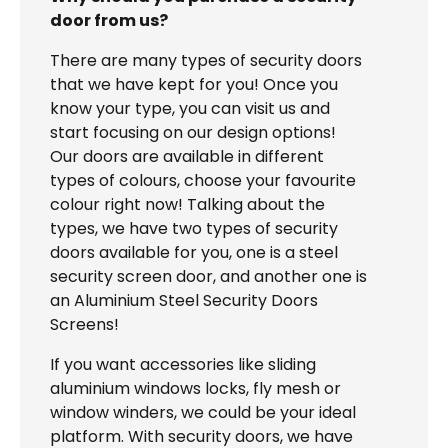
door from us?
There are many types of security doors
that we have kept for you! Once you
know your type, you can visit us and
start focusing on our design options!
Our doors are available in different
types of colours, choose your favourite
colour right now! Talking about the
types, we have two types of security
doors available for you, one is a steel
security screen door, and another one is
an Aluminium Steel Security Doors
Screens!
If you want accessories like sliding
aluminium windows locks, fly mesh or
window winders, we could be your ideal
platform. With security doors, we have