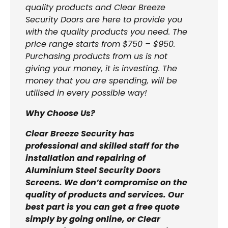
quality products and Clear Breeze
Security Doors are here to provide you
with the quality products you need. The
price range starts from $750 – $950.
Purchasing products from us is not
giving your money, it is investing. The
money that you are spending, will be
utilised in every possible way!
Why Choose Us?
Clear Breeze Security has
professional and skilled staff for the
installation and repairing of
Aluminium Steel Security Doors
Screens. We don’t compromise on the
quality of products and services. Our
best part is you can get a free quote
simply by going online, or Clear