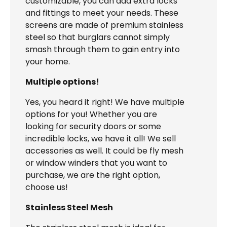
customizable, you can add extra locks
and fittings to meet your needs. These
screens are made of premium stainless
steel so that burglars cannot simply
smash through them to gain entry into
your home.
Multiple options!
Yes, you heard it right! We have multiple
options for you! Whether you are
looking for security doors or some
incredible locks, we have it all! We sell
accessories as well. It could be fly mesh
or window winders that you want to
purchase, we are the right option,
choose us!
Stainless Steel Mesh