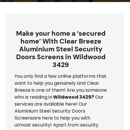
Make your home a ‘secured
home’ With Clear Breeze
Aluminium Steel Security
Doors Screens in Wildwood
3429
You only find a few online platforms that
want to help you genuinely and Clear
Breeze is one of them! Are you someone
who is residing in
Wildwood 3429?
Our
services are available here! Our
Aluminium Steel Security Doors
Screensare here to help you with
utmost security! Apart from security